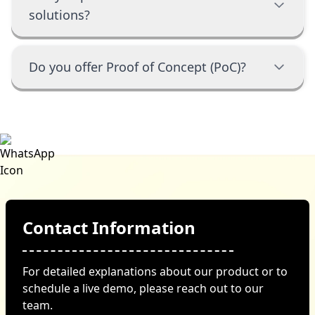
solutions?
Do you offer Proof of Concept (PoC)?
Contact Information
For detailed explanations about our product or to
schedule a live demo, please reach out to our
team.