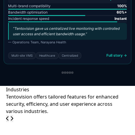
Multi-brand compatibility
100%
Bandwidth optimisation
60%+
Incident response speed
Instant
“Tentovision gave us centralized live monitoring with controlled
user access and efficient bandwidth usage.”
— Operations Team, Narayana Health
Full story →
Multi-site VMS
Healthcare
Centralized
Industries
Tentovision offers tailored features for enhanced
security, efficiency, and user experience across
various industries.