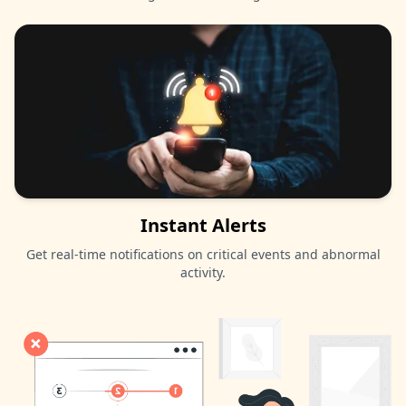
Instant Alerts
Get real-time notifications on critical events and abnormal
activity.