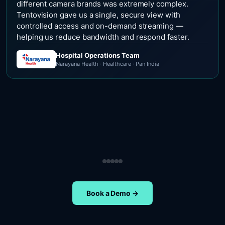
different camera brands was extremely complex.
Tentovision gave us a single, secure view with
controlled access and on-demand streaming —
helping us reduce bandwidth and respond faster.
Hospital Operations Team
Narayana Health · Healthcare · Pan India
Security Operations Team
Head of Safety Operations
Operations Team
Head of Administration
ETA Group · Retail · Chennai
Nippon Paints · Manufacturing · Pan India
Oral-B · FMCG · Quality Assurance
NIFT Chennai · Education · Chennai
Book a Demo →