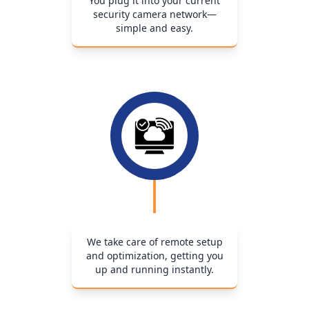
You plug it into your current
security camera network—
simple and easy.
We take care of remote setup
and optimization, getting you
up and running instantly.