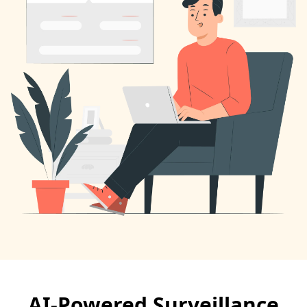
AI-Powered Surveillance