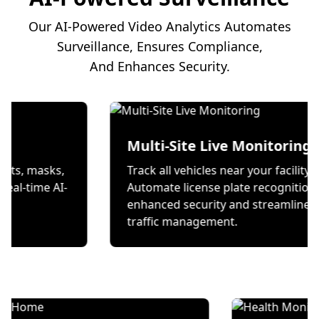
Our AI-Powered Video Analytics Automates
Surveillance, Ensures Compliance,
And Enhances Security.
on
Multi-Site Live Mon
 wear helmets, masks,
Track all vehicles near your
s through real-time AI-
Automate license plate re
ecks.
enhanced security and st
traffic management.