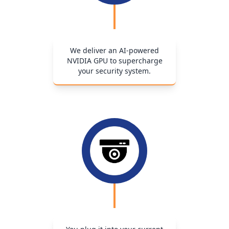
We deliver an AI-powered
NVIDIA GPU to supercharge
your security system.