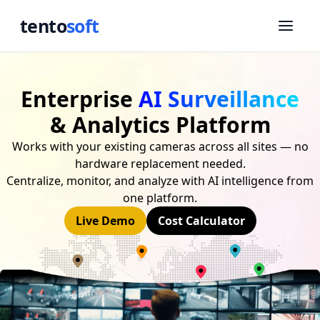
tento
soft
Enterprise
AI Surveillance
& Analytics Platform
Works with your existing cameras across all sites — no
hardware replacement needed.
Centralize, monitor, and analyze with AI intelligence from
one platform.
Live Demo
Cost Calculator