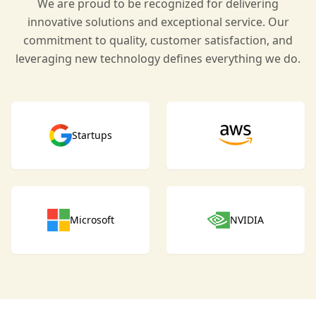
We are proud to be recognized for delivering
innovative solutions and exceptional service. Our
commitment to quality, customer satisfaction, and
leveraging new technology defines everything we do.
Startups
Microsoft
NVIDIA