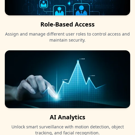
Role-Based Access
Assign and manage different user roles to control access and
maintain security.
AI Analytics
Unlock smart surveillance with motion detection, object
tracking, and facial recognition.