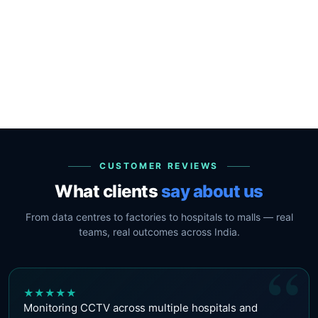
CUSTOMER REVIEWS
What clients
say about us
From data centres to factories to hospitals to malls — real
teams, real outcomes across India.
“
★
★
★
★
★
Monitoring CCTV across multiple hospitals and