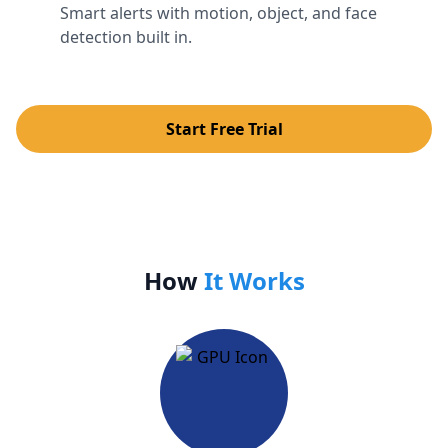
Smart alerts with motion, object, and face
detection built in.
Start Free Trial
How
It Works