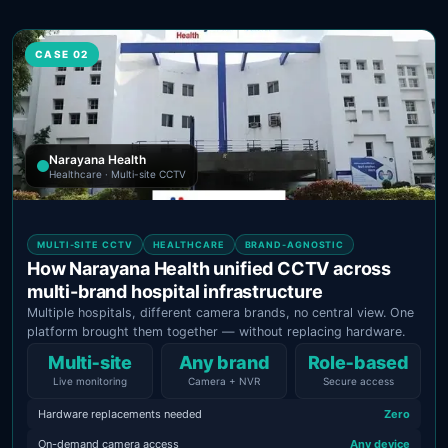
CASE 02
Narayana Health
Healthcare · Multi-site CCTV
MULTI-SITE CCTV
HEALTHCARE
BRAND-AGNOSTIC
How Narayana Health unified CCTV across
multi-brand hospital infrastructure
Multiple hospitals, different camera brands, no central view. One
platform brought them together — without replacing hardware.
Multi‑site
Any brand
Role‑based
Live monitoring
Camera + NVR
Secure access
Hardware replacements needed
Zero
On-demand camera access
Any device