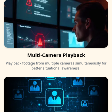
Multi-Camera Playback
Play back footage from multiple cameras simultaneously for
better situational awareness.