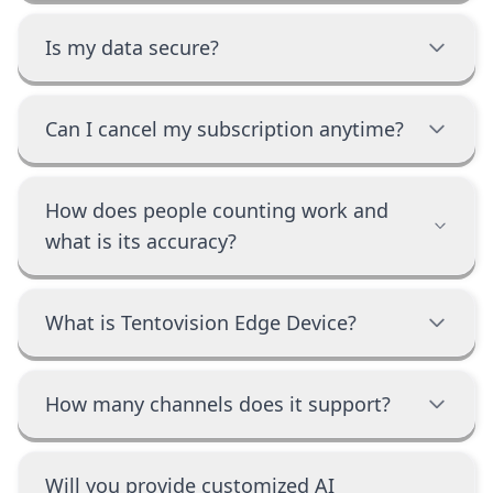
Is my data secure?
Can I cancel my subscription anytime?
How does people counting work and
what is its accuracy?
What is Tentovision Edge Device?
How many channels does it support?
Will you provide customized AI