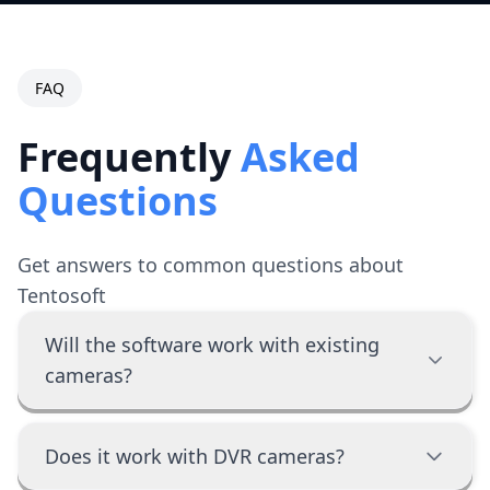
FAQ
Frequently
Asked
Questions
Get answers to common questions about
Tentosoft
Will the software work with existing
cameras?
Does it work with DVR cameras?