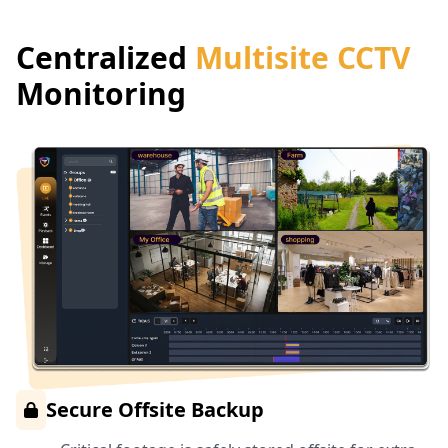
Centralized
Multisite CCTV
Monitoring
Secure Offsite Backup