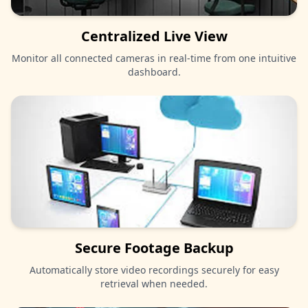
Centralized Live View
Monitor all connected cameras in real-time from one intuitive
dashboard.
Secure Footage Backup
Automatically store video recordings securely for easy
retrieval when needed.