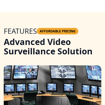
FEATURES
AFFORDABLE PRICING
Advanced Video
Surveillance Solution