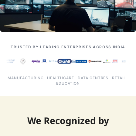
TRUSTED BY LEADING ENTERPRISES ACROSS INDIA
MANUFACTURING · HEALTHCARE · DATA CENTRES · RETAIL ·
EDUCATION
We Recognized by