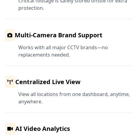
Critical footage is safely stored offsite for extra
protection.
Multi-Camera Brand Support
Works with all major CCTV brands—no
replacements needed.
Centralized Live View
View all locations from one dashboard, anytime,
anywhere.
AI Video Analytics