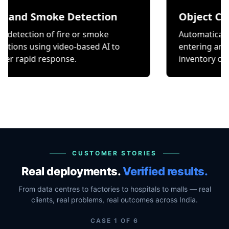
Smoke Detection
Object Counting
on of fire or smoke
Automatically count it
ing video-based AI to
entering and exiting a
 response.
inventory or occupancy
CUSTOMER STORIES
Real deployments.
Verified results.
From data centres to factories to hospitals to malls — real
clients, real problems, real outcomes across India.
CASE
1
OF
6