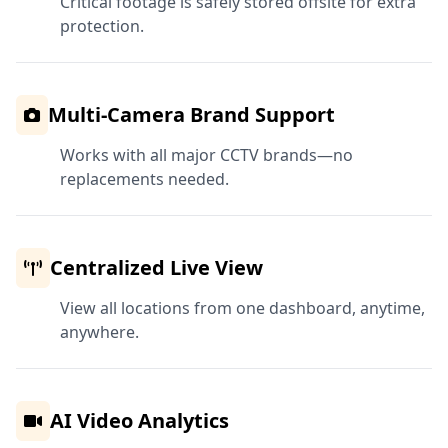
Critical footage is safely stored offsite for extra
protection.
Multi-Camera Brand Support
Works with all major CCTV brands—no
replacements needed.
Centralized Live View
View all locations from one dashboard, anytime,
anywhere.
AI Video Analytics