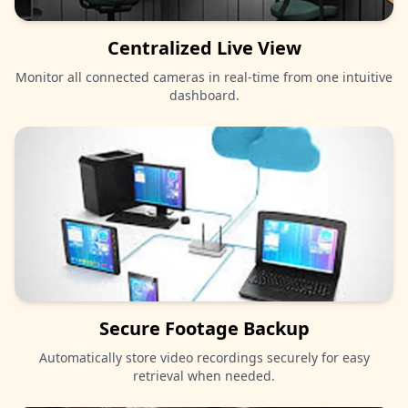
Centralized Live View
Monitor all connected cameras in real-time from one intuitive
dashboard.
Secure Footage Backup
Automatically store video recordings securely for easy
retrieval when needed.