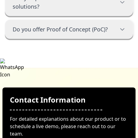
solutions?
Do you offer Proof of Concept (PoC)?
Contact Information
For detailed explanations about our product or to
schedule a live demo, please reach out to our
team.