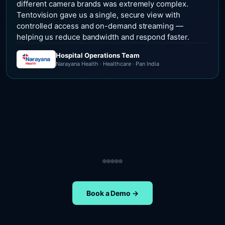
different camera brands was extremely complex.
Tentovision gave us a single, secure view with
controlled access and on-demand streaming —
helping us reduce bandwidth and respond faster.
Hospital Operations Team
Narayana Health · Healthcare · Pan India
Security Operations Team
Head of Safety Operations
Operations Team
Head of Administration
ETA Group · Retail · Chennai
Nippon Paints · Manufacturing · Pan India
Oral-B · FMCG · Quality Assurance
NIFT Chennai · Education · Chennai
Book a Demo →