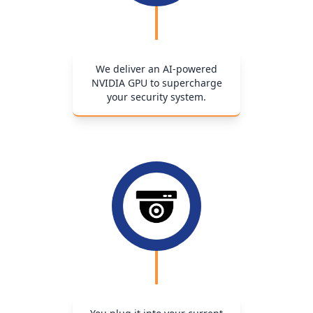
We deliver an AI-powered
NVIDIA GPU to supercharge
your security system.