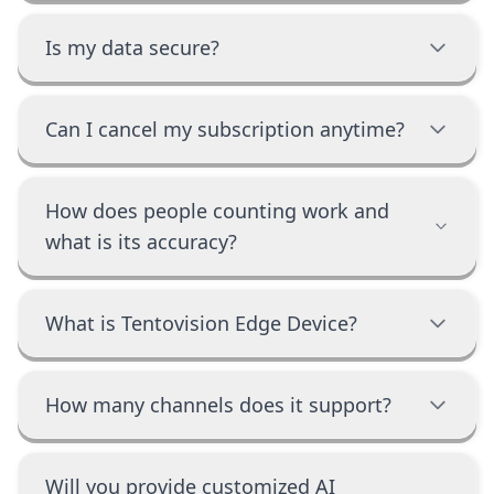
Is my data secure?
Can I cancel my subscription anytime?
How does people counting work and
what is its accuracy?
What is Tentovision Edge Device?
How many channels does it support?
Will you provide customized AI