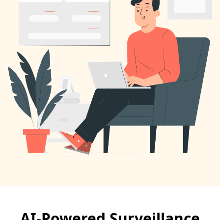
AI-Powered Surveillance