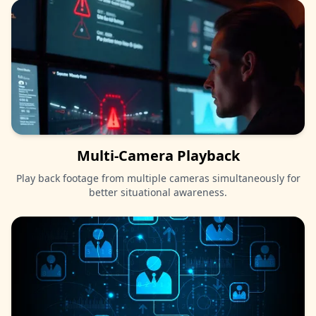
Multi-Camera Playback
Play back footage from multiple cameras simultaneously for
better situational awareness.