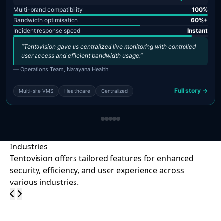
Multi-brand compatibility
100%
Bandwidth optimisation
60%+
Incident response speed
Instant
“Tentovision gave us centralized live monitoring with controlled
user access and efficient bandwidth usage.”
— Operations Team, Narayana Health
Full story →
Multi-site VMS
Healthcare
Centralized
Industries
Tentovision offers tailored features for enhanced
security, efficiency, and user experience across
various industries.