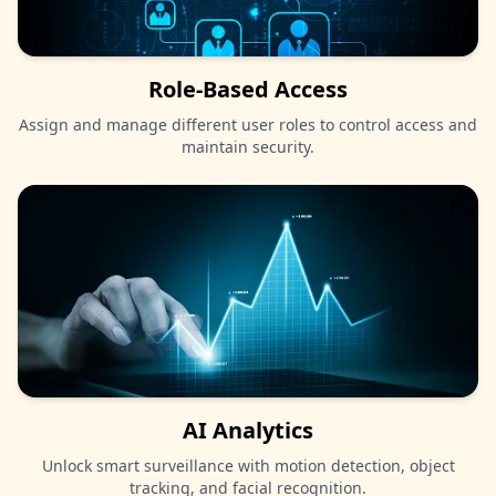
Role-Based Access
Assign and manage different user roles to control access and
maintain security.
AI Analytics
Unlock smart surveillance with motion detection, object
tracking, and facial recognition.