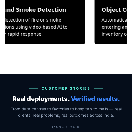
Smoke Detection
Object Counting
on of fire or smoke
Automatically count it
ing video-based AI to
entering and exiting a 
 response.
inventory or occupancy
CUSTOMER STORIES
Real deployments.
Verified results.
From data centres to factories to hospitals to malls — real
clients, real problems, real outcomes across India.
CASE
1
OF
6