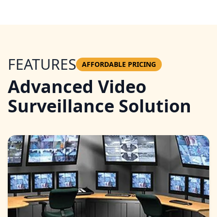
FEATURES
AFFORDABLE PRICING
Advanced Video
Surveillance Solution