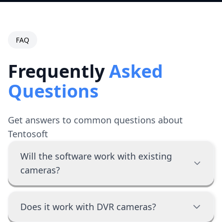
FAQ
Frequently
Asked
Questions
Get answers to common questions about
Tentosoft
Will the software work with existing
cameras?
Does it work with DVR cameras?