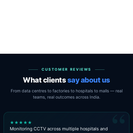
CUSTOMER REVIEWS
What clients
say about us
From data centres to factories to hospitals to malls — real
teams, real outcomes across India.
“
★
★
★
★
★
Monitoring CCTV across multiple hospitals and