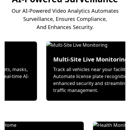
Our AI-Powered Video Analytics Automates
Surveillance, Ensures Compliance,
And Enhances Security.
on
Multi-Site Live Mon
 wear helmets, masks,
Track all vehicles near your
s through real-time AI-
Automate license plate re
ecks.
enhanced security and st
traffic management.