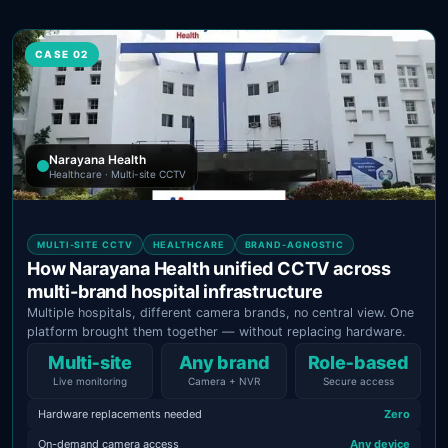
CASE 02
Narayana Health
Healthcare · Multi-site CCTV
MULTI-SITE CCTV
HEALTHCARE
BRAND-AGNOSTIC
How Narayana Health unified CCTV across
multi-brand hospital infrastructure
Multiple hospitals, different camera brands, no central view. One
platform brought them together — without replacing hardware.
Multi‑site
Any brand
Role‑based
Live monitoring
Camera + NVR
Secure access
Hardware replacements needed
Zero
On-demand camera access
Any device