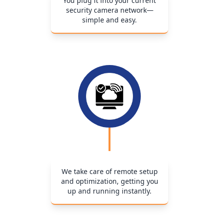
You plug it into your current
security camera network—
simple and easy.
We take care of remote setup
and optimization, getting you
up and running instantly.