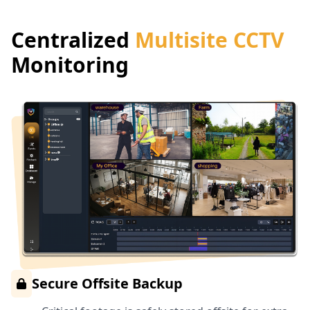
Centralized
Multisite CCTV
Monitoring
Secure Offsite Backup