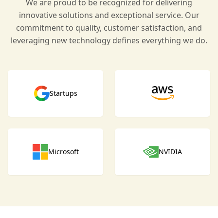
We are proud to be recognized for delivering
innovative solutions and exceptional service. Our
commitment to quality, customer satisfaction, and
leveraging new technology defines everything we do.
Startups
Microsoft
NVIDIA