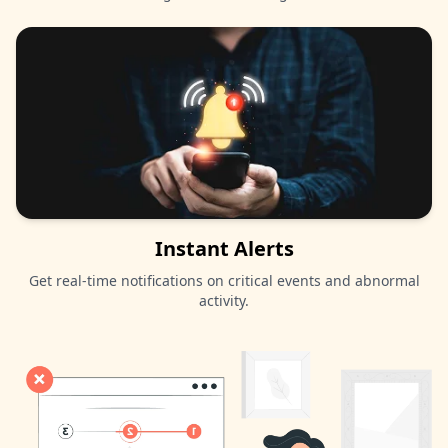
Instant Alerts
Get real-time notifications on critical events and abnormal
activity.