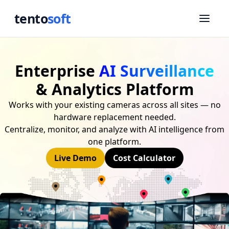
tento
soft
Enterprise
AI Surveillance
& Analytics Platform
Works with your existing cameras across all sites — no
hardware replacement needed.
Centralize, monitor, and analyze with AI intelligence from
one platform.
Live Demo
Cost Calculator