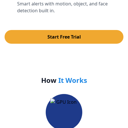
Smart alerts with motion, object, and face
detection built in.
Start Free Trial
How
It Works