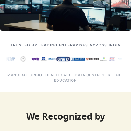
TRUSTED BY LEADING ENTERPRISES ACROSS INDIA
MANUFACTURING · HEALTHCARE · DATA CENTRES · RETAIL ·
EDUCATION
We Recognized by