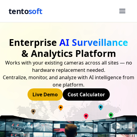
tento
soft
Enterprise
AI Surveillance
& Analytics Platform
Works with your existing cameras across all sites — no
hardware replacement needed.
Centralize, monitor, and analyze with AI intelligence from
one platform.
Live Demo
Cost Calculator