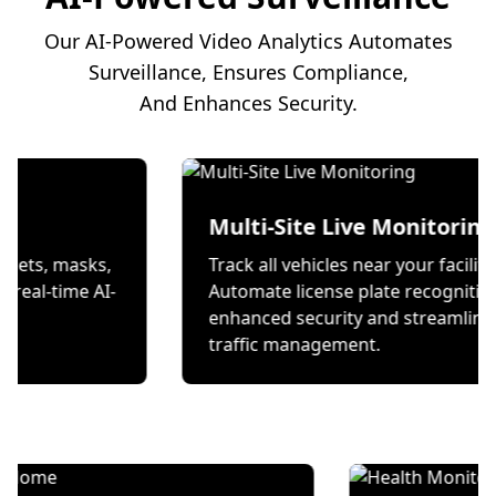
Our AI-Powered Video Analytics Automates
Surveillance, Ensures Compliance,
And Enhances Security.
on
Multi-Site Live Mon
 wear helmets, masks,
Track all vehicles near your
s through real-time AI-
Automate license plate r
ecks.
enhanced security and s
traffic management.