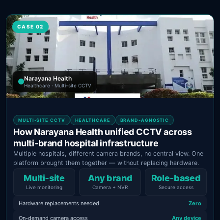
CASE 02
Narayana Health
Healthcare · Multi-site CCTV
MULTI-SITE CCTV
HEALTHCARE
BRAND-AGNOSTIC
How Narayana Health unified CCTV across
multi-brand hospital infrastructure
Multiple hospitals, different camera brands, no central view. One
platform brought them together — without replacing hardware.
Multi‑site
Any brand
Role‑based
Live monitoring
Camera + NVR
Secure access
Hardware replacements needed
Zero
On-demand camera access
Any device