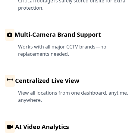
Critical footage is safely stored offsite for extra
protection.
Multi-Camera Brand Support
Works with all major CCTV brands—no
replacements needed.
Centralized Live View
View all locations from one dashboard, anytime,
anywhere.
AI Video Analytics