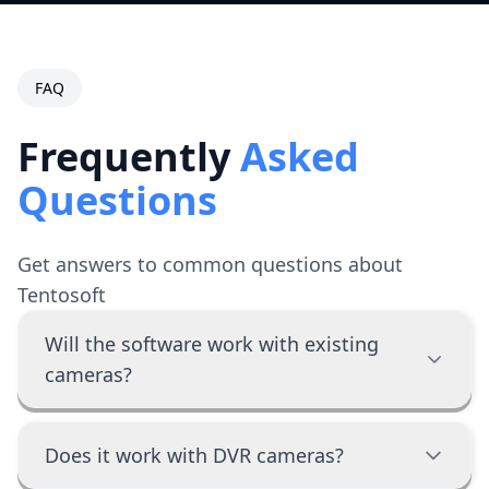
FAQ
Frequently
Asked
Questions
Get answers to common questions about
Tentosoft
Will the software work with existing
cameras?
Does it work with DVR cameras?