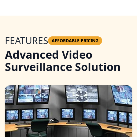
FEATURES
AFFORDABLE PRICING
Advanced Video
Surveillance Solution