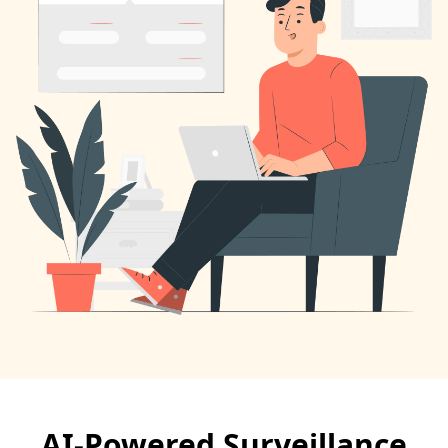
AI-Powered Surveillance