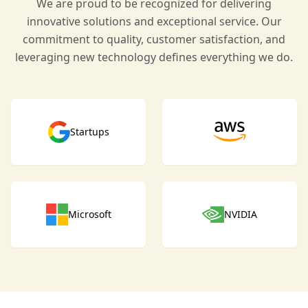
We are proud to be recognized for delivering
innovative solutions and exceptional service. Our
commitment to quality, customer satisfaction, and
leveraging new technology defines everything we do.
Startups
Microsoft
NVIDIA