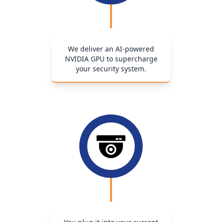
We deliver an AI-powered
NVIDIA GPU to supercharge
your security system.