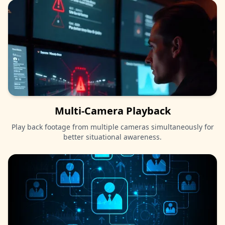
Multi-Camera Playback
Play back footage from multiple cameras simultaneously for
better situational awareness.