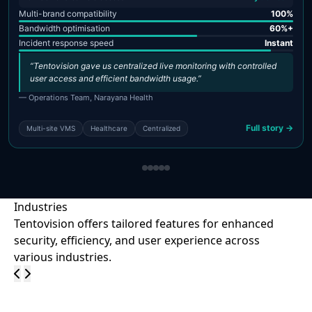
Multi-brand compatibility
100%
Bandwidth optimisation
60%+
Incident response speed
Instant
“Tentovision gave us centralized live monitoring with controlled
user access and efficient bandwidth usage.”
— Operations Team, Narayana Health
Full story →
Multi-site VMS
Healthcare
Centralized
Industries
Tentovision offers tailored features for enhanced
security, efficiency, and user experience across
various industries.