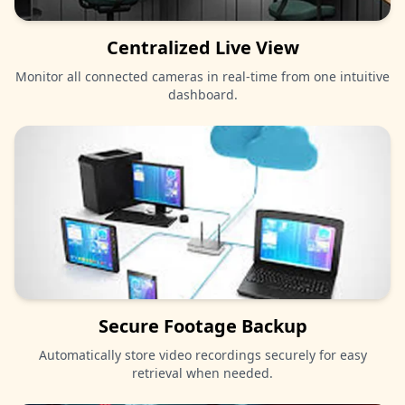
Centralized Live View
Monitor all connected cameras in real-time from one intuitive
dashboard.
Secure Footage Backup
Automatically store video recordings securely for easy
retrieval when needed.