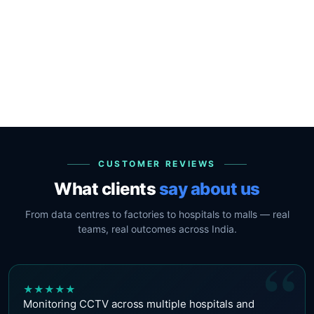
CUSTOMER REVIEWS
What clients
say about us
From data centres to factories to hospitals to malls — real
teams, real outcomes across India.
“
★
★
★
★
★
Monitoring CCTV across multiple hospitals and