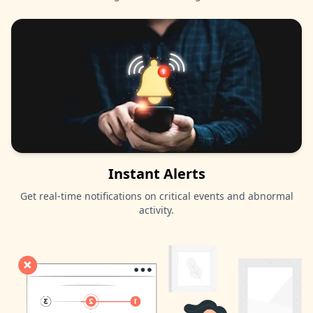
Instant Alerts
Get real-time notifications on critical events and abnormal
activity.