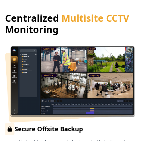
Centralized
Multisite CCTV
Monitoring
Secure Offsite Backup