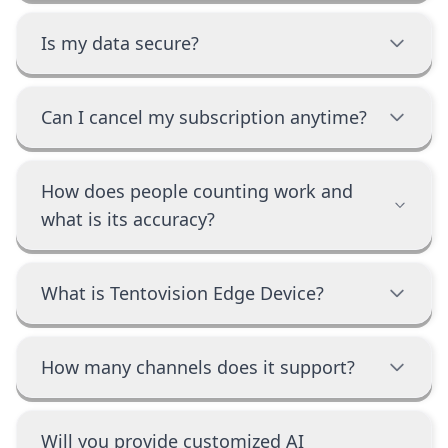
Is my data secure?
Can I cancel my subscription anytime?
How does people counting work and
what is its accuracy?
What is Tentovision Edge Device?
How many channels does it support?
Will you provide customized AI