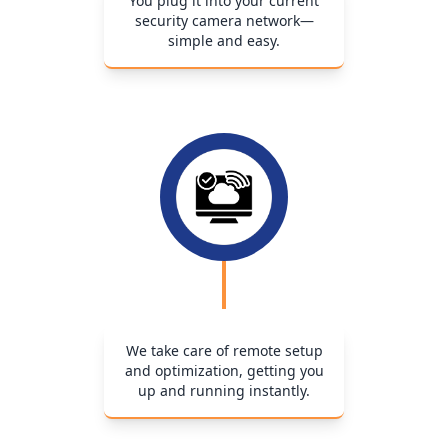
You plug it into your current
security camera network—
simple and easy.
We take care of remote setup
and optimization, getting you
up and running instantly.