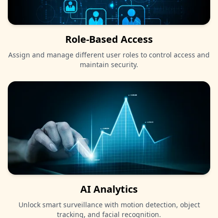
Role-Based Access
Assign and manage different user roles to control access and
maintain security.
AI Analytics
Unlock smart surveillance with motion detection, object
tracking, and facial recognition.