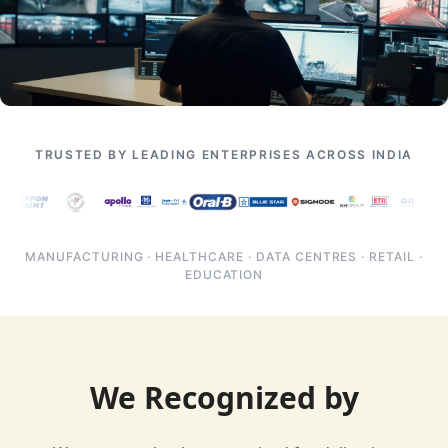
TRUSTED BY LEADING ENTERPRISES ACROSS INDIA
MANUFACTURING · HEALTHCARE · DATA CENTRES · RETAIL ·
EDUCATION
We Recognized by