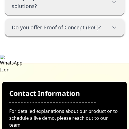
solutions?
Do you offer Proof of Concept (PoC)?
Contact Information
For detailed explanations about our product or to
schedule a live demo, please reach out to our
team.