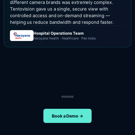
different camera brands was extremely complex.
Tentovision gave us a single, secure view with
controlled access and on-demand streaming —
helping us reduce bandwidth and respond faster.
Hospital Operations Team
Narayana Health · Healthcare · Pan India
Security Operations Team
Head of Safety Operations
Operations Team
Head of Administration
ETA Group · Retail · Chennai
Nippon Paints · Manufacturing · Pan India
Oral-B · FMCG · Quality Assurance
NIFT Chennai · Education · Chennai
Book a Demo →