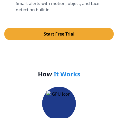
Smart alerts with motion, object, and face
detection built in.
Start Free Trial
How
It Works