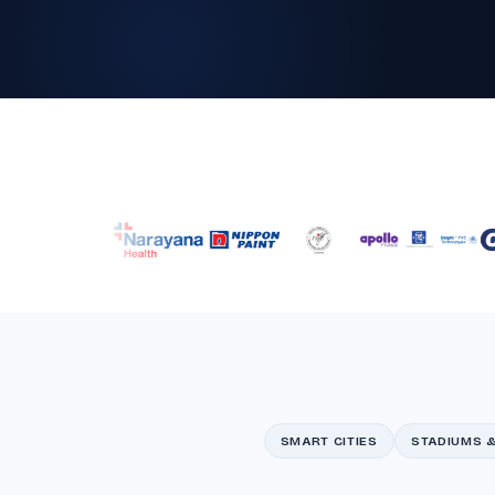
SMART CITIES
STADIUMS 