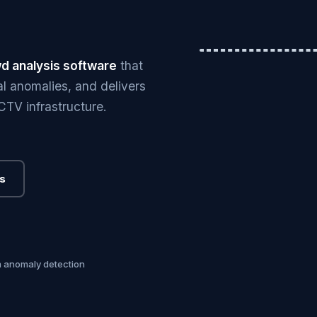
Hero image — cro
d analysis software
that
l anomalies, and delivers
CCTV infrastructure.
s
m anomaly detection