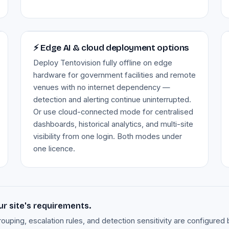
Image — edge AI & cloud deployment
⚡ Edge AI & cloud deployment options
Deploy Tentovision fully offline on edge
hardware for government facilities and remote
venues with no internet dependency —
detection and alerting continue uninterrupted.
Or use cloud-connected mode for centralised
dashboards, historical analytics, and multi-site
visibility from one login. Both modes under
one licence.
ur site's requirements.
rouping, escalation rules, and detection sensitivity are configur