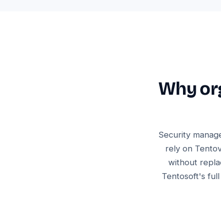
Why org
Security manage
rely on Tentov
without repla
Tentosoft's ful