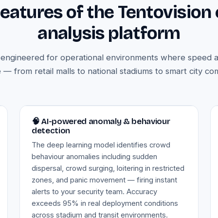
features of the Tentovision
analysis platform
s engineered for operational environments where speed 
 — from retail malls to national stadiums to smart city c
Image — anomaly & behaviour detection
🧠 AI-powered anomaly & behaviour
detection
The deep learning model identifies crowd
behaviour anomalies including sudden
dispersal, crowd surging, loitering in restricted
zones, and panic movement — firing instant
alerts to your security team. Accuracy
exceeds 95% in real deployment conditions
across stadium and transit environments.