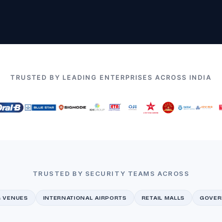
TRUSTED BY LEADING ENTERPRISES ACROSS INDIA
TRUSTED BY SECURITY TEAMS ACROSS
& VENUES
INTERNATIONAL AIRPORTS
RETAIL MALLS
GOVER