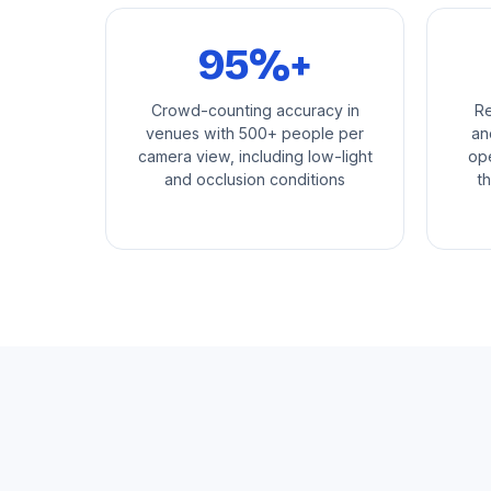
95%+
Crowd-counting accuracy in
Re
venues with 500+ people per
an
camera view, including low-light
ope
and occlusion conditions
t