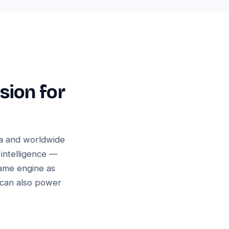
sion for
ia and worldwide
 intelligence —
same engine as
 can also power