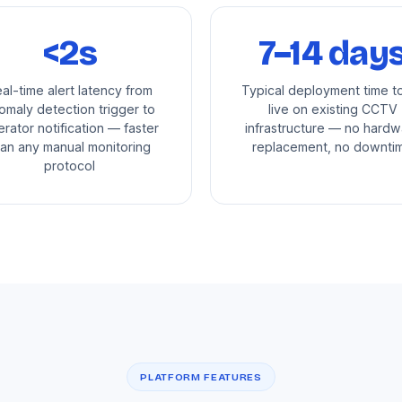
<2s
7–14 day
al-time alert latency from
Typical deployment time t
omaly detection trigger to
live on existing CCTV
rator notification — faster
infrastructure — no hardw
han any manual monitoring
replacement, no downti
protocol
PLATFORM FEATURES