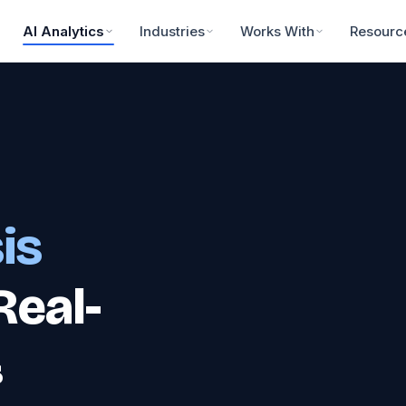
AI Analytics
Industries
Works With
Resourc
is
Real-
&