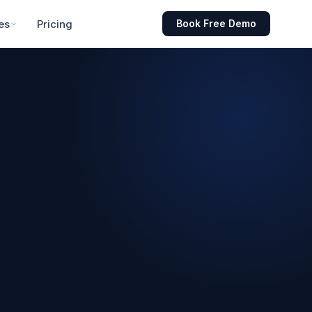
es
Pricing
Book Free Demo