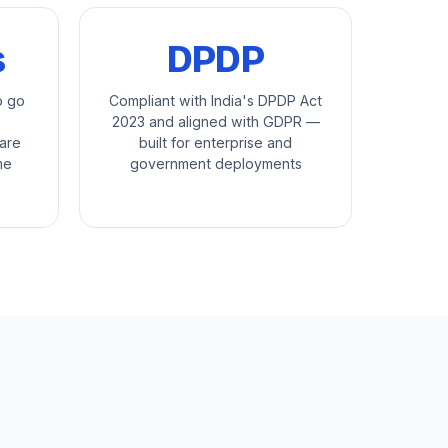
s
DPDP
o go
Compliant with India's DPDP Act
2023 and aligned with GDPR —
are
built for enterprise and
me
government deployments