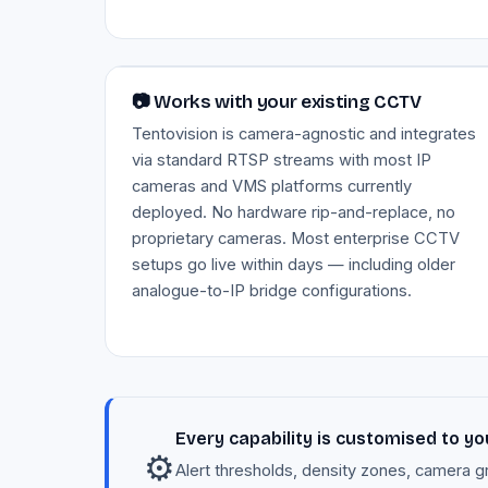
Image — RTSP integration with existing CCTV
📷 Works with your existing CCTV
Tentovision is camera-agnostic and integrates
via standard RTSP streams with most IP
cameras and VMS platforms currently
deployed. No hardware rip-and-replace, no
proprietary cameras. Most enterprise CCTV
setups go live within days — including older
analogue-to-IP bridge configurations.
Every capability is customised to yo
⚙️
Alert thresholds, density zones, camera g