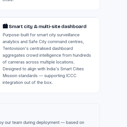
Image — smart city command dashboard
🏙️ Smart city & multi-site dashboard
Purpose-built for smart city surveillance
analytics and Safe City command centres,
Tentovision's centralised dashboard
aggregates crowd intelligence from hundreds
of cameras across multiple locations.
Designed to align with India's Smart Cities
Mission standards — supporting ICCC
integration out of the box.
ed by our team during deployment — based on