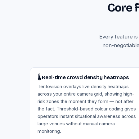
Core 
Every feature i
non-negotiable
Image — live crowd density heatmap
🌡️ Real-time crowd density heatmaps
Tentovision overlays live density heatmaps
across your entire camera grid, showing high-
risk zones the moment they form — not after
the fact. Threshold-based colour coding gives
operators instant situational awareness across
large venues without manual camera
monitoring.