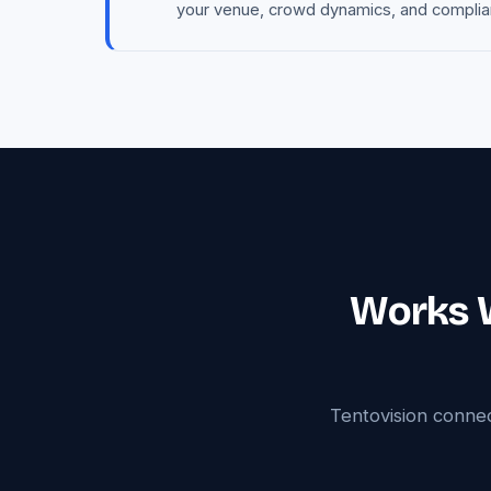
your venue, crowd dynamics, and complianc
Works W
Tentovision conne