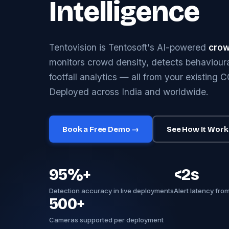
Intelligence
Tentovision is Tentosoft's AI-powered
crow
monitors crowd density, detects behavioura
footfall analytics — all from your existing 
Deployed across India and worldwide.
Book a Free Demo →
See How It Work
95%+
<2s
Detection accuracy in live deployments
Alert latency fro
500+
Cameras supported per deployment