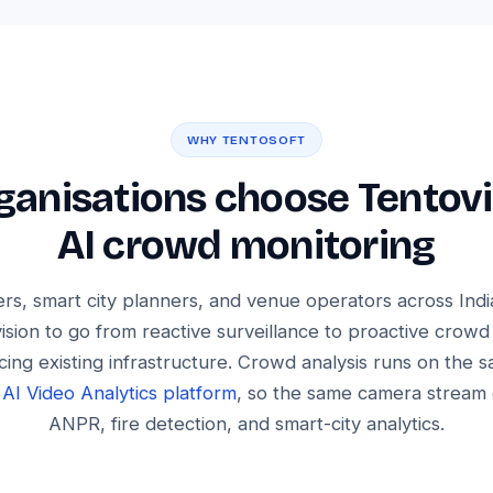
WHY TENTOSOFT
anisations choose Tentovi
AI crowd monitoring
rs, smart city planners, and venue operators across Ind
ision to go from reactive surveillance to proactive crowd
cing existing infrastructure. Crowd analysis runs on the 
l
AI Video Analytics platform
, so the same camera stream
ANPR, fire detection, and smart-city analytics.