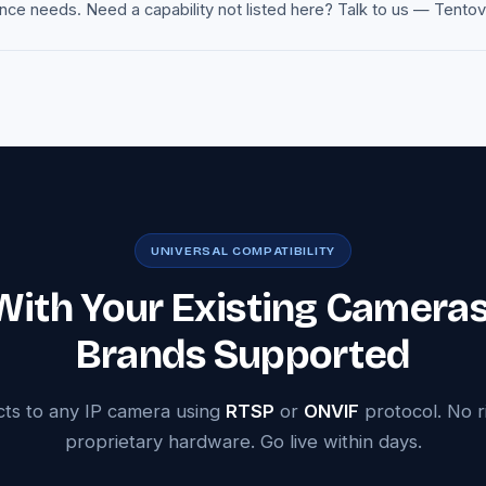
e needs. Need a capability not listed here? Talk to us — Tentovisi
UNIVERSAL COMPATIBILITY
ith Your Existing Camera
Brands Supported
cts to any IP camera using
RTSP
or
ONVIF
protocol. No r
proprietary hardware. Go live within days.