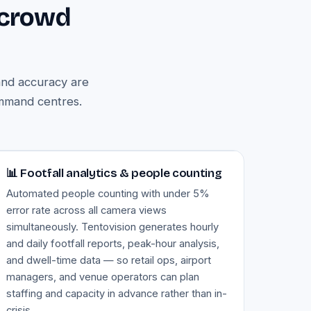
 crowd
and accuracy are
ommand centres.
Image — footfall analytics dashboard
📊 Footfall analytics & people counting
Automated people counting with under 5%
error rate across all camera views
simultaneously. Tentovision generates hourly
and daily footfall reports, peak-hour analysis,
and dwell-time data — so retail ops, airport
managers, and venue operators can plan
staffing and capacity in advance rather than in-
crisis.