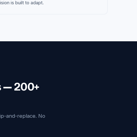
on is built to adapt.
s — 200+
ip-and-replace. No