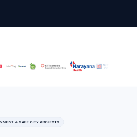
NMENT & SAFE CITY PROJECTS