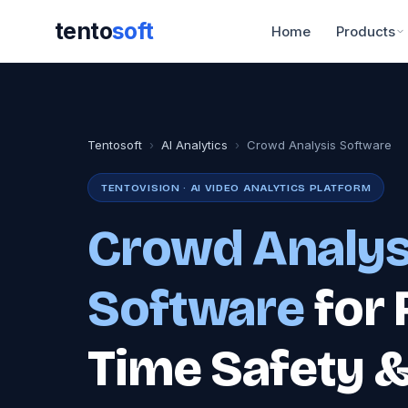
tento
soft
Home
Products
Tentosoft
›
AI Analytics
›
Crowd Analysis Software
TENTOVISION · AI VIDEO ANALYTICS PLATFORM
Crowd Analys
Software
for 
Time Safety 