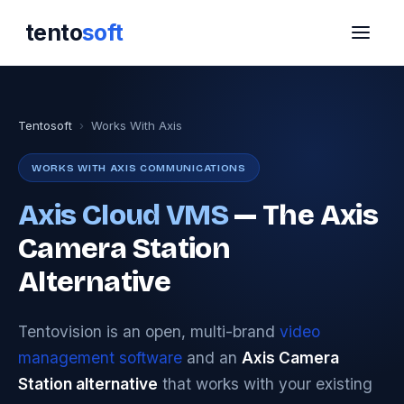
tento
soft
Tentosoft
›
Works With Axis
WORKS WITH AXIS COMMUNICATIONS
Axis Cloud VMS
— The Axis
Camera Station
Alternative
Tentovision is an open, multi-brand
video
management software
and an
Axis Camera
Station alternative
that works with your existing