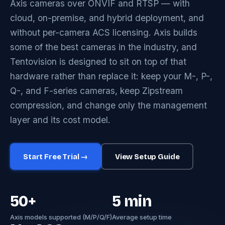
Axis cameras over ONVIF and RTSP — with
cloud, on-premise, and hybrid deployment, and
without per-camera ACS licensing. Axis builds
some of the best cameras in the industry, and
Tentovision is designed to sit on top of that
hardware rather than replace it: keep your M-, P-,
Q-, and F-series cameras, keep Zipstream
compression, and change only the management
layer and its cost model.
Start Free Trial →
View Setup Guide
50+
5 min
Axis models supported (M/P/Q/F)
Average setup time