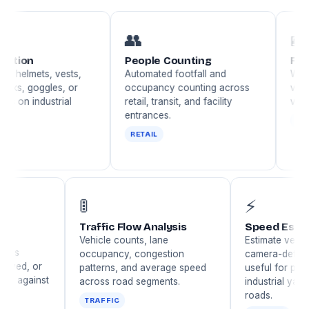
👥
🪪
People Counting
Face Recog
ets, vests,
Automated footfall and
Watchlist ma
ggles, or
occupancy counting across
verification,
dustrial
retail, transit, and facility
visitor identi
entrances.
IDENTITY
RETAIL
🚦
⚡
ampering
Traffic Flow Analysis
Speed
n
Vehicle counts, lane
Estima
 a camera is
occupancy, congestion
camer
urred, sprayed, or
patterns, and average speed
useful 
d — guards against
across road segments.
indust
evasion.
roads.
TRAFFIC