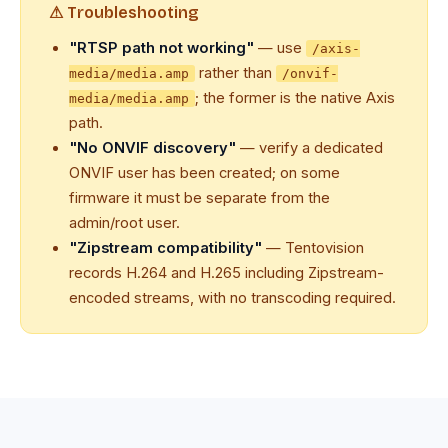
⚠ Troubleshooting
"RTSP path not working"
— use
/axis-
rather than
media/media.amp
/onvif-
; the former is the native Axis
media/media.amp
path.
"No ONVIF discovery"
— verify a dedicated
ONVIF user has been created; on some
firmware it must be separate from the
admin/root user.
"Zipstream compatibility"
— Tentovision
records H.264 and H.265 including Zipstream-
encoded streams, with no transcoding required.