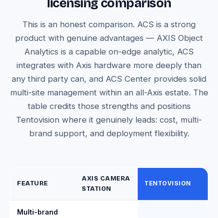
licensing comparison
This is an honest comparison. ACS is a strong
product with genuine advantages — AXIS Object
Analytics is a capable on-edge analytic, ACS
integrates with Axis hardware more deeply than
any third party can, and ACS Center provides solid
multi-site management within an all-Axis estate. The
table credits those strengths and positions
Tentovision where it genuinely leads: cost, multi-
brand support, and deployment flexibility.
AXIS CAMERA
FEATURE
TENTOVISION
STATION
Multi-brand