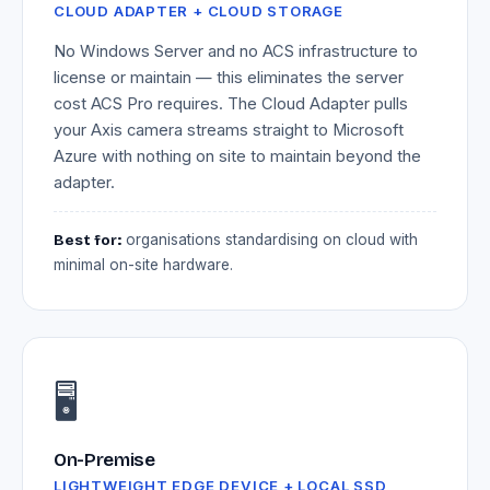
CLOUD ADAPTER + CLOUD STORAGE
No Windows Server and no ACS infrastructure to
license or maintain — this eliminates the server
cost ACS Pro requires. The Cloud Adapter pulls
your Axis camera streams straight to Microsoft
Azure with nothing on site to maintain beyond the
adapter.
Best for:
organisations standardising on cloud with
minimal on-site hardware.
🖥️
On-Premise
LIGHTWEIGHT EDGE DEVICE + LOCAL SSD