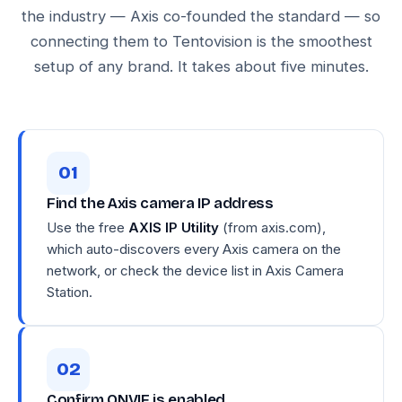
the industry — Axis co-founded the standard — so
connecting them to Tentovision is the smoothest
setup of any brand. It takes about five minutes.
Find the Axis camera IP address
Use the free
AXIS IP Utility
(from axis.com),
which auto-discovers every Axis camera on the
network, or check the device list in Axis Camera
Station.
Confirm ONVIF is enabled