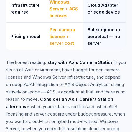
Windows
Infrastructure
Cloud Adapter
Server + ACS
required
or edge device
licenses
Per-camera
Subscription or
Pricing model
license +
perpetual — no
server cost
server
The honest reading:
stay with Axis Camera Station
if you
run an all-Axis environment, have budget for per-camera
licenses and Windows Server infrastructure, and depend
on deep ACAP integration or AXIS Object Analytics running
natively on-edge — ACS is excellent at that, and there is no
reason to move.
Consider an Axis Camera Station
alternative
when your estate is multi-brand, when ACS
licensing and server cost are under budget pressure, when
you want a cloud-first or hybrid model without Windows
Server, or when you need full-resolution cloud recording