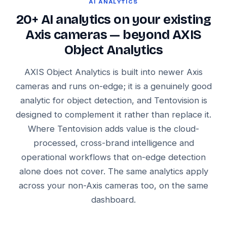
AI ANALYTICS
20+ AI analytics on your existing
Axis cameras — beyond AXIS
Object Analytics
AXIS Object Analytics is built into newer Axis
cameras and runs on-edge; it is a genuinely good
analytic for object detection, and Tentovision is
designed to complement it rather than replace it.
Where Tentovision adds value is the cloud-
processed, cross-brand intelligence and
operational workflows that on-edge detection
alone does not cover. The same analytics apply
across your non-Axis cameras too, on the same
dashboard.