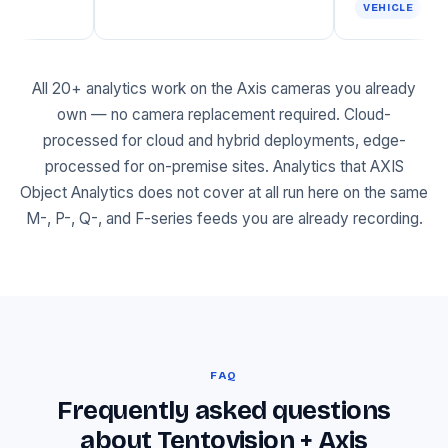
VEHI
All 20+ analytics work on the Axis cameras you already
own — no camera replacement required. Cloud-
processed for cloud and hybrid deployments, edge-
processed for on-premise sites. Analytics that AXIS
Object Analytics does not cover at all run here on the same
M-, P-, Q-, and F-series feeds you are already recording.
FAQ
Frequently asked questions
about Tentovision + Axis