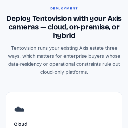
DEPLOYMENT
Deploy Tentovision with your Axis
cameras — cloud, on-premise, or
hybrid
Tentovision runs your existing Axis estate three
ways, which matters for enterprise buyers whose
data-residency or operational constraints rule out
cloud-only platforms.
☁️
Cloud