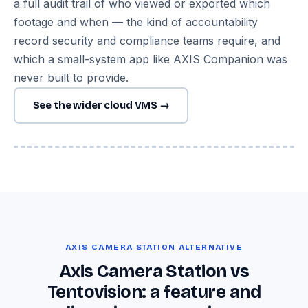
a full audit trail of who viewed or exported which
footage and when — the kind of accountability
record security and compliance teams require, and
which a small-system app like AXIS Companion was
never built to provide.
See the wider cloud VMS →
Image — Tentovision multi-site dashboard with Axis Q-series
& mixed-brand feeds
AXIS CAMERA STATION ALTERNATIVE
Axis Camera Station vs
Tentovision: a feature and