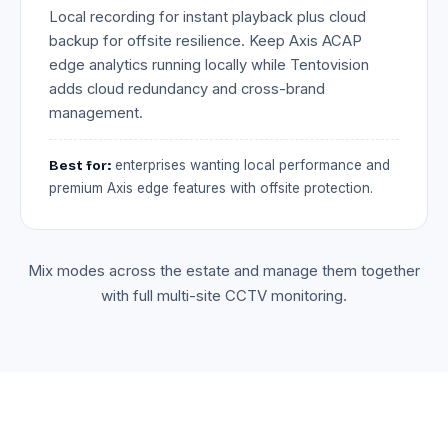
Local recording for instant playback plus cloud
backup for offsite resilience. Keep Axis ACAP
edge analytics running locally while Tentovision
adds cloud redundancy and cross-brand
management.
Best for:
enterprises wanting local performance and
premium Axis edge features with offsite protection.
Mix modes across the estate and manage them together
with full multi-site CCTV monitoring.