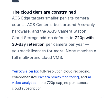
☁️
The cloud tiers are constrained
ACS Edge targets smaller per-site camera
counts, ACS Center is built around Axis-only
hardware, and the AXIS Camera Station
Cloud Storage add-on defaults to
720p with
30-day retention
per camera per year —
you stack licenses for more. None matches a
full multi-brand cloud VMS.
full-resolution cloud recording,
Tentovision fix:
comprehensive
camera health monitoring
, and
AI
video analytics
— no 720p cap, no per-camera
cloud subscription.