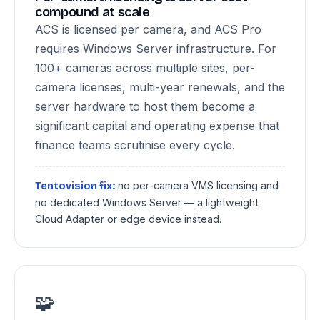
compound at scale
ACS is licensed per camera, and ACS Pro
requires Windows Server infrastructure. For
100+ cameras across multiple sites, per-
camera licenses, multi-year renewals, and the
server hardware to host them become a
significant capital and operating expense that
finance teams scrutinise every cycle.
no per-camera VMS licensing and
Tentovision fix:
no dedicated Windows Server — a lightweight
Cloud Adapter or edge device instead.
🧩