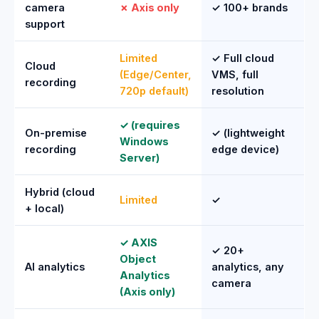
camera
✗ Axis only
✓ 100+ brands
support
Limited
✓ Full cloud
Cloud
(Edge/Center,
VMS, full
recording
720p default)
resolution
✓ (requires
On-premise
✓ (lightweight
Windows
recording
edge device)
Server)
Hybrid (cloud
Limited
✓
+ local)
✓ AXIS
✓ 20+
Object
AI analytics
analytics, any
Analytics
camera
(Axis only)