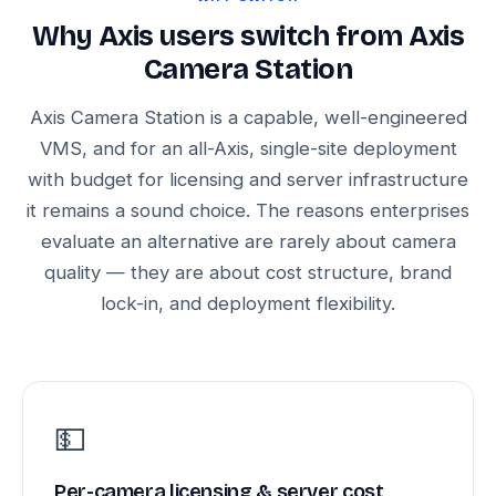
Why Axis users switch from Axis
Camera Station
Axis Camera Station is a capable, well-engineered
VMS, and for an all-Axis, single-site deployment
with budget for licensing and server infrastructure
it remains a sound choice. The reasons enterprises
evaluate an alternative are rarely about camera
quality — they are about cost structure, brand
lock-in, and deployment flexibility.
💵
Per-camera licensing & server cost