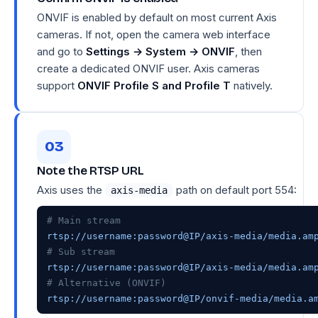
ONVIF is enabled by default on most current Axis
cameras. If not, open the camera web interface
and go to
Settings → System → ONVIF
, then
create a dedicated ONVIF user. Axis cameras
support
ONVIF Profile S and Profile T
natively.
Note the RTSP URL
Axis uses the
path on default port 554:
axis-media
# Main stream
# Sub stream
# Alternative (ONVIF)
rtsp://username:password@IP/onvif-media/media.a