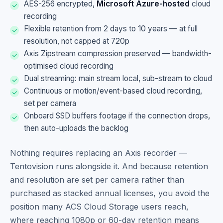
AES-256 encrypted,
Microsoft Azure-hosted
cloud
recording
Flexible retention from 2 days to 10 years — at full
resolution, not capped at 720p
Axis Zipstream compression preserved — bandwidth-
optimised cloud recording
Dual streaming: main stream local, sub-stream to cloud
Continuous or motion/event-based cloud recording,
set per camera
Onboard SSD buffers footage if the connection drops,
then auto-uploads the backlog
Nothing requires replacing an Axis recorder —
Tentovision runs alongside it. And because retention
and resolution are set per camera rather than
purchased as stacked annual licenses, you avoid the
position many ACS Cloud Storage users reach,
where reaching 1080p or 60-day retention means