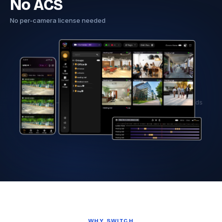
No ACS
No per-camera license needed
Hero image — Tentovision dashboard with Axis camera feeds
WHY SWITCH