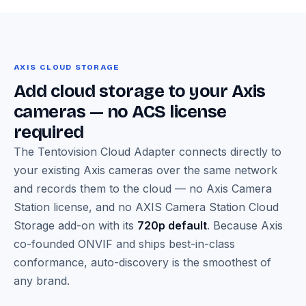
AXIS CLOUD STORAGE
Add cloud storage to your Axis
cameras — no ACS license
required
The Tentovision Cloud Adapter connects directly to
your existing Axis cameras over the same network
and records them to the cloud — no Axis Camera
Station license, and no AXIS Camera Station Cloud
Storage add-on with its
720p default
. Because Axis
co-founded ONVIF and ships best-in-class
conformance, auto-discovery is the smoothest of
any brand.