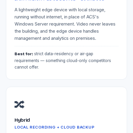
A lightweight edge device with local storage,
running without internet, in place of ACS's
Windows Server requirement. Video never leaves
the building, and the edge device handles
management and analytics on premises.
Best for:
strict data-residency or air-gap
requirements — something cloud-only competitors
cannot offer.
🔀
Hybrid
LOCAL RECORDING + CLOUD BACKUP