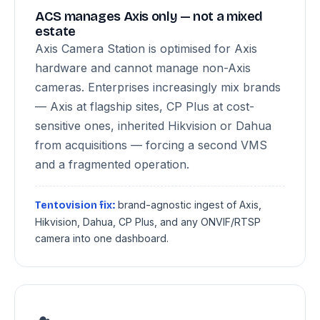
ACS manages Axis only — not a mixed
estate
Axis Camera Station is optimised for Axis
hardware and cannot manage non-Axis
cameras. Enterprises increasingly mix brands
— Axis at flagship sites, CP Plus at cost-
sensitive ones, inherited Hikvision or Dahua
from acquisitions — forcing a second VMS
and a fragmented operation.
brand-agnostic ingest of Axis,
Tentovision fix:
Hikvision, Dahua, CP Plus, and any ONVIF/RTSP
camera into one dashboard.