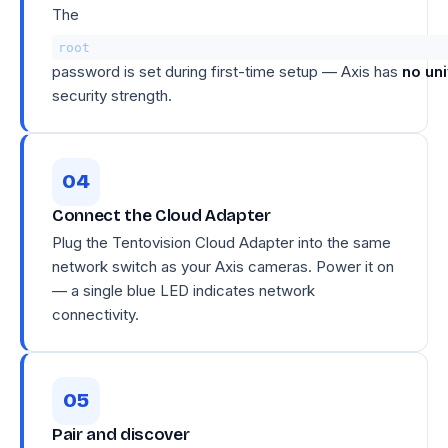
The
root
password is set during first-time setup — Axis has
no un
security strength.
Connect the Cloud Adapter
Plug the Tentovision Cloud Adapter into the same
network switch as your Axis cameras. Power it on
— a single blue LED indicates network
connectivity.
Pair and discover