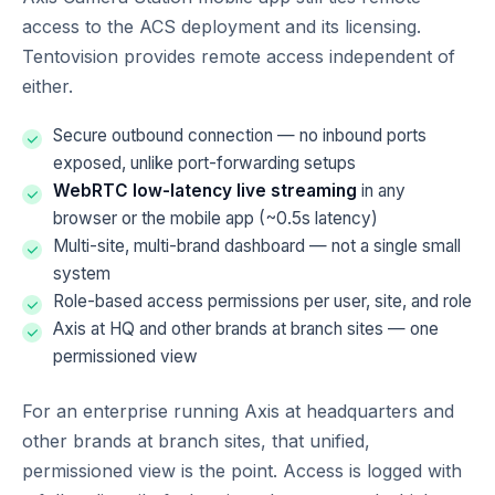
access to the ACS deployment and its licensing.
Tentovision provides remote access independent of
either.
Secure outbound connection — no inbound ports
exposed, unlike port-forwarding setups
WebRTC low-latency live streaming
in any
browser or the mobile app (~0.5s latency)
Multi-site, multi-brand dashboard — not a single small
system
Role-based access permissions per user, site, and role
Axis at HQ and other brands at branch sites — one
permissioned view
For an enterprise running Axis at headquarters and
other brands at branch sites, that unified,
permissioned view is the point. Access is logged with