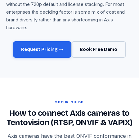
without the 720p default and license stacking. For most
enterprises the deciding factor is some mix of cost and
brand diversity rather than any shortcoming in Axis
hardware.
Request Pricing →
Book Free Demo
SETUP GUIDE
How to connect Axis cameras to
Tentovision (RTSP, ONVIF & VAPIX)
Axis cameras have the best ONVIF conformance in