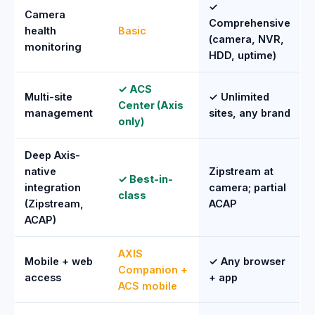
✓
Camera
Comprehensive
health
Basic
(camera, NVR,
monitoring
HDD, uptime)
✓ ACS
Multi-site
✓ Unlimited
Center (Axis
management
sites, any brand
only)
Deep Axis-
native
Zipstream at
✓ Best-in-
integration
camera; partial
class
(Zipstream,
ACAP
ACAP)
AXIS
Mobile + web
✓ Any browser
Companion +
access
+ app
ACS mobile