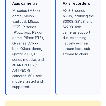
Axis cameras
Axis recorders
M-series (M3xxx
AXIS S-series
dome, M4xxx
NVRs, including the
varifocal, M5xxx
S3008, S2108, and
PTZ), P-series
S2208. Axis
(P1xxx box, P3xxx
cameras support
dome, P5xxx PTZ),
dual streaming
Q-series (Q1xxx
natively — main
box, Q3xxx dome,
stream local, sub-
Q6xxx PTZ), F-
stream to cloud.
series modular, and
all ARTPEC-7 /
ARTPEC-8
cameras. 50+ Axis
models tested and
supported.