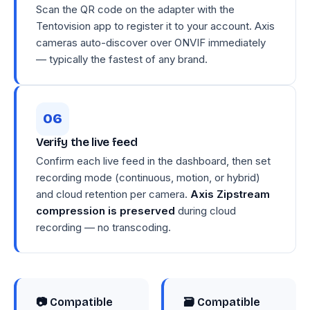
Scan the QR code on the adapter with the
Tentovision app to register it to your account. Axis
cameras auto-discover over ONVIF immediately
— typically the fastest of any brand.
Verify the live feed
Confirm each live feed in the dashboard, then set
recording mode (continuous, motion, or hybrid)
and cloud retention per camera.
Axis Zipstream
compression is preserved
during cloud
recording — no transcoding.
📷 Compatible
🗃 Compatible