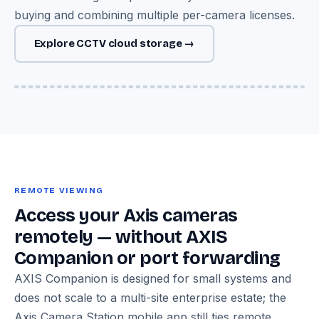
buying and combining multiple per-camera licenses.
Explore CCTV cloud storage →
Image — Axis P-series camera + Cloud Adapter → encrypted
Azure cloud storage diagram
REMOTE VIEWING
Access your Axis cameras
remotely — without AXIS
Companion or port forwarding
AXIS Companion is designed for small systems and
does not scale to a multi-site enterprise estate; the
Axis Camera Station mobile app still ties remote