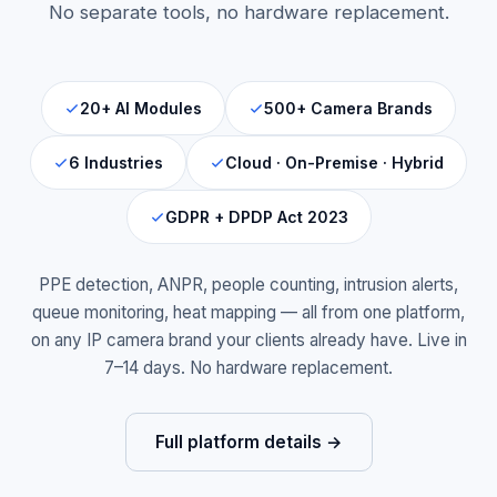
No separate tools, no hardware replacement.
20+ AI Modules
500+ Camera Brands
6 Industries
Cloud · On-Premise · Hybrid
GDPR + DPDP Act 2023
PPE detection, ANPR, people counting, intrusion alerts,
queue monitoring, heat mapping — all from one platform,
on any IP camera brand your clients already have. Live in
7–14 days. No hardware replacement.
Full platform details →