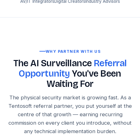
AV/IT Integrators
Digital Creators
Industry Advisors
WHY PARTNER WITH US
The AI Surveillance
Referral
Opportunity
You've Been
Waiting For
The physical security market is growing fast. As a
Tentosoft referral partner, you put yourself at the
centre of that growth — earning recurring
commission on every client you introduce, without
any technical implementation burden.