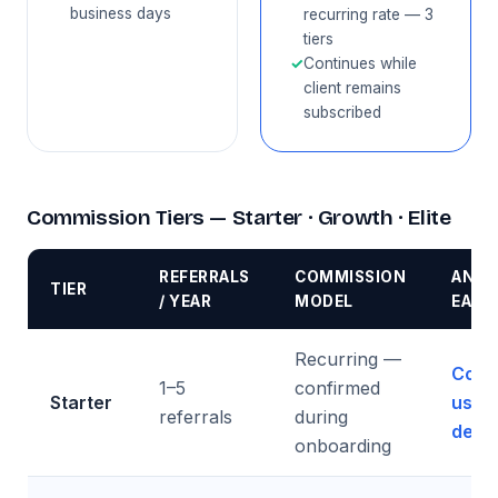
business days
recurring rate — 3
tiers
✓
Continues while
client remains
subscribed
Commission Tiers — Starter · Growth · Elite
REFERRALS
COMMISSION
ANNU
TIER
/ YEAR
MODEL
EARN
Recurring —
Cont
1–5
confirmed
Starter
us fo
referrals
during
detai
onboarding