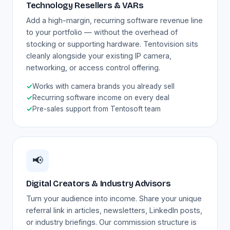
Technology Resellers & VARs
Add a high-margin, recurring software revenue line
to your portfolio — without the overhead of
stocking or supporting hardware. Tentovision sits
cleanly alongside your existing IP camera,
networking, or access control offering.
✓
Works with camera brands you already sell
✓
Recurring software income on every deal
✓
Pre-sales support from Tentosoft team
📢
Digital Creators & Industry Advisors
Turn your audience into income. Share your unique
referral link in articles, newsletters, LinkedIn posts,
or industry briefings. Our commission structure is