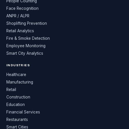
People Counting
Face Recognition
ANPR / ALPR
Shoplifting Prevention
Retail Analytics
Fire & Smoke Detection
Employee Monitoring
Smart City Analytics
INDUSTRIES
Healthcare
Manufacturing
Retail
Construction
Education
Financial Services
Restaurants
Smart Cities