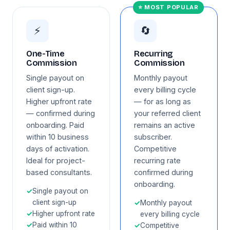
⭐ MOST POPULAR
⚡
🔄
One-Time
Recurring
Commission
Commission
Single payout on
Monthly payout
client sign-up.
every billing cycle
Higher upfront rate
— for as long as
— confirmed during
your referred client
onboarding. Paid
remains an active
within 10 business
subscriber.
days of activation.
Competitive
Ideal for project-
recurring rate
based consultants.
confirmed during
onboarding.
✓
Single payout on
client sign-up
✓
Monthly payout
✓
Higher upfront rate
every billing cycle
✓
Paid within 10
✓
Competitive