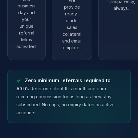
We
transparency,
business
provide
always.
day and
ready-
your
made
unique
sales
referral
collateral
link is
and email
activated.
templates.
✓
Zero minimum referrals required to
earn.
Refer one client this month and earn
recurring commission for as long as they stay
subscribed. No caps, no expiry dates on active
accounts.