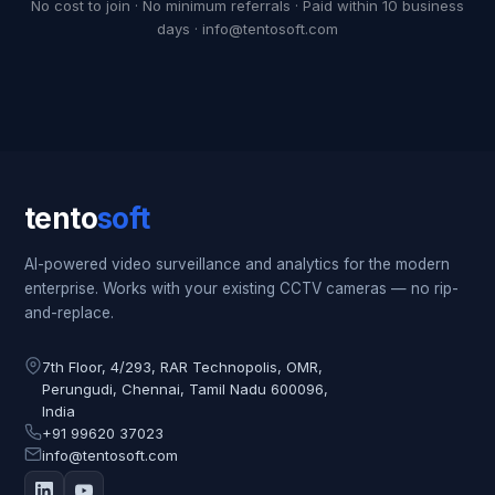
No cost to join · No minimum referrals · Paid within 10 business
days · info@tentosoft.com
tento
soft
AI-powered video surveillance and analytics for the modern
enterprise. Works with your existing CCTV cameras — no rip-
and-replace.
7th Floor, 4/293, RAR Technopolis, OMR,
Perungudi, Chennai, Tamil Nadu 600096,
India
+91 99620 37023
info@tentosoft.com