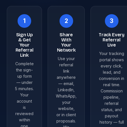
1
2
3
Sign Up
Share
Track Every
& Get
With
Referral
Your
Your
Live
Referral
Network
Your tracking
Link
Use your
portal shows
Complete
referral
every click,
the sign-
link
lead, and
up form
anywhere
conversion in
— under
— email,
real time.
5 minutes.
LinkedIn,
Commission
Your
WhatsApp,
pipeline,
account
your
referral
is
website,
status, and
reviewed
or in client
payout
within
proposals.
history — full
one