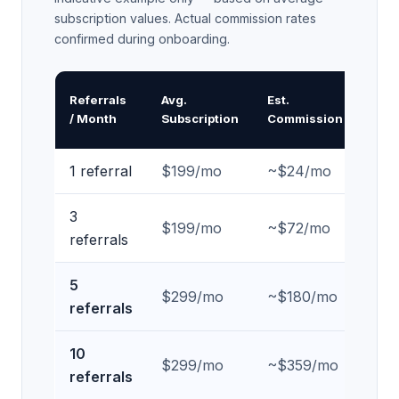
subscription values. Actual commission rates
confirmed during onboarding.
An
Referrals
Avg.
Est.
Pa
/ Month
Subscription
Commission
In
1 referral
$199/mo
~$24/mo
~$
3
$199/mo
~$72/mo
~$
referrals
5
$299/mo
~$180/mo
~$
referrals
10
$299/mo
~$359/mo
~$
referrals