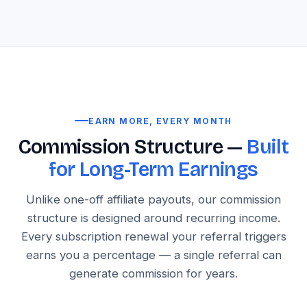
EARN MORE, EVERY MONTH
Commission Structure —
Built
for Long-Term Earnings
Unlike one-off affiliate payouts, our commission
structure is designed around recurring income.
Every subscription renewal your referral triggers
earns you a percentage — a single referral can
generate commission for years.