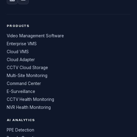
PRODUCTS
Video Management Software
Enterprise VMS
Cloud VMS
Cloud Adapter
CCTV Cloud Storage
Multi-Site Monitoring
Command Center
E-Surveillance
CCTV Health Monitoring
NVR Health Monitoring
AI ANALYTICS
PPE Detection