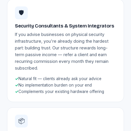
🛡️
Security Consultants & System Integrators
If you advise businesses on physical security
infrastructure, you're already doing the hardest
part: building trust. Our structure rewards long-
term passive income — refer a client and earn
recurring commission every month they remain
subscribed.
✓
Natural fit — clients already ask your advice
✓
No implementation burden on your end
✓
Complements your existing hardware offering
📦