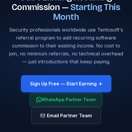
Commission —
Starting This
Month
Security professionals worldwide use Tentosoft's
referral program to add recurring software
commission to their existing income. No cost to
join, no minimum referrals, no technical overhead
— just introductions that keep paying.
Sign Up Free — Start Earning →
WhatsApp Partner Team
Email Partner Team