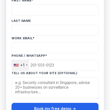
FIRST NAME
*
LAST NAME
WORK EMAIL
*
PHONE / WHATSAPP
*
+1
TELL US ABOUT YOUR SITE (OPTIONAL)
Book my free demo →