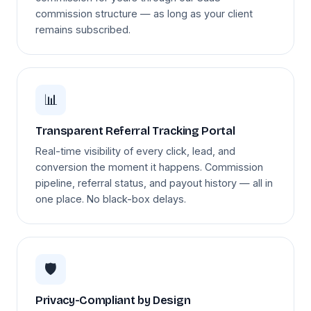
commission structure — as long as your client
remains subscribed.
📊
Transparent Referral Tracking Portal
Real-time visibility of every click, lead, and
conversion the moment it happens. Commission
pipeline, referral status, and payout history — all in
one place. No black-box delays.
🛡️
Privacy-Compliant by Design