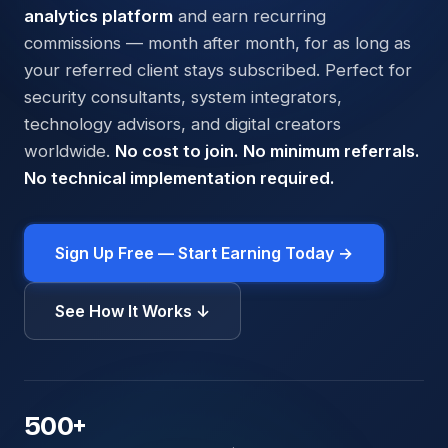
analytics platform
and earn recurring
commissions — month after month, for as long as
your referred client stays subscribed. Perfect for
security consultants, system integrators,
technology advisors, and digital creators
worldwide.
No cost to join. No minimum referrals.
No technical implementation required.
Sign Up Free — Start Earning Today →
See How It Works ↓
500
+