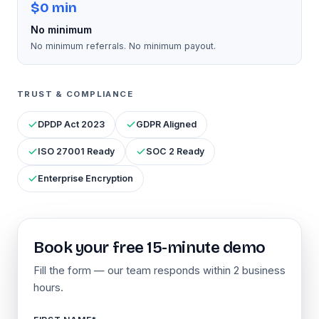
$0 min
No minimum
No minimum referrals. No minimum payout.
TRUST & COMPLIANCE
DPDP Act 2023
GDPR Aligned
ISO 27001 Ready
SOC 2 Ready
Enterprise Encryption
Book your free 15-minute demo
Fill the form — our team responds within 2 business
hours.