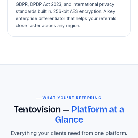
GDPR, DPDP Act 2023, and international privacy
standards built in. 256-bit AES encryption. A key
enterprise differentiator that helps your referrals
close faster across any region.
WHAT YOU'RE REFERRING
Tentovision —
Platform at a
Glance
Everything your clients need from one platform.