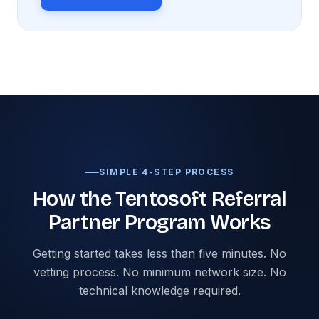
SIMPLE 4-STEP PROCESS
How the Tentosoft Referral
Partner Program Works
Getting started takes less than five minutes. No
vetting process. No minimum network size. No
technical knowledge required.