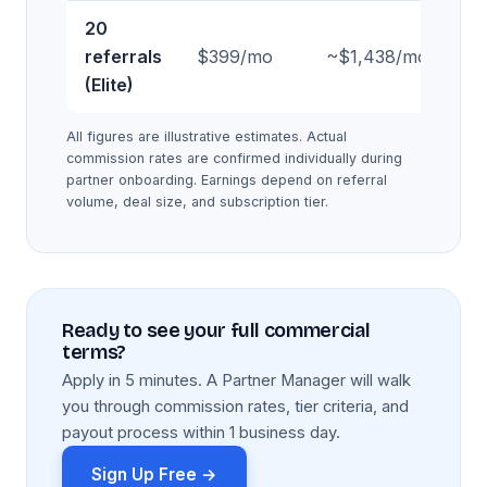
20
referrals
$399/mo
~$1,438/mo
~$
(Elite)
All figures are illustrative estimates. Actual
commission rates are confirmed individually during
partner onboarding. Earnings depend on referral
volume, deal size, and subscription tier.
Ready to see your full commercial
terms?
Apply in 5 minutes. A Partner Manager will walk
you through commission rates, tier criteria, and
payout process within 1 business day.
Sign Up Free →