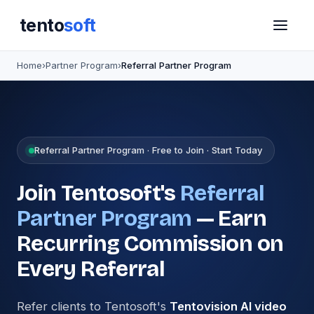
tento
soft
Home
›
Partner Program
›
Referral Partner Program
Referral Partner Program · Free to Join · Start Today
Join Tentosoft's
Referral
Partner Program
— Earn
Recurring Commission on
Every Referral
Refer clients to Tentosoft's
Tentovision AI video