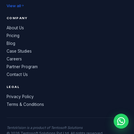
View all
COMPANY
About Us
Pricing
Blog
Case Studies
Careers
Partner Program
Contact Us
LEGAL
Privacy Policy
Terms & Conditions
TentoVision is a product of Tentosoft Solutions
© 2026 Tentosoft Solutions Pvt Ltd. All rights reserved.