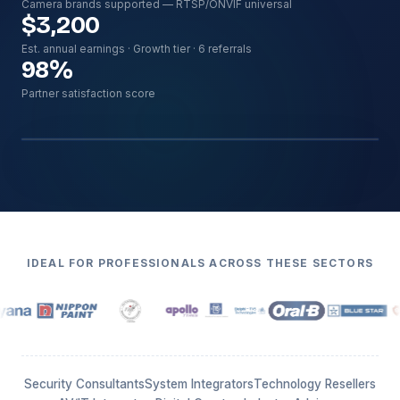
Camera brands supported — RTSP/ONVIF universal
$3,200
Est. annual earnings · Growth tier · 6 referrals
98
%
Partner satisfaction score
Hero image · 16:10
../assetsm/partners/partner-dashboard.webp
IDEAL FOR PROFESSIONALS ACROSS THESE SECTORS
Security Consultants
System Integrators
Technology Resellers