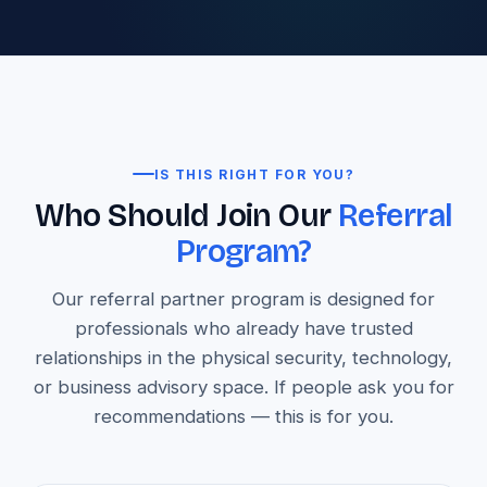
IS THIS RIGHT FOR YOU?
Who Should Join Our
Referral
Program?
Our referral partner program is designed for
professionals who already have trusted
relationships in the physical security, technology,
or business advisory space. If people ask you for
recommendations — this is for you.