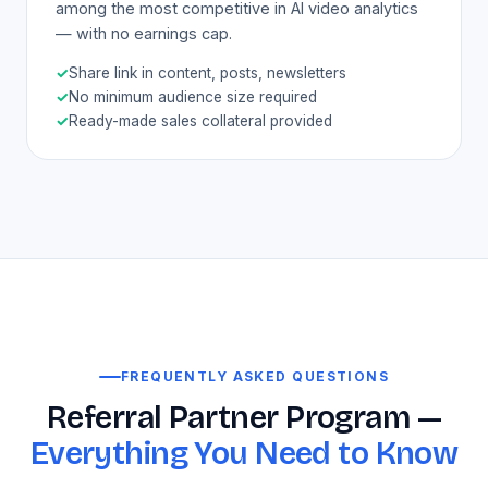
among the most competitive in AI video analytics
— with no earnings cap.
✓
Share link in content, posts, newsletters
✓
No minimum audience size required
✓
Ready-made sales collateral provided
FREQUENTLY ASKED QUESTIONS
Referral Partner Program —
Everything You Need to Know