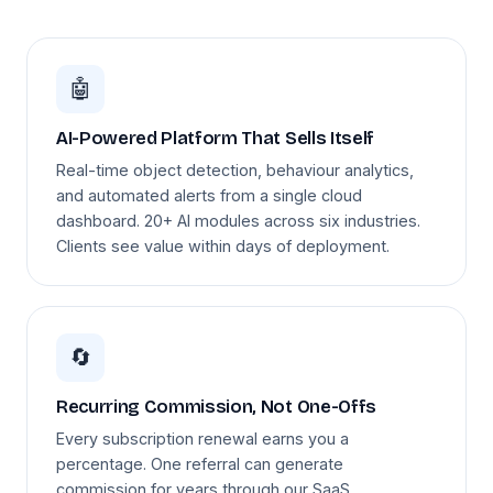
🤖
AI-Powered Platform That Sells Itself
Real-time object detection, behaviour analytics,
and automated alerts from a single cloud
dashboard. 20+ AI modules across six industries.
Clients see value within days of deployment.
🔄
Recurring Commission, Not One-Offs
Every subscription renewal earns you a
percentage. One referral can generate
commission for years through our SaaS