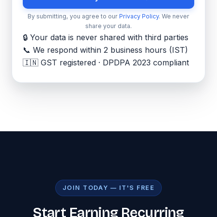
By submitting, you agree to our
Privacy Policy
. We never
share your data.
🔒 Your data is never shared with third parties
📞 We respond within 2 business hours (IST)
🇮🇳 GST registered · DPDPA 2023 compliant
JOIN TODAY — IT'S FREE
Start Earning Recurring