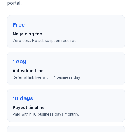
portal.
Free
No joining fee
Zero cost. No subscription required.
1 day
Activation time
Referral link live within 1 business day.
10 days
Payout timeline
Paid within 10 business days monthly.