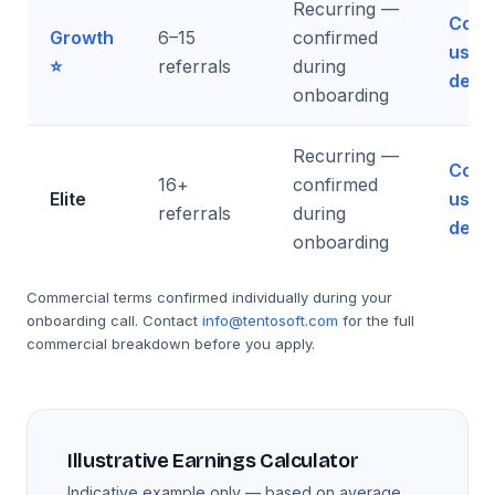
Recurring —
Cont
Growth
6–15
confirmed
us fo
⭐
referrals
during
detai
onboarding
Recurring —
Cont
16+
confirmed
Elite
us fo
referrals
during
detai
onboarding
Commercial terms confirmed individually during your
onboarding call. Contact
info@tentosoft.com
for the full
commercial breakdown before you apply.
Illustrative Earnings Calculator
Indicative example only — based on average