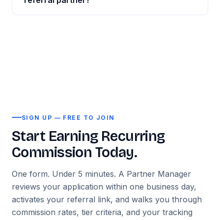
referral partner?
— and confirmed individually during your
removed every barrier to entry. Sign up, get your
onboarding call. Both one-time and recurring
Registration takes under five minutes. After
link, start referring.
commission models are available.
Contact us at
submitting your sign-up form, your account is
info@tentosoft.com
for full commercial terms
reviewed within one business day and your unique
before you apply.
referral link is activated. Most new partners send
their first referral within 48 hours. Our onboarding
team is available via email to help you get started
immediately.
SIGN UP — FREE TO JOIN
Start Earning Recurring
Commission Today.
One form. Under 5 minutes. A Partner Manager
reviews your application within one business day,
activates your referral link, and walks you through
commission rates, tier criteria, and your tracking