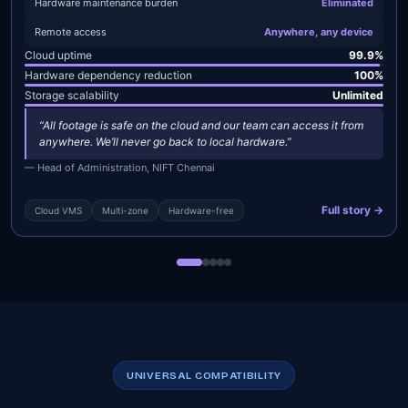
Hardware maintenance burden
Eliminated
Remote access
Anywhere, any device
Cloud uptime
99.9%
Hardware dependency reduction
100%
Storage scalability
Unlimited
“All footage is safe on the cloud and our team can access it from
anywhere. We’ll never go back to local hardware.”
— Head of Administration, NIFT Chennai
Full story →
Cloud VMS
Multi-zone
Hardware-free
UNIVERSAL COMPATIBILITY