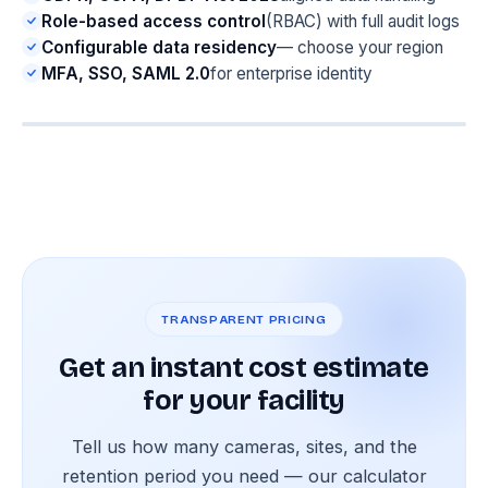
Role-based access control
(RBAC) with full audit logs
Configurable data residency
— choose your region
MFA, SSO, SAML 2.0
for enterprise identity
TRANSPARENT PRICING
Get an instant cost estimate
for your facility
Tell us how many cameras, sites, and the
retention period you need — our calculator