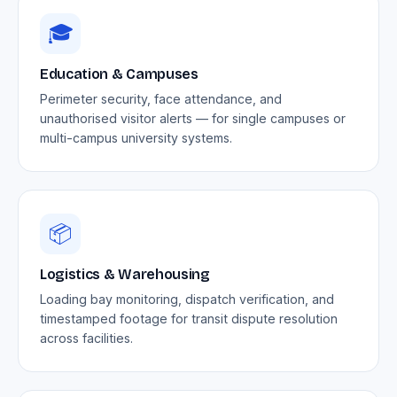
🎓
Education & Campuses
Perimeter security, face attendance, and
unauthorised visitor alerts — for single campuses or
multi-campus university systems.
📦
Logistics & Warehousing
Loading bay monitoring, dispatch verification, and
timestamped footage for transit dispute resolution
across facilities.