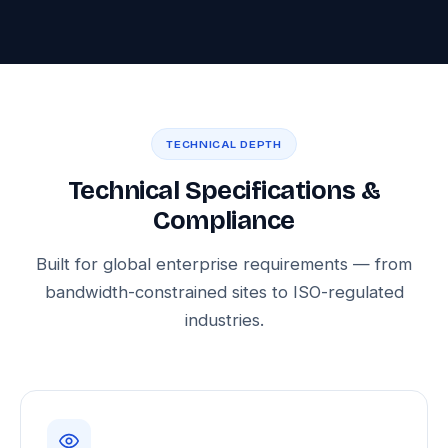
TECHNICAL DEPTH
Technical Specifications &
Compliance
Built for global enterprise requirements — from
bandwidth-constrained sites to ISO-regulated
industries.