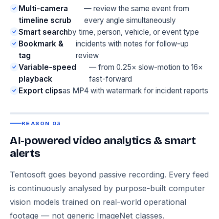
Multi-camera
— review the same event from
timeline scrub
every angle simultaneously
Smart search
by time, person, vehicle, or event type
Bookmark &
incidents with notes for follow-up
tag
review
Variable-speed
— from 0.25× slow-motion to 16×
playback
fast-forward
Export clips
as MP4 with watermark for incident reports
REASON 03
AI-powered video analytics & smart
alerts
Tentosoft goes beyond passive recording. Every feed
is continuously analysed by purpose-built computer
vision models trained on real-world operational
footage — not generic ImageNet classes.