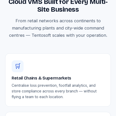
Cloud VMS Built for Every Multi-
Site Business
From retail networks across continents to
manufacturing plants and city-wide command
centres — Tentosoft scales with your operation.
🛒
Retail Chains & Supermarkets
Centralise loss prevention, footfall analytics, and
store compliance across every branch — without
flying a team to each location.