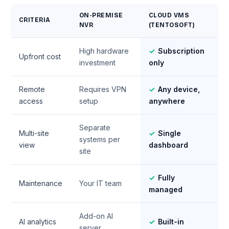
ON-PREMISE
CLOUD VMS
CRITERIA
NVR
(TENTOSOFT)
High hardware
✓
Subscription
Upfront cost
investment
only
Remote
Requires VPN
✓
Any device,
access
setup
anywhere
Separate
Multi-site
✓
Single
systems per
view
dashboard
site
✓
Fully
Maintenance
Your IT team
managed
Add-on AI
AI analytics
✓
Built-in
server