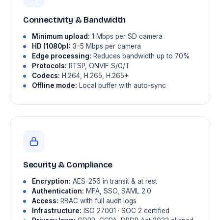
Connectivity & Bandwidth
Minimum upload:
1 Mbps per SD camera
HD (1080p):
3–5 Mbps per camera
Edge processing:
Reduces bandwidth up to 70%
Protocols:
RTSP, ONVIF S/G/T
Codecs:
H.264, H.265, H.265+
Offline mode:
Local buffer with auto-sync
Security & Compliance
Encryption:
AES-256 in transit & at rest
Authentication:
MFA, SSO, SAML 2.0
Access:
RBAC with full audit logs
Infrastructure:
ISO 27001 · SOC 2 certified