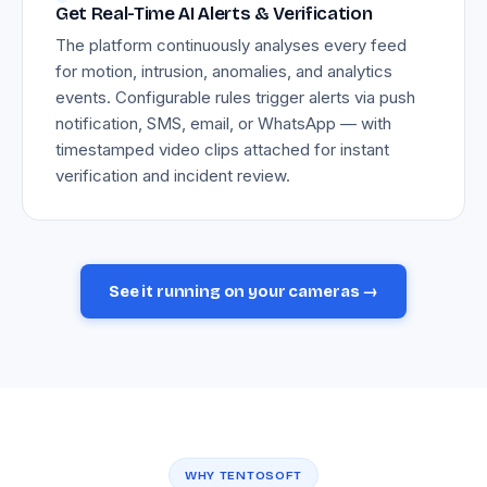
Get Real-Time AI Alerts & Verification
The platform continuously analyses every feed
for motion, intrusion, anomalies, and analytics
events. Configurable rules trigger alerts via push
notification, SMS, email, or WhatsApp — with
timestamped video clips attached for instant
verification and incident review.
See it running on your cameras →
WHY TENTOSOFT