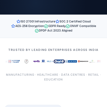
ISO 27001 Infrastructure
SOC 2 Certified Cloud
AES-256 Encryption
GDPR Ready
ONVIF Compatible
DPDP Act 2023 Aligned
TRUSTED BY LEADING ENTERPRISES ACROSS INDIA
MANUFACTURING · HEALTHCARE · DATA CENTRES · RETAIL ·
EDUCATION