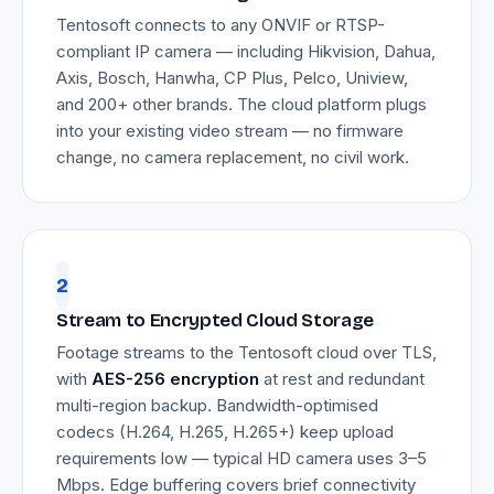
Tentosoft connects to any ONVIF or RTSP-
compliant IP camera — including Hikvision, Dahua,
Axis, Bosch, Hanwha, CP Plus, Pelco, Uniview,
and 200+ other brands. The cloud platform plugs
into your existing video stream — no firmware
change, no camera replacement, no civil work.
2
Stream to Encrypted Cloud Storage
Footage streams to the Tentosoft cloud over TLS,
with
AES-256 encryption
at rest and redundant
multi-region backup. Bandwidth-optimised
codecs (H.264, H.265, H.265+) keep upload
requirements low — typical HD camera uses 3–5
Mbps. Edge buffering covers brief connectivity