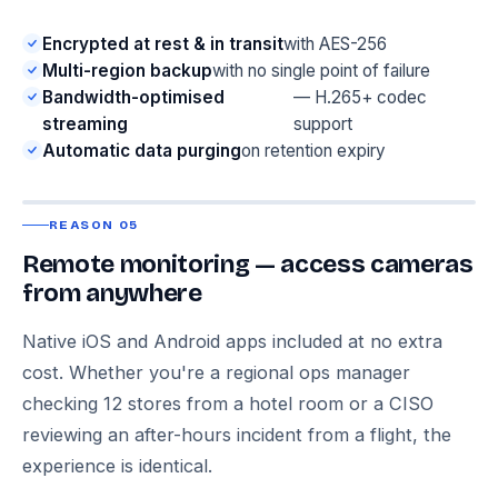
Encrypted at rest & in transit
with AES-256
Multi-region backup
with no single point of failure
Bandwidth-optimised
— H.265+ codec
streaming
support
Automatic data purging
on retention expiry
REASON 05
Remote monitoring — access cameras
from anywhere
Native iOS and Android apps included at no extra
cost. Whether you're a regional ops manager
checking 12 stores from a hotel room or a CISO
reviewing an after-hours incident from a flight, the
experience is identical.