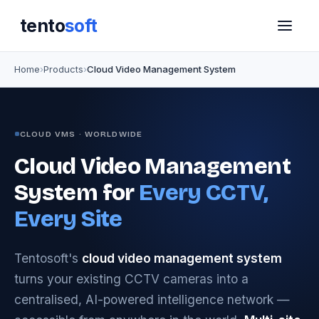
tento
soft
Home
Products
Cloud Video Management System
CLOUD VMS · WORLDWIDE
Cloud Video Management
System for
Every CCTV,
Every Site
Tentosoft's
cloud video management system
turns your existing CCTV cameras into a
centralised, AI-powered intelligence network —