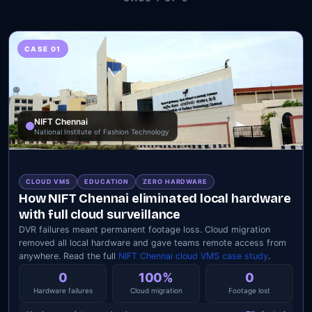
CASE 01
NIFT Chennai
National Institute of Fashion Technology
CLOUD VMS
EDUCATION
ZERO HARDWARE
How NIFT Chennai eliminated local hardware
with full cloud surveillance
DVR failures meant permanent footage loss. Cloud migration
removed all local hardware and gave teams remote access from
anywhere. Read the full
NIFT Chennai cloud VMS case study
.
0
100%
0
Hardware failures
Cloud migration
Footage lost