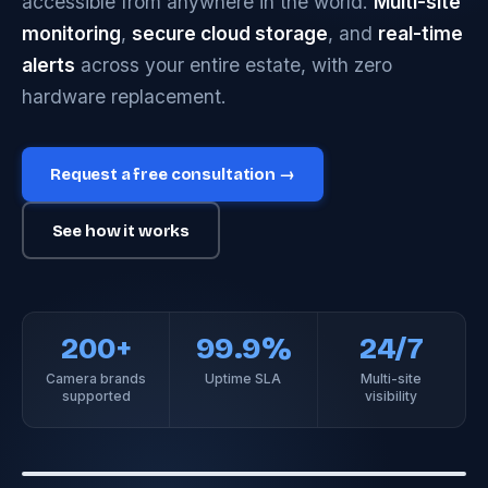
accessible from anywhere in the world.
Multi-site
monitoring
,
secure cloud storage
, and
real-time
alerts
across your entire estate, with zero
hardware replacement.
Request a free consultation →
See how it works
200+
99.9%
24/7
Camera brands
Uptime SLA
Multi-site
supported
visibility