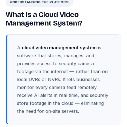
UNDERSTANDING THE PLATFORM
What Is a Cloud Video
Management System?
A
cloud video management system
is
software that stores, manages, and
provides access to security camera
footage via the internet — rather than on
local DVRs or NVRs. It lets businesses
monitor every camera feed remotely,
receive AI alerts in real time, and securely
store footage in the cloud — eliminating
the need for on-site servers.