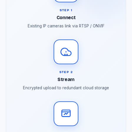
STEP 1
Connect
Existing IP cameras link via RTSP / ONVIF
STEP 2
Stream
Encrypted upload to redundant cloud storage