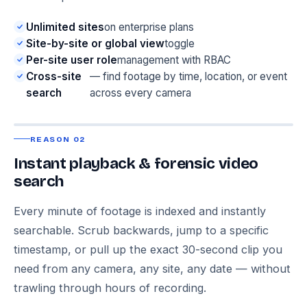
Unlimited sites
on enterprise plans
Site-by-site or global view
toggle
Per-site user role
management with RBAC
Cross-site
— find footage by time, location, or event
search
across every camera
REASON 02
Instant playback & forensic video
search
Every minute of footage is indexed and instantly
searchable. Scrub backwards, jump to a specific
timestamp, or pull up the exact 30-second clip you
need from any camera, any site, any date — without
trawling through hours of recording.