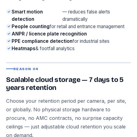
Smart motion
— reduces false alerts
detection
dramatically
People counting
for retail and entrance management
ANPR / licence plate recognition
PPE compliance detection
for industrial sites
Heatmaps
& footfall analytics
REASON 04
Scalable cloud storage — 7 days to 5
years retention
Choose your retention period per camera, per site,
or globally. No physical storage hardware to
procure, no AMC contracts, no surprise capacity
ceilings — just adjustable cloud retention you scale
on demand.