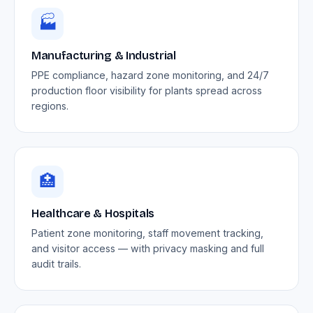
🏭
Manufacturing & Industrial
PPE compliance, hazard zone monitoring, and 24/7
production floor visibility for plants spread across
regions.
🏥
Healthcare & Hospitals
Patient zone monitoring, staff movement tracking,
and visitor access — with privacy masking and full
audit trails.