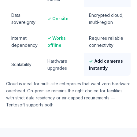
Data
Encrypted cloud,
✓ On-site
sovereignty
multi-region
Internet
✓ Works
Requires reliable
dependency
offline
connectivity
Hardware
✓
Add cameras
Scalability
upgrades
instantly
Cloud is ideal for multi-site enterprises that want zero hardware
overhead. On-premise remains the right choice for facilities
with strict data residency or air-gapped requirements —
Tentosoft supports both.