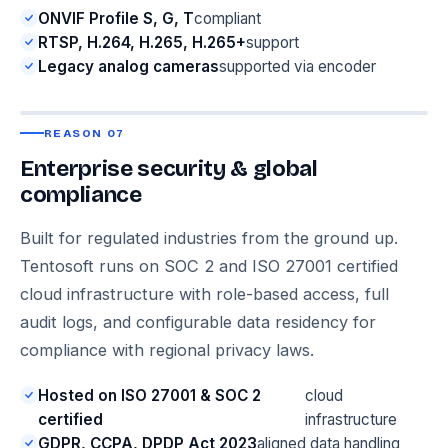
ONVIF Profile S, G, T
compliant
RTSP, H.264, H.265, H.265+
support
Legacy analog cameras
supported via encoder
REASON 07
Enterprise security & global
compliance
Built for regulated industries from the ground up.
Tentosoft runs on SOC 2 and ISO 27001 certified
cloud infrastructure with role-based access, full
audit logs, and configurable data residency for
compliance with regional privacy laws.
Hosted on ISO 27001 & SOC 2
cloud
certified
infrastructure
GDPR, CCPA, DPDP Act 2023
aligned data handling