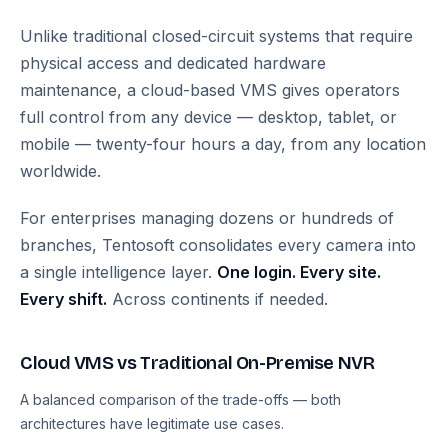
Unlike traditional closed-circuit systems that require
physical access and dedicated hardware
maintenance, a cloud-based VMS gives operators
full control from any device — desktop, tablet, or
mobile — twenty-four hours a day, from any location
worldwide.
For enterprises managing dozens or hundreds of
branches, Tentosoft consolidates every camera into
a single intelligence layer.
One login. Every site.
Every shift.
Across continents if needed.
Cloud VMS vs Traditional On-Premise NVR
A balanced comparison of the trade-offs — both
architectures have legitimate use cases.