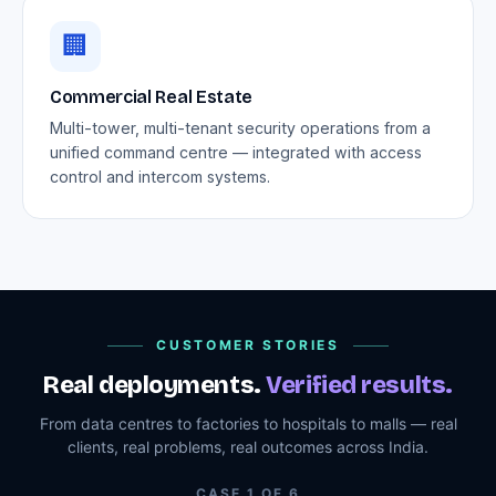
🏢
Commercial Real Estate
Multi-tower, multi-tenant security operations from a
unified command centre — integrated with access
control and intercom systems.
CUSTOMER STORIES
Real deployments.
Verified results.
From data centres to factories to hospitals to malls — real
clients, real problems, real outcomes across India.
CASE
1
OF
6