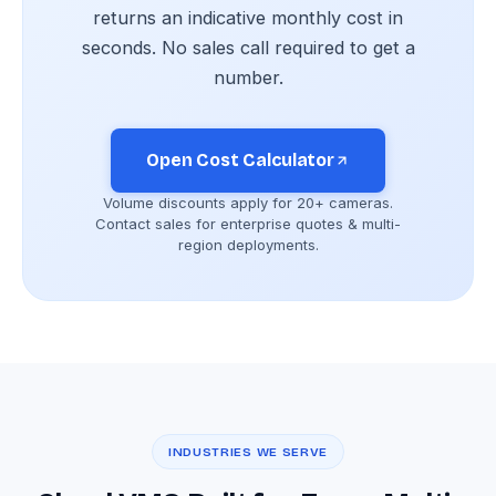
returns an indicative monthly cost in
seconds. No sales call required to get a
number.
Open Cost Calculator
Volume discounts apply for 20+ cameras.
Contact sales for enterprise quotes & multi-
region deployments.
INDUSTRIES WE SERVE