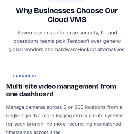
Why Businesses Choose Our
Cloud VMS
Seven reasons enterprise security, IT, and
operations teams pick Tentosoft over generic
global vendors and hardware-locked alternatives.
REASON 01
Multi-site video management from
one dashboard
Manage cameras across 2 or 200 locations from a
single login. No more logging into separate systems
for each branch, no more reconciling mismatched
timestamps across sites.