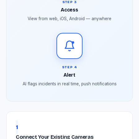
STEP 3
Access
View from web, iOS, Android — anywhere
STEP 4
Alert
AI flags incidents in real time, push notifications
1
Connect Your Existing Cameras