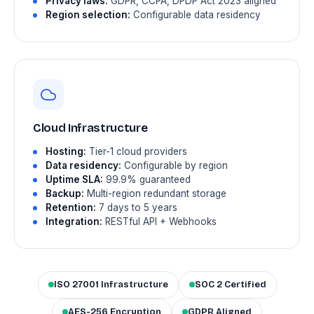
Privacy laws:
GDPR, CCPA, DPDP Act 2023 aligned
Region selection:
Configurable data residency
Cloud Infrastructure
Hosting:
Tier-1 cloud providers
Data residency:
Configurable by region
Uptime SLA:
99.9% guaranteed
Backup:
Multi-region redundant storage
Retention:
7 days to 5 years
Integration:
RESTful API + Webhooks
ISO 27001 Infrastructure
SOC 2 Certified
AES-256 Encryption
GDPR Aligned