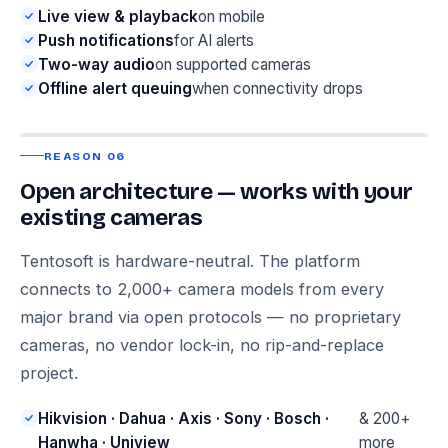
Live view & playback
on mobile
Push notifications
for AI alerts
Two-way audio
on supported cameras
Offline alert queuing
when connectivity drops
REASON 06
Open architecture — works with your
existing cameras
Tentosoft is hardware-neutral. The platform
connects to 2,000+ camera models from every
major brand via open protocols — no proprietary
cameras, no vendor lock-in, no rip-and-replace
project.
Hikvision · Dahua · Axis · Sony · Bosch ·
& 200+
Hanwha · Uniview
more