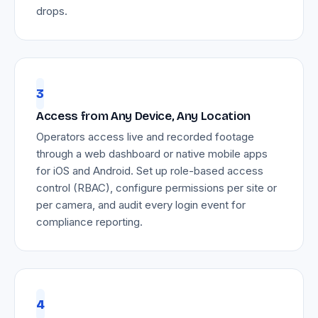
drops.
3
Access from Any Device, Any Location
Operators access live and recorded footage
through a web dashboard or native mobile apps
for iOS and Android. Set up role-based access
control (RBAC), configure permissions per site or
per camera, and audit every login event for
compliance reporting.
4