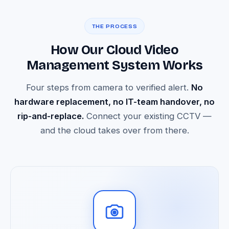
THE PROCESS
How Our Cloud Video
Management System Works
Four steps from camera to verified alert.
No
hardware replacement, no IT-team handover, no
rip-and-replace.
Connect your existing CCTV —
and the cloud takes over from there.