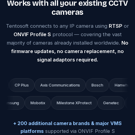
Works with all your existing CCTV
cameras
Tentosoft connects to any IP camera using
RTSP
or
ONVIF Profile S
protocol — covering the vast
majority of cameras already installed worldwide.
No
firmware updates, no camera replacement, no
signal adaptors required.
CP Plus
Axis Communications
Bosch
Hanwha Techwi
c
Samsung
Mobotix
Milestone XProtect
Genetec
+ 200 additional camera brands & major VMS
platforms
supported via ONVIF Profile S