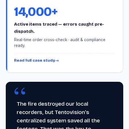
14,000+
Active items traced — errors caught pre-
dispatch.
Real-time order cross-check · audit & compliance
ready.
Read full case study
→
The fire destroyed our local
recorders, but Tentovision's
centralized system saved all the
footage. That was the key to