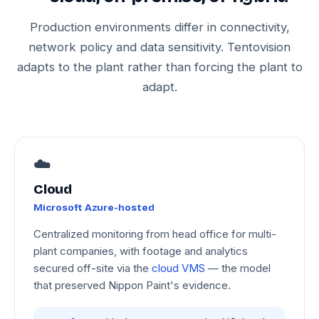
Production environments differ in connectivity,
network policy and data sensitivity. Tentovision
adapts to the plant rather than forcing the plant to
adapt.
☁️
Cloud
Microsoft Azure-hosted
Centralized monitoring from head office for multi-
plant companies, with footage and analytics
secured off-site via the
cloud VMS
— the model
that preserved Nippon Paint's evidence.