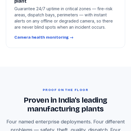
plant
Guarantee 24/7 uptime in critical zones — fire-risk
areas, dispatch bays, perimeters — with instant
alerts on any offline or degraded camera, so there
are never blind spots when an incident occurs.
Camera health monitoring →
PROOF ON THE FLOOR
Proven in India's leading
manufacturing plants
Four named enterprise deployments. Four different
problems — safety, theft, quality, dispatch. Four