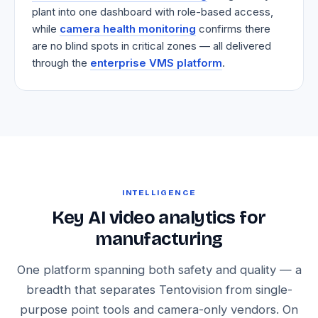
plant into one dashboard with role-based access,
while
camera health monitoring
confirms there
are no blind spots in critical zones — all delivered
through the
enterprise VMS platform
.
INTELLIGENCE
Key AI video analytics for
manufacturing
One platform spanning both safety and quality — a
breadth that separates Tentovision from single-
purpose point tools and camera-only vendors. On