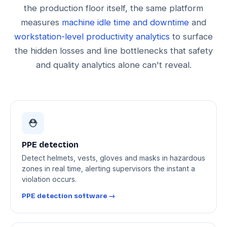
the production floor itself, the same platform
measures
machine idle time and downtime
and
workstation-level productivity analytics
to surface
the hidden losses and line bottlenecks that safety
and quality analytics alone can't reveal.
⛑️
PPE detection
Detect helmets, vests, gloves and masks in hazardous
zones in real time, alerting supervisors the instant a
violation occurs.
PPE detection software →