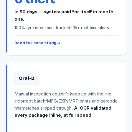
In 30 days — system paid for itself in month
one.
100% tyre movement tracked · 15+ real-time alerts.
Read full case study
→
Oral-B
Manual inspection couldn't keep up with the line;
incorrect batch/MFG/EXP/MRP prints and barcode
mismatches slipped through.
AI OCR validated
every package inline, at full speed.