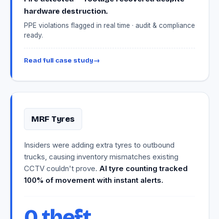
hardware destruction.
PPE violations flagged in real time · audit & compliance
ready.
Read full case study
→
MRF Tyres
Insiders were adding extra tyres to outbound
trucks, causing inventory mismatches existing
CCTV couldn't prove.
AI tyre counting tracked
100% of movement with instant alerts.
0 theft