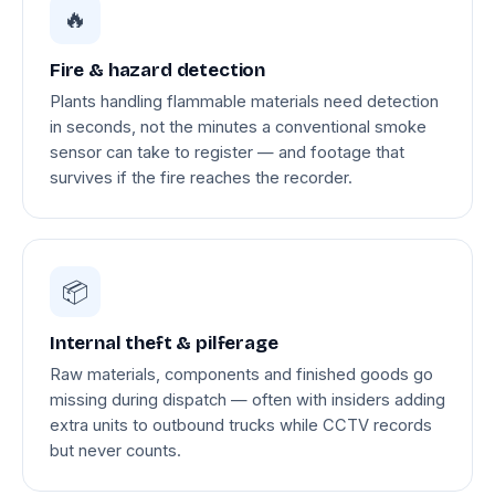
🔥
Fire & hazard detection
Plants handling flammable materials need detection
in seconds, not the minutes a conventional smoke
sensor can take to register — and footage that
survives if the fire reaches the recorder.
📦
Internal theft & pilferage
Raw materials, components and finished goods go
missing during dispatch — often with insiders adding
extra units to outbound trucks while CCTV records
but never counts.