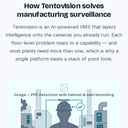
How Tentovision solves
manufacturing surveillance
Tentovision is an AI-powered VMS that layers
intelligence onto the cameras you already run. Each
floor-level problem maps to a capability — and
most plants need more than one, which is why a
single platform beats a stack of point tools.
Image — PPE detection with helmet & vest bounding
boxes