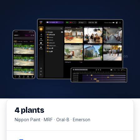
Hero image — Factory AI monitoring dashboard with detection
overlays
4 plants
Nippon Paint · MRF · Oral-B · Emerson