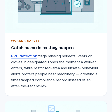
WORKER SAFETY
Catch hazards as they happen
PPE detection
flags missing helmets, vests or
gloves in designated zones the moment a worker
enters, while restricted-area and unsafe-behaviour
alerts protect people near machinery — creating a
timestamped compliance record instead of an
after-the-fact review.