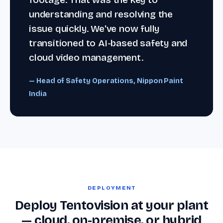
understanding and resolving the
issue quickly. We've now fully
transitioned to AI-based safety and
cloud video management.
— Head of Safety Operations, Nippon Paint
India
DEPLOYMENT
Deploy Tentovision at your plant
— cloud, on-premise, or hybrid