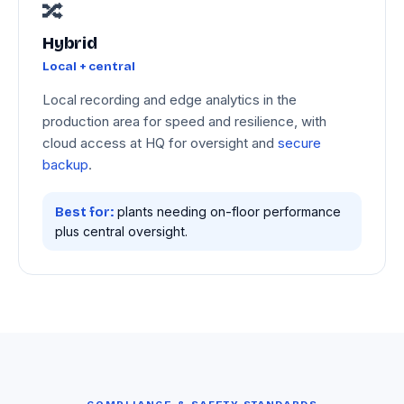
🔀
Hybrid
Local + central
Local recording and edge analytics in the
production area for speed and resilience, with
cloud access at HQ for oversight and
secure
backup
.
plants needing on-floor performance
Best for:
plus central oversight.