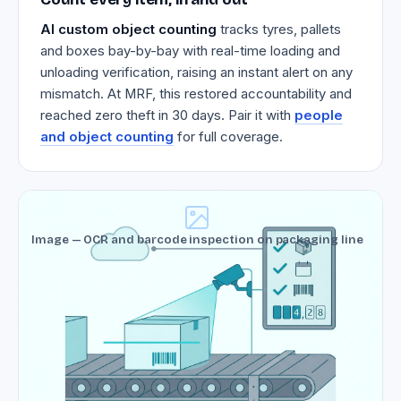
AI custom object counting
tracks tyres, pallets
and boxes bay-by-bay with real-time loading and
unloading verification, raising an instant alert on any
mismatch. At MRF, this restored accountability and
reached zero theft in 30 days. Pair it with
people
and object counting
for full coverage.
Image — OCR and barcode inspection on packaging line