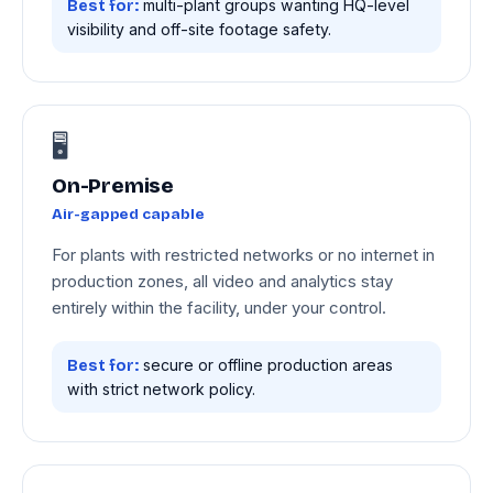
multi-plant groups wanting HQ-level
Best for:
visibility and off-site footage safety.
🖥️
On-Premise
Air-gapped capable
For plants with restricted networks or no internet in
production zones, all video and analytics stay
entirely within the facility, under your control.
secure or offline production areas
Best for:
with strict network policy.