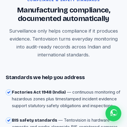
COMPLIANCE & SAFETY STANDARDS
Manufacturing compliance,
documented automatically
Surveillance only helps compliance if it produces
evidence. Tentovision turns everyday monitoring
into audit-ready records across Indian and
international standards.
Standards we help you address
— continuous monitoring of
Factories Act 1948 (India)
hazardous zones plus timestamped incident evidence
support statutory safety obligations and inspections.
— Tentovision is hardware-
BIS safety standards
agnostic and works alongside BIS-registered cameras