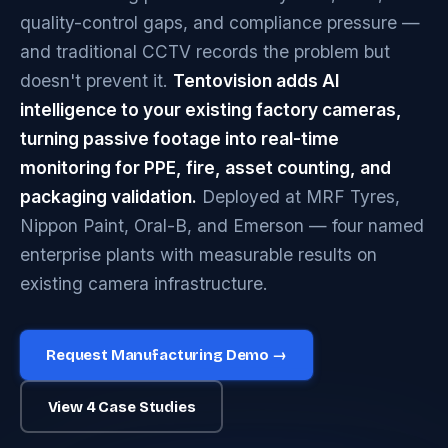
quality-control gaps, and compliance pressure —
and traditional CCTV records the problem but
doesn't prevent it.
Tentovision adds AI
intelligence to your existing factory cameras,
turning passive footage into real-time
monitoring for PPE, fire, asset counting, and
packaging validation.
Deployed at MRF Tyres,
Nippon Paint, Oral-B, and Emerson — four named
enterprise plants with measurable results on
existing camera infrastructure.
Request Manufacturing Demo →
View 4 Case Studies