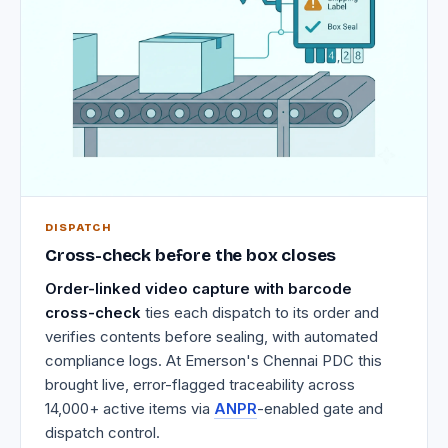
DISPATCH
Cross-check before the box closes
Order-linked video capture with barcode
cross-check
ties each dispatch to its order and
verifies contents before sealing, with automated
compliance logs. At Emerson's Chennai PDC this
brought live, error-flagged traceability across
14,000+ active items via
ANPR
-enabled gate and
dispatch control.