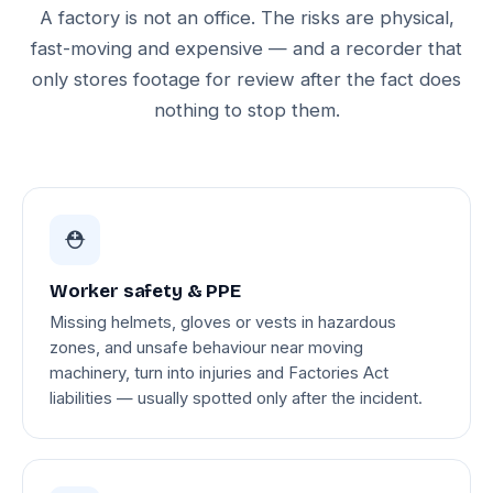
A factory is not an office. The risks are physical,
fast-moving and expensive — and a recorder that
only stores footage for review after the fact does
nothing to stop them.
⛑️
Worker safety & PPE
Missing helmets, gloves or vests in hazardous
zones, and unsafe behaviour near moving
machinery, turn into injuries and Factories Act
liabilities — usually spotted only after the incident.