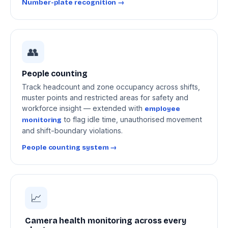
Number-plate recognition →
👥
People counting
Track headcount and zone occupancy across shifts,
muster points and restricted areas for safety and
workforce insight — extended with
employee
to flag idle time, unauthorised movement
monitoring
and shift-boundary violations.
People counting system →
📈
Camera health monitoring across every