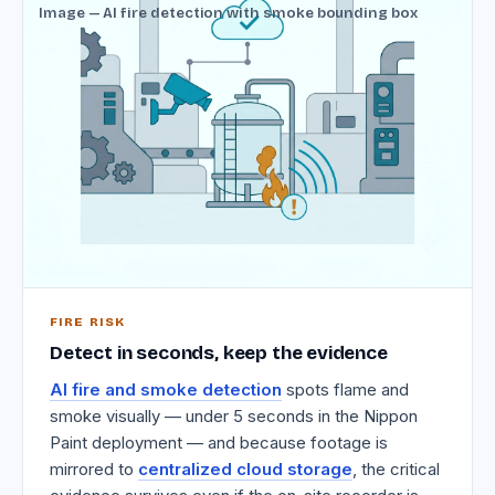
Image — AI fire detection with smoke bounding box
FIRE RISK
Detect in seconds, keep the evidence
AI fire and smoke detection
spots flame and
smoke visually — under 5 seconds in the Nippon
Paint deployment — and because footage is
mirrored to
centralized cloud storage
, the critical