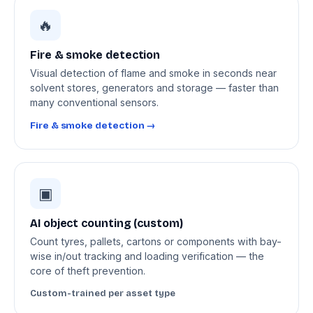
🔥
Fire & smoke detection
Visual detection of flame and smoke in seconds near
solvent stores, generators and storage — faster than
many conventional sensors.
Fire & smoke detection →
▣
AI object counting (custom)
Count tyres, pallets, cartons or components with bay-
wise in/out tracking and loading verification — the
core of theft prevention.
Custom-trained per asset type