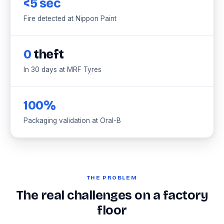
<5 sec
Fire detected at Nippon Paint
0
theft
In 30 days at MRF Tyres
100%
Packaging validation at Oral-B
THE PROBLEM
The real challenges on a factory
floor