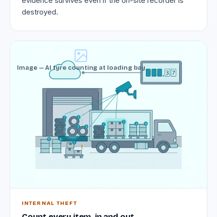
evidence survives even if the on-site recorder is
destroyed.
Image — AI tyre counting at loading bay
INTERNAL THEFT
Count every item, in and out