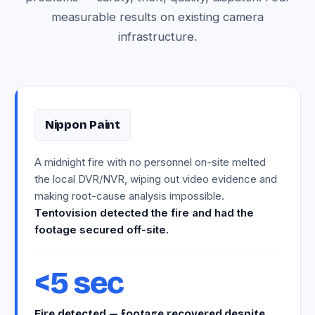
measurable results on existing camera
infrastructure.
Nippon Paint
A midnight fire with no personnel on-site melted
the local DVR/NVR, wiping out video evidence and
making root-cause analysis impossible.
Tentovision detected the fire and had the
footage secured off-site.
<5 sec
Fire detected — footage recovered despite