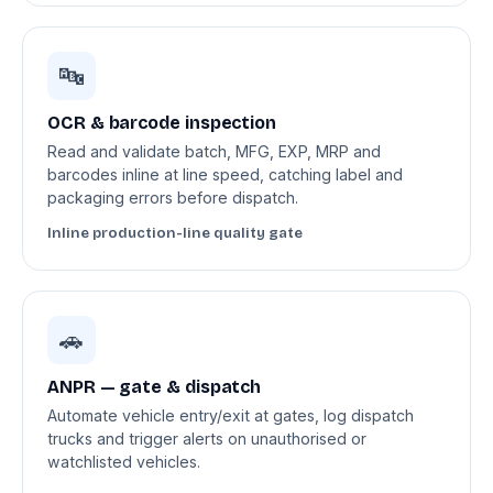
🔤
OCR & barcode inspection
Read and validate batch, MFG, EXP, MRP and
barcodes inline at line speed, catching label and
packaging errors before dispatch.
Inline production-line quality gate
🚗
ANPR — gate & dispatch
Automate vehicle entry/exit at gates, log dispatch
trucks and trigger alerts on unauthorised or
watchlisted vehicles.