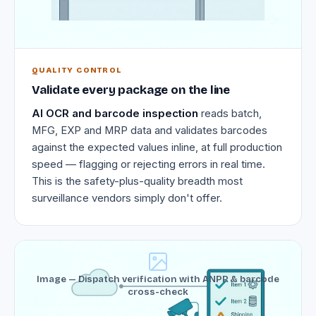
QUALITY CONTROL
Validate every package on the line
AI OCR and barcode inspection
reads batch,
MFG, EXP and MRP data and validates barcodes
against the expected values inline, at full production
speed — flagging or rejecting errors in real time.
This is the safety-plus-quality breadth most
surveillance vendors simply don't offer.
Image — Dispatch verification with ANPR & barcode
cross-check