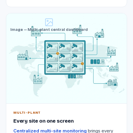
Image — Multi-plant central dashboard
MULTI-PLANT
Every site on one screen
Centralized multi-site monitoring
brings every