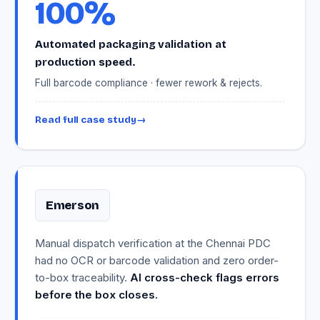
100%
Automated packaging validation at
production speed.
Full barcode compliance · fewer rework & rejects.
Read full case study
→
Emerson
Manual dispatch verification at the Chennai PDC
had no OCR or barcode validation and zero order-
to-box traceability.
AI cross-check flags errors
before the box closes.