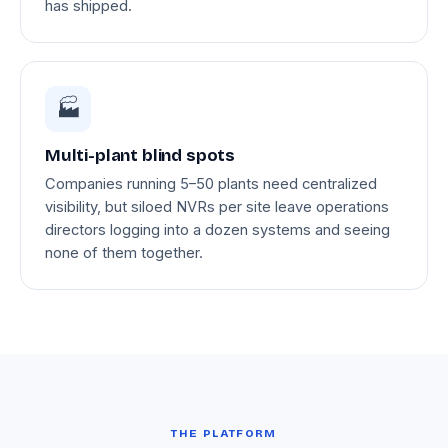
has shipped.
🏭
Multi-plant blind spots
Companies running 5–50 plants need centralized
visibility, but siloed NVRs per site leave operations
directors logging into a dozen systems and seeing
none of them together.
THE PLATFORM