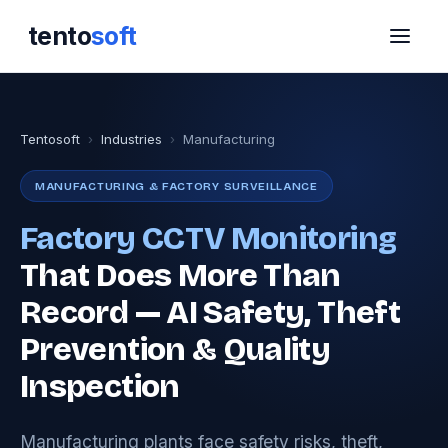
tento
soft
Tentosoft
›
Industries
›
Manufacturing
MANUFACTURING & FACTORY SURVEILLANCE
Factory CCTV Monitoring
That Does More Than
Record — AI Safety, Theft
Prevention & Quality
Inspection
Manufacturing plants face safety risks, theft,