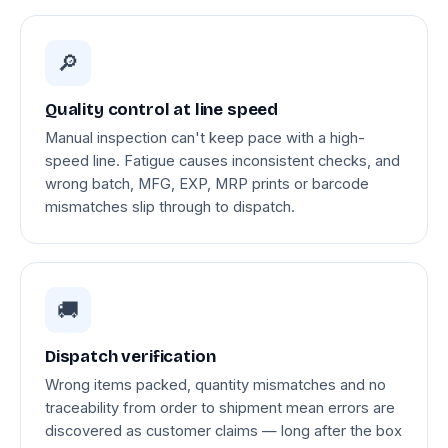
🔎
Quality control at line speed
Manual inspection can't keep pace with a high-
speed line. Fatigue causes inconsistent checks, and
wrong batch, MFG, EXP, MRP prints or barcode
mismatches slip through to dispatch.
🚚
Dispatch verification
Wrong items packed, quantity mismatches and no
traceability from order to shipment mean errors are
discovered as customer claims — long after the box