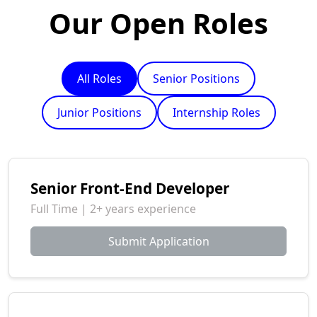
Our Open Roles
All Roles
Senior Positions
Junior Positions
Internship Roles
Senior Front-End Developer
Full Time | 2+ years experience
Submit Application