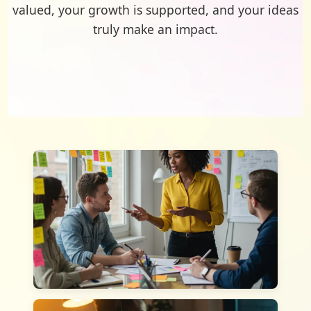
valued, your growth is supported, and your ideas
truly make an impact.