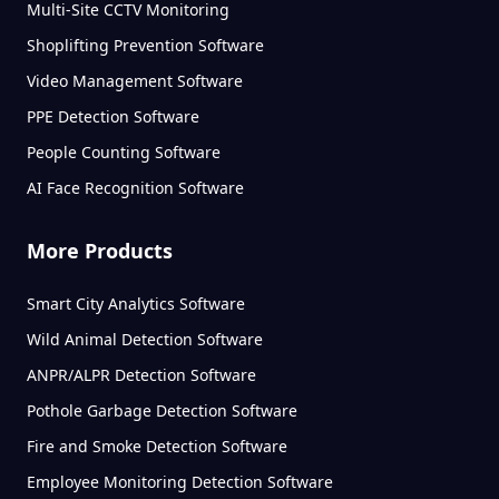
Multi-Site CCTV Monitoring
Shoplifting Prevention Software
Video Management Software
PPE Detection Software
People Counting Software
AI Face Recognition Software
More Products
Smart City Analytics Software
Wild Animal Detection Software
ANPR/ALPR Detection Software
Pothole Garbage Detection Software
Fire and Smoke Detection Software
Employee Monitoring Detection Software