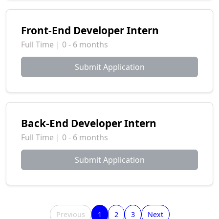
Front-End Developer Intern
Full Time | 0 - 6 months
Submit Application
Back-End Developer Intern
Full Time | 0 - 6 months
Submit Application
Previous
1
2
3
Next