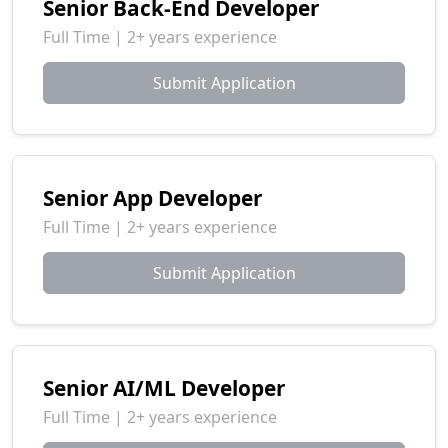
Senior Back-End Developer
Full Time | 2+ years experience
Submit Application
Senior App Developer
Full Time | 2+ years experience
Submit Application
Senior AI/ML Developer
Full Time | 2+ years experience