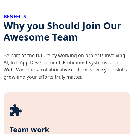
BENEFITS
Why you Should Join Our
Awesome Team
Be part of the future by working on projects involving
AI, IoT, App Development, Embedded Systems, and
Web. We offer a collaborative culture where your skills
grow and your efforts truly matter.
Team work