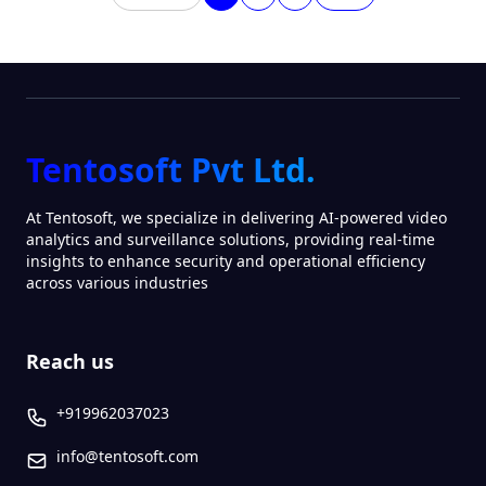
Tentosoft Pvt Ltd.
At Tentosoft, we specialize in delivering AI-powered video
analytics and surveillance solutions, providing real-time
insights to enhance security and operational efficiency
across various industries
Reach us
+919962037023
info@tentosoft.com