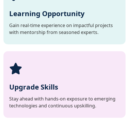
Learning Opportunity
Gain real-time experience on impactful projects
with mentorship from seasoned experts.
Upgrade Skills
Stay ahead with hands-on exposure to emerging
technologies and continuous upskilling.