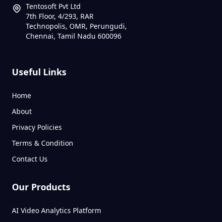
Tentosoft Pvt Ltd
7th Floor, 4/293, RAR
Technopolis, OMR, Perungudi,
Chennai, Tamil Nadu 600096
Useful Links
Home
About
Privacy Policies
Terms & Condition
Contact Us
Our Products
AI Video Analytics Platform