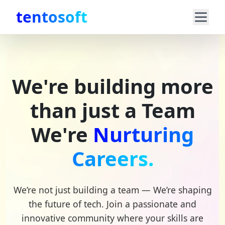
tentosoft
We're building more
than just a Team
We're
Nurturing
Careers.
We’re not just building a team — We’re shaping
the future of tech. Join a passionate and
innovative community where your skills are