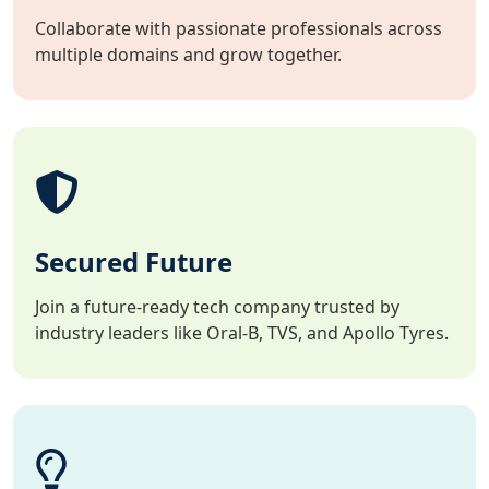
Collaborate with passionate professionals across
multiple domains and grow together.
Secured Future
Join a future-ready tech company trusted by
industry leaders like Oral-B, TVS, and Apollo Tyres.