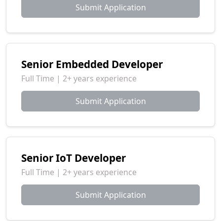
Submit Application
Senior Embedded Developer
Full Time | 2+ years experience
Submit Application
Senior IoT Developer
Full Time | 2+ years experience
Submit Application