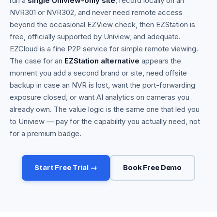
run a
single Uniview-only site
, record locally on an
NVR301 or NVR302, and never need remote access
beyond the occasional EZView check, then EZStation is
free, officially supported by Uniview, and adequate.
EZCloud is a fine P2P service for simple remote viewing.
The case for an
EZStation alternative
appears the
moment you add a second brand or site, need offsite
backup in case an NVR is lost, want the port-forwarding
exposure closed, or want AI analytics on cameras you
already own. The value logic is the same one that led you
to Uniview — pay for the capability you actually need, not
for a premium badge.
Start Free Trial →
Book Free Demo