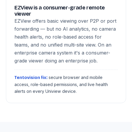
EZView is a consumer-grade remote
viewer
EZView offers basic viewing over P2P or port
forwarding — but no AI analytics, no camera
health alerts, no role-based access for
teams, and no unified multi-site view. On an
enterprise camera system it's a consumer-
grade viewer doing an enterprise job.
secure browser and mobile
Tentovision fix:
access, role-based permissions, and live health
alerts on every Uniview device.