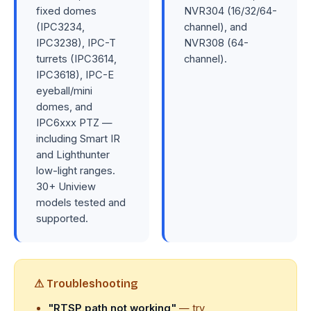
fixed domes
NVR304 (16/32/64-
(IPC3234,
channel), and
IPC3238), IPC-T
NVR308 (64-
turrets (IPC3614,
channel).
IPC3618), IPC-E
eyeball/mini
domes, and
IPC6xxx PTZ —
including Smart IR
and Lighthunter
low-light ranges.
30+ Uniview
models tested and
supported.
⚠ Troubleshooting
"RTSP path not working"
— try