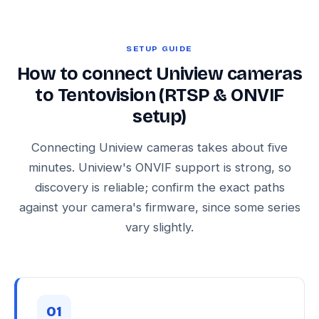
SETUP GUIDE
How to connect Uniview cameras
to Tentovision (RTSP & ONVIF
setup)
Connecting Uniview cameras takes about five
minutes. Uniview's ONVIF support is strong, so
discovery is reliable; confirm the exact paths
against your camera's firmware, since some series
vary slightly.