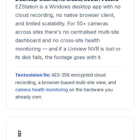
EZStation is a Windows desktop app with no
cloud recording, no native browser client,
and limited scalability. For 50+ cameras
across sites there's no centralised multi-site
dashboard and no cross-site health
monitoring — and if a Uniview NVR is lost or
its disk fails, the footage goes with it.
AES-256 encrypted cloud
Tentovision fix:
recording, a browser-based multi-site view, and
camera health monitoring
on the hardware you
already own.
📱