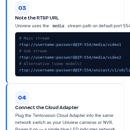
Note the RTSP URL
Uniview uses the
stream path on default port 554
media
# Main stream
# Sub stream
# Alternative (some models)
rtsp://username:password@IP:554/unicast/c1/s0/l
Connect the Cloud Adapter
Plug the Tentovision Cloud Adapter into the same
network switch as your Uniview cameras or NVR.
Power it on — a single blue LED indicates network