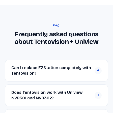
FAQ
Frequently asked questions
about Tentovision + Uniview
Can I replace EZStation completely with
+
Tentovision?
Yes. Tentovision connects to your Uniview
cameras and NVRs over RTSP and ONVIF and
Does Tentovision work with Uniview
+
provides everything most teams use EZStation for
NVR301 and NVR302?
— live view, playback, recording — plus cloud
Yes. Point Tentovision at the NVR301 or NVR302
backup, browser and mobile access, multi-brand