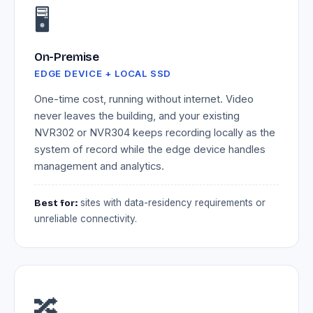
🖥️
On-Premise
EDGE DEVICE + LOCAL SSD
One-time cost, running without internet. Video
never leaves the building, and your existing
NVR302 or NVR304 keeps recording locally as the
system of record while the edge device handles
management and analytics.
Best for:
sites with data-residency requirements or
unreliable connectivity.
🔀