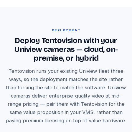
DEPLOYMENT
Deploy Tentovision with your
Uniview cameras — cloud, on-
premise, or hybrid
Tentovision runs your existing Uniview fleet three
ways, so the deployment matches the site rather
than forcing the site to match the software. Uniview
cameras deliver enterprise-quality video at mid-
range pricing — pair them with Tentovision for the
same value proposition in your VMS, rather than
paying premium licensing on top of value hardware.