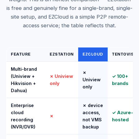
is free and genuinely fine for a single-brand, single-
site setup, and EZCloud is a simple P2P remote-
access service; the table reflects that.
FEATURE
EZSTATION
EZCLOUD
TENTOVISI
Multi-brand
✗
(Uniview +
✗ Uniview
✓ 100+
Uniview
Hikvision +
only
brands
only
Dahua)
Enterprise
✗ device
cloud
access,
✓ Azure-
✗
recording
not VMS
hosted
(NVR/DVR)
backup