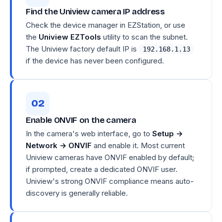
Find the Uniview camera IP address
Check the device manager in EZStation, or use
the
Uniview EZTools
utility to scan the subnet.
The Uniview factory default IP is
192.168.1.13
if the device has never been configured.
Enable ONVIF on the camera
In the camera's web interface, go to
Setup →
Network → ONVIF
and enable it. Most current
Uniview cameras have ONVIF enabled by default;
if prompted, create a dedicated ONVIF user.
Uniview's strong ONVIF compliance means auto-
discovery is generally reliable.