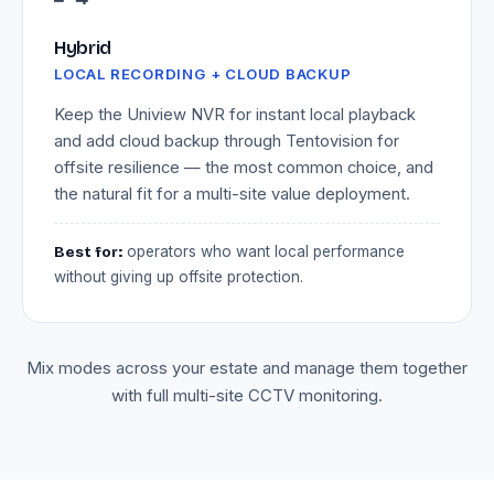
Hybrid
LOCAL RECORDING + CLOUD BACKUP
Keep the Uniview NVR for instant local playback
and add cloud backup through Tentovision for
offsite resilience — the most common choice, and
the natural fit for a multi-site value deployment.
Best for:
operators who want local performance
without giving up offsite protection.
Mix modes across your estate and manage them together
with full multi-site CCTV monitoring.