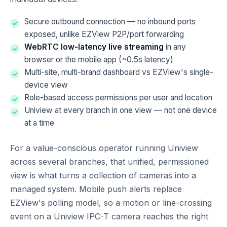
Secure outbound connection — no inbound ports
exposed, unlike EZView P2P/port forwarding
WebRTC low-latency live streaming
in any
browser or the mobile app (~0.5s latency)
Multi-site, multi-brand dashboard vs EZView's single-
device view
Role-based access permissions per user and location
Uniview at every branch in one view — not one device
at a time
For a value-conscious operator running Uniview
across several branches, that unified, permissioned
view is what turns a collection of cameras into a
managed system. Mobile push alerts replace
EZView's polling model, so a motion or line-crossing
event on a Uniview IPC-T camera reaches the right