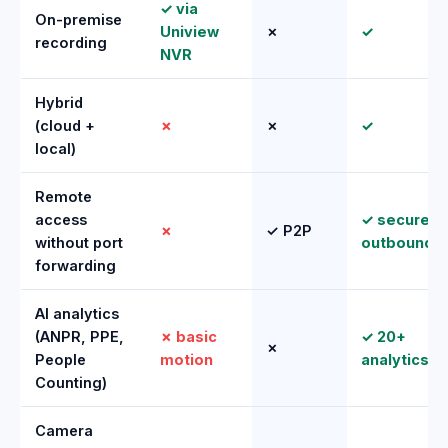
✓ via
On-premise
Uniview
✗
✓
recording
NVR
Hybrid
(cloud +
✗
✗
✓
local)
Remote
access
✓ secure
✗
✓ P2P
without port
outbound
forwarding
AI analytics
(ANPR, PPE,
✗ basic
✓ 20+
✗
People
motion
analytics
Counting)
Camera