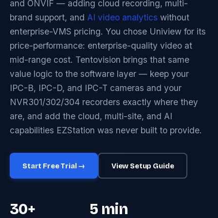
and ONVIF — adding cloud recording, multi-
brand support, and
AI video analytics
without
enterprise-VMS pricing. You chose Uniview for its
price-performance: enterprise-quality video at
mid-range cost. Tentovision brings that same
value logic to the software layer — keep your
IPC-B, IPC-D, and IPC-T cameras and your
NVR301/302/304 recorders exactly where they
are, and add the cloud, multi-site, and AI
capabilities EZStation was never built to provide.
Start Free Trial →
View Setup Guide
30+
5 min