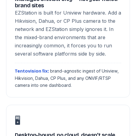
brand sites
EZStation is built for Uniview hardware. Add a
Hikvision, Dahua, or CP Plus camera to the
network and EZStation simply ignores it. In
the mixed-brand environments that are
increasingly common, it forces you to run
several software platforms side by side.
brand-agnostic ingest of Uniview,
Tentovision fix:
Hikvision, Dahua, CP Plus, and any ONVIF/RTSP
camera into one dashboard.
🖥️
Desktop-bound, no cloud, doesn't scale