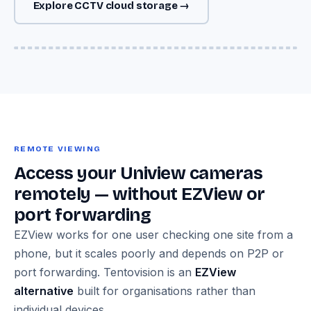
Explore CCTV cloud storage →
Image — Uniview IPC-T camera + NVR302 + Cloud Adapter →
encrypted Azure cloud storage diagram
REMOTE VIEWING
Access your Uniview cameras
remotely — without EZView or
port forwarding
EZView works for one user checking one site from a
phone, but it scales poorly and depends on P2P or
port forwarding. Tentovision is an
EZView
alternative
built for organisations rather than
individual devices.