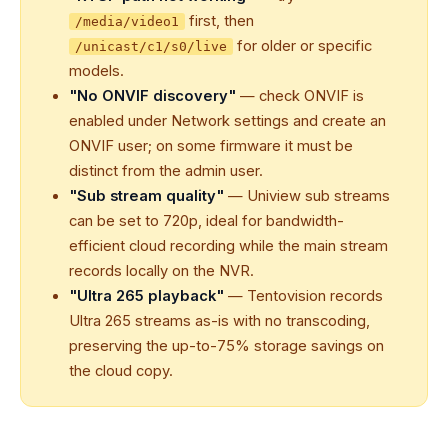
first, then
/media/video1
for older or specific
/unicast/c1/s0/live
models.
"No ONVIF discovery"
— check ONVIF is
enabled under Network settings and create an
ONVIF user; on some firmware it must be
distinct from the admin user.
"Sub stream quality"
— Uniview sub streams
can be set to 720p, ideal for bandwidth-
efficient cloud recording while the main stream
records locally on the NVR.
"Ultra 265 playback"
— Tentovision records
Ultra 265 streams as-is with no transcoding,
preserving the up-to-75% storage savings on
the cloud copy.