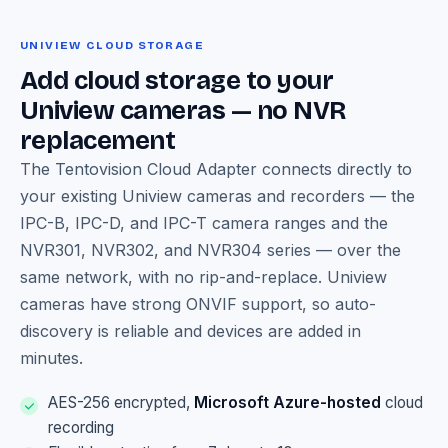
UNIVIEW CLOUD STORAGE
Add cloud storage to your
Uniview cameras — no NVR
replacement
The Tentovision Cloud Adapter connects directly to
your existing Uniview cameras and recorders — the
IPC-B, IPC-D, and IPC-T camera ranges and the
NVR301, NVR302, and NVR304 series — over the
same network, with no rip-and-replace. Uniview
cameras have strong ONVIF support, so auto-
discovery is reliable and devices are added in
minutes.
AES-256 encrypted,
Microsoft Azure-hosted
cloud
recording