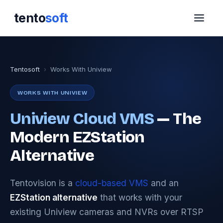
tento
soft
Tentosoft
›
Works With Uniview
WORKS WITH UNIVIEW
Uniview Cloud VMS
— The
Modern EZStation
Alternative
Tentovision is a
cloud-based VMS
and an
EZStation alternative
that works with your
existing Uniview cameras and NVRs over RTSP