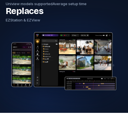
Uniview models supported
Average setup time
Replaces
EZStation & EZView
Hero image — Tentovision dashboard with Uniview camera
feeds