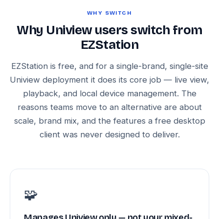
WHY SWITCH
Why Uniview users switch from
EZStation
EZStation is free, and for a single-brand, single-site
Uniview deployment it does its core job — live view,
playback, and local device management. The
reasons teams move to an alternative are about
scale, brand mix, and the features a free desktop
client was never designed to deliver.
🧩
Manages Uniview only — not your mixed-