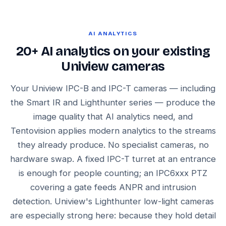
AI ANALYTICS
20+ AI analytics on your existing
Uniview cameras
Your Uniview IPC-B and IPC-T cameras — including
the Smart IR and Lighthunter series — produce the
image quality that AI analytics need, and
Tentovision applies modern analytics to the streams
they already produce. No specialist cameras, no
hardware swap. A fixed IPC-T turret at an entrance
is enough for people counting; an IPC6xxx PTZ
covering a gate feeds ANPR and intrusion
detection. Uniview's Lighthunter low-light cameras
are especially strong here: because they hold detail