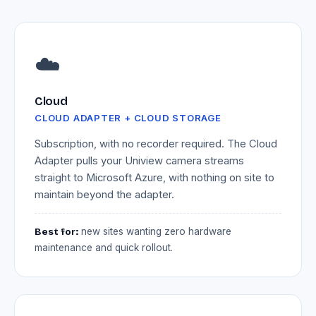
☁️
Cloud
CLOUD ADAPTER + CLOUD STORAGE
Subscription, with no recorder required. The Cloud
Adapter pulls your Uniview camera streams
straight to Microsoft Azure, with nothing on site to
maintain beyond the adapter.
Best for:
new sites wanting zero hardware
maintenance and quick rollout.