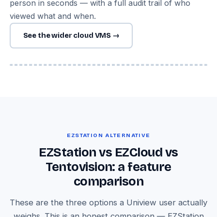
person in seconds — with a full audit trail of who
viewed what and when.
See the wider cloud VMS →
Image — Tentovision multi-site dashboard with Uniview feeds
across locations
EZSTATION ALTERNATIVE
EZStation vs EZCloud vs
Tentovision: a feature
comparison
These are the three options a Uniview user actually
weighs. This is an honest comparison — EZStation