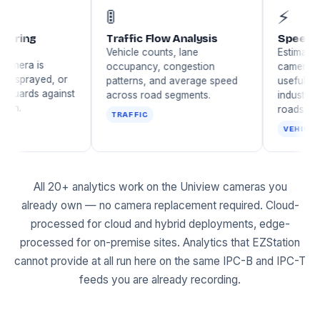
🚦
ra Tampering
Traffic Flow Analysis
ction
Vehicle counts, lane
s when a camera is
occupancy, congestion
ed, blurred, sprayed, or
patterns, and average speed
itioned — guards against
across road segments.
erate evasion.
TRAFFIC
URITY
All 20+ analytics work on the Uniview cameras you
already own — no camera replacement required. Cloud-
processed for cloud and hybrid deployments, edge-
processed for on-premise sites. Analytics that EZStation
cannot provide at all run here on the same IPC-B and IPC-T
feeds you are already recording.