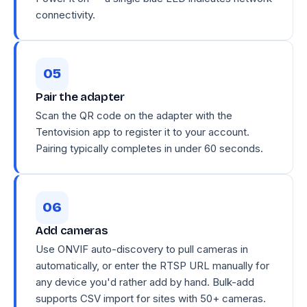
connectivity.
Pair the adapter
Scan the QR code on the adapter with the
Tentovision app to register it to your account.
Pairing typically completes in under 60 seconds.
Add cameras
Use ONVIF auto-discovery to pull cameras in
automatically, or enter the RTSP URL manually for
any device you'd rather add by hand. Bulk-add
supports CSV import for sites with 50+ cameras.