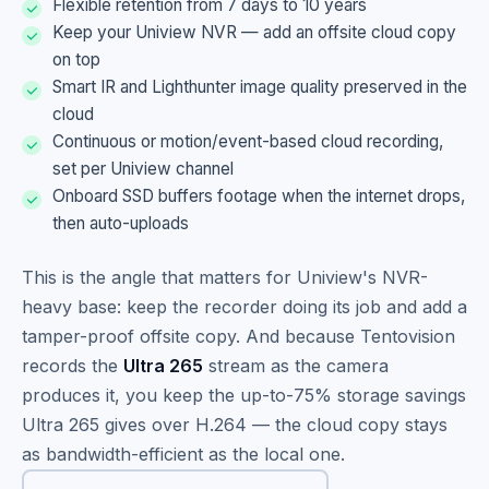
Flexible retention from 7 days to 10 years
Keep your Uniview NVR — add an offsite cloud copy
on top
Smart IR and Lighthunter image quality preserved in the
cloud
Continuous or motion/event-based cloud recording,
set per Uniview channel
Onboard SSD buffers footage when the internet drops,
then auto-uploads
This is the angle that matters for Uniview's NVR-
heavy base: keep the recorder doing its job and add a
tamper-proof offsite copy. And because Tentovision
records the
Ultra 265
stream as the camera
produces it, you keep the up-to-75% storage savings
Ultra 265 gives over H.264 — the cloud copy stays
as bandwidth-efficient as the local one.