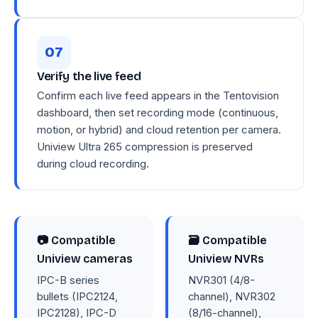
Verify the live feed
Confirm each live feed appears in the Tentovision
dashboard, then set recording mode (continuous,
motion, or hybrid) and cloud retention per camera.
Uniview Ultra 265 compression is preserved
during cloud recording.
📷 Compatible
🗃 Compatible
Uniview cameras
Uniview NVRs
IPC-B series
NVR301 (4/8-
bullets (IPC2124,
channel), NVR302
IPC2128), IPC-D
(8/16-channel),