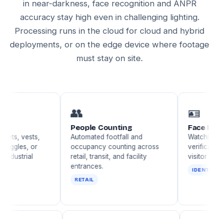
in near-darkness, face recognition and ANPR
accuracy stay high even in challenging lighting.
Processing runs in the cloud for cloud and hybrid
deployments, or on the edge device where footage
must stay on site.
👥
🪪
People Counting
Face Recognitio
sts,
Automated footfall and
Watchlist matching
 or
occupancy counting across
verification, and VI
al
retail, transit, and facility
visitor identification
entrances.
IDENTITY
RETAIL