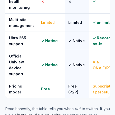
health
✗
✗
✓
monitoring
Multi-site
Limited
Limited
✓ unlimited
management
Ultra 265
✓ Recorde
✓ Native
✓ Native
support
as-is
Official
Uniview
Via
✓ Native
✓ Native
device
ONVIF/RTS
support
Pricing
Free
Subscriptio
Free
model
(P2P)
/ perpetual
Read honestly, the table tells you when
not
to switch. If you