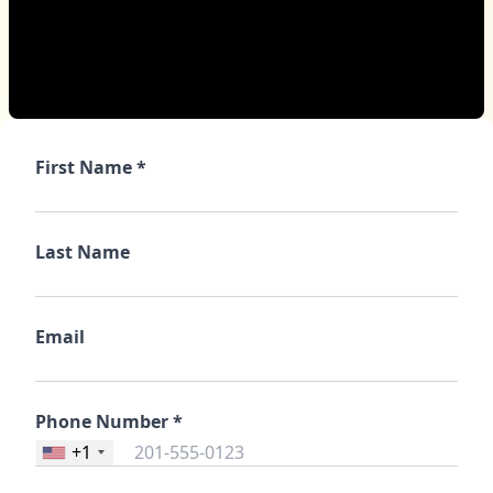
First Name *
Last Name
Email
Phone Number *
+1