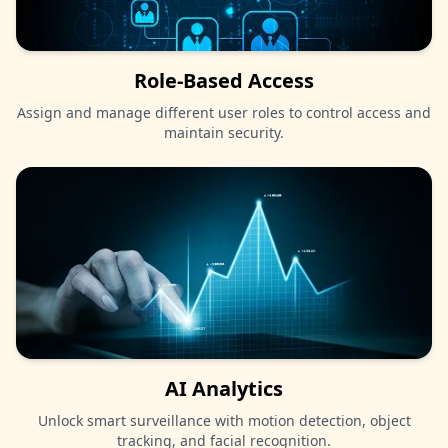
Role-Based Access
Assign and manage different user roles to control access and
maintain security.
AI Analytics
Unlock smart surveillance with motion detection, object
tracking, and facial recognition.