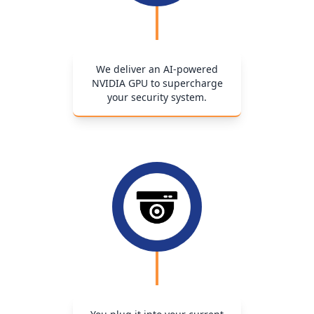
We deliver an AI-powered
NVIDIA GPU to supercharge
your security system.