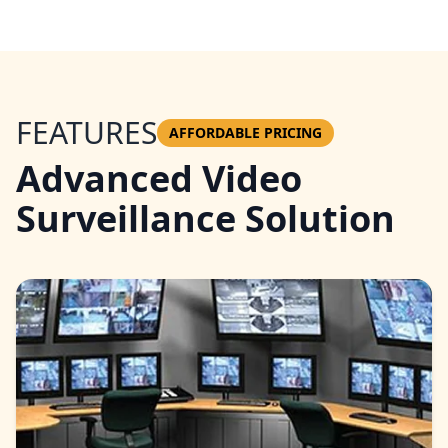
FEATURES
AFFORDABLE PRICING
Advanced Video
Surveillance Solution