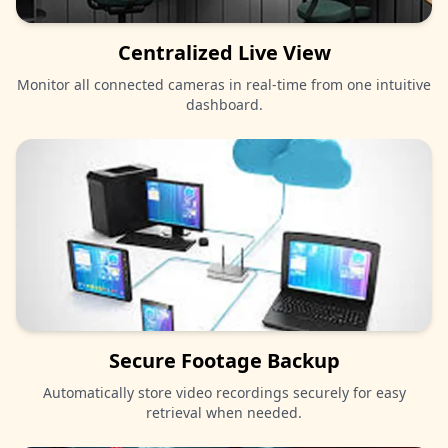
Centralized Live View
Monitor all connected cameras in real-time from one intuitive
dashboard.
Secure Footage Backup
Automatically store video recordings securely for easy
retrieval when needed.