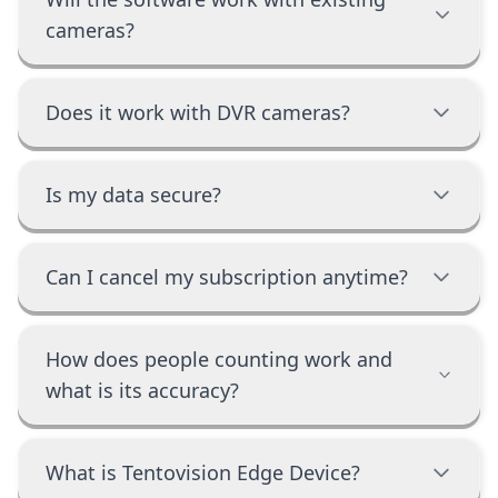
cameras?
Does it work with DVR cameras?
Is my data secure?
Can I cancel my subscription anytime?
How does people counting work and
what is its accuracy?
What is Tentovision Edge Device?