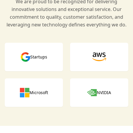
We are proud to be recognized for delivering
innovative solutions and exceptional service. Our
commitment to quality, customer satisfaction, and
leveraging new technology defines everything we do.
Startups
Microsoft
NVIDIA