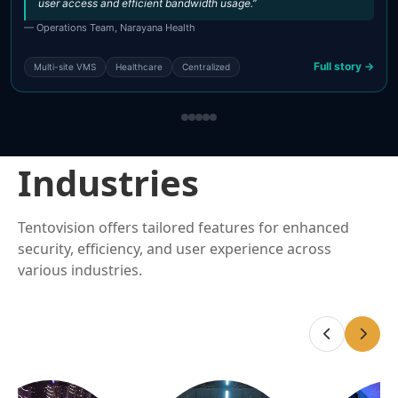
user access and efficient bandwidth usage.”
— Operations Team, Narayana Health
Full story →
Multi-site VMS
Healthcare
Centralized
Industries
Tentovision offers tailored features for enhanced
security, efficiency, and user experience across
various industries.