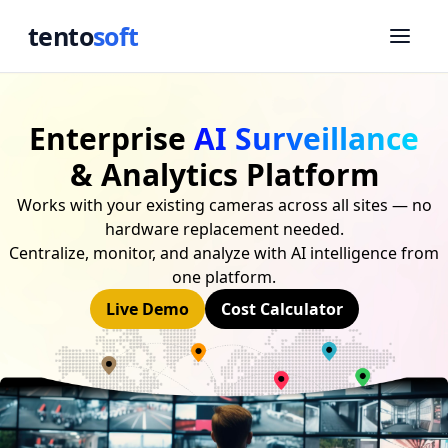
tento
soft
Enterprise
AI Surveillance
& Analytics Platform
Works with your existing cameras across all sites — no
hardware replacement needed.
Centralize, monitor, and analyze with AI intelligence from
one platform.
Live Demo
Cost Calculator