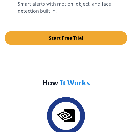
Smart alerts with motion, object, and face
detection built in.
Start Free Trial
How
It Works