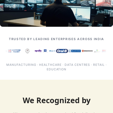
TRUSTED BY LEADING ENTERPRISES ACROSS INDIA
MANUFACTURING · HEALTHCARE · DATA CENTRES · RETAIL ·
EDUCATION
We Recognized by