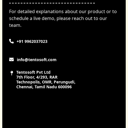
For detailed explanations about our product or to
schedule a live demo, please reach out to our
team.
+91 9962037023
info@tentosoft.com
Tentosoft Pvt Ltd
7th Floor, 4/293, RAR
Technopolis, OMR, Perungudi,
Chennai, Tamil Nadu 600096