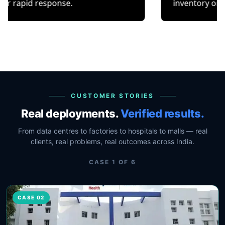
esponse.
inventory or occupancy t
CUSTOMER STORIES
Real deployments.
Verified results.
From data centres to factories to hospitals to malls — real
clients, real problems, real outcomes across India.
CASE
1
OF
6
CASE 02