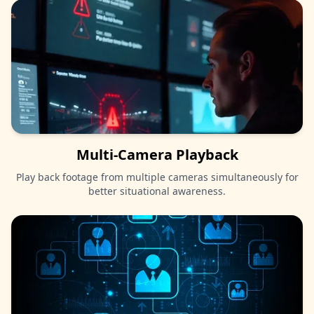
Multi-Camera Playback
Play back footage from multiple cameras simultaneously for
better situational awareness.