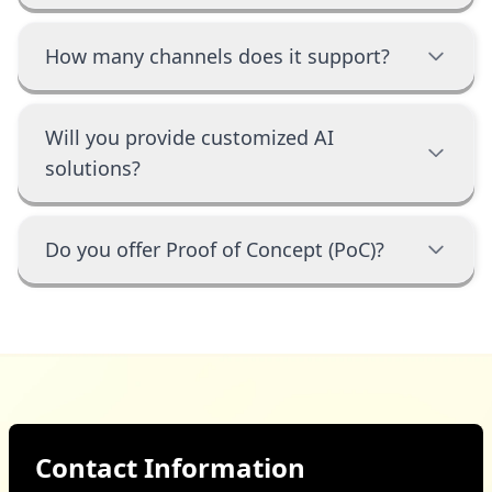
How many channels does it support?
Will you provide customized AI
solutions?
Do you offer Proof of Concept (PoC)?
Contact Information