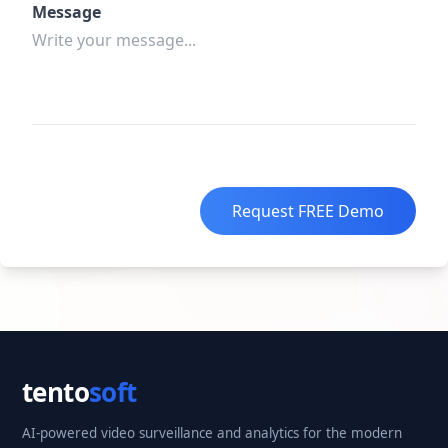
Message
Request FREE Demo
tento
soft
AI-powered video surveillance and analytics for the modern