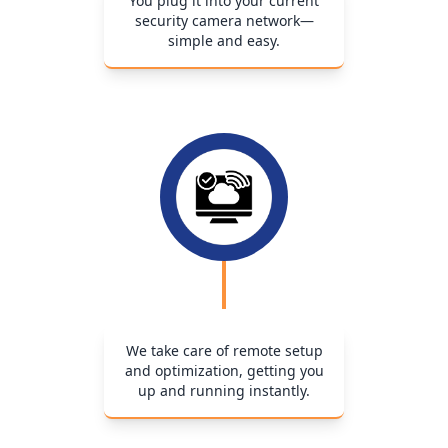
You plug it into your current
security camera network—
simple and easy.
We take care of remote setup
and optimization, getting you
up and running instantly.