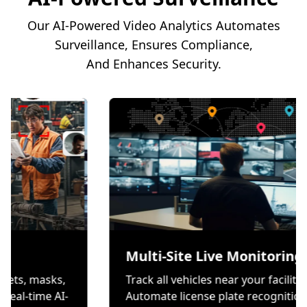
Our AI-Powered Video Analytics Automates
Surveillance, Ensures Compliance,
And Enhances Security.
tion
Multi-Site Live M
rs wear helmets, masks,
Track all vehicles near yo
ves through real-time AI-
Automate license plate 