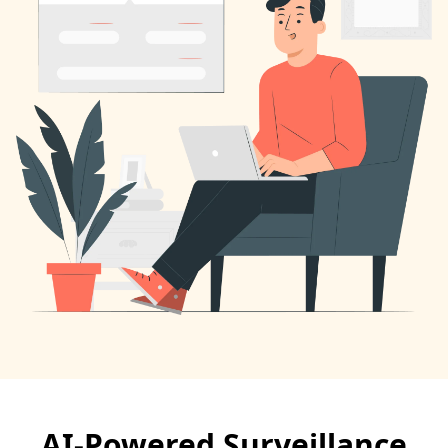
AI-Powered Surveillance