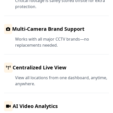
Critical footage is safely stored offsite for extra
protection.
Multi-Camera Brand Support
Works with all major CCTV brands—no
replacements needed.
Centralized Live View
View all locations from one dashboard, anytime,
anywhere.
AI Video Analytics