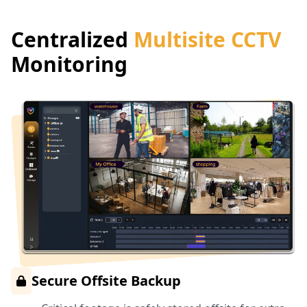
Centralized
Multisite CCTV
Monitoring
Secure Offsite Backup