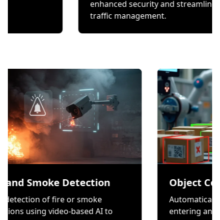
checks.
enhanced security and 
traffic management.
moke Detection
Object Counting
 of fire or smoke
Automatically count item
g video-based AI to
entering and exiting a zo