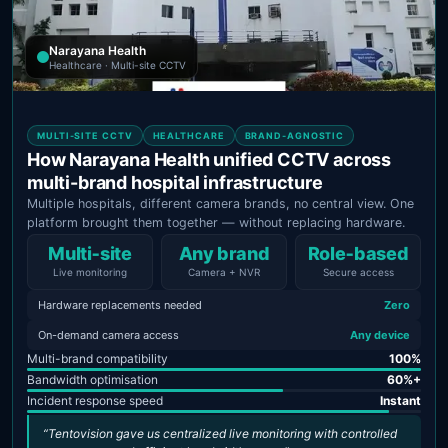
Narayana Health
Healthcare · Multi-site CCTV
MULTI-SITE CCTV
HEALTHCARE
BRAND-AGNOSTIC
How Narayana Health unified CCTV across
multi-brand hospital infrastructure
Multiple hospitals, different camera brands, no central view. One
platform brought them together — without replacing hardware.
Multi‑site
Any brand
Role‑based
Live monitoring
Camera + NVR
Secure access
Hardware replacements needed
Zero
On-demand camera access
Any device
Multi-brand compatibility
100%
Bandwidth optimisation
60%+
Incident response speed
Instant
“Tentovision gave us centralized live monitoring with controlled