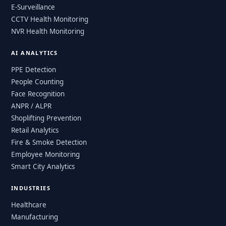
E-Surveillance
CCTV Health Monitoring
NVR Health Monitoring
AI ANALYTICS
PPE Detection
People Counting
Face Recognition
ANPR / ALPR
Shoplifting Prevention
Retail Analytics
Fire & Smoke Detection
Employee Monitoring
Smart City Analytics
INDUSTRIES
Healthcare
Manufacturing