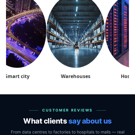
arehouses
Hospitality
Retai
CUSTOMER REVIEWS
What clients
say about us
From data centres to factories to hospitals to malls — real