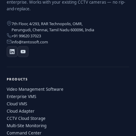
enterprise. Works with your existing CCTV cameras — no rip-
and-replace.
7th Floor, 4/293, RAR Technopolis, OMR,
Perungudi, Chennai, Tamil Nadu 600096, India
+91 99620 37023
info@tentosoft.com
PRODUCTS
Video Management Software
Enterprise VMS
Cloud VMS
Cloud Adapter
CCTV Cloud Storage
Multi-Site Monitoring
Command Center