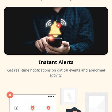
Instant Alerts
Get real-time notifications on critical events and abnormal
activity.