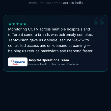
teams, real outcomes across India.
“
★
★
★
★
★
Monitoring CCTV across multiple hospitals and
different camera brands was extremely complex.
Tentovision gave us a single, secure view with
controlled access and on-demand streaming —
helping us reduce bandwidth and respond faster.
Hospital Operations Team
Narayana Health · Healthcare · Pan India