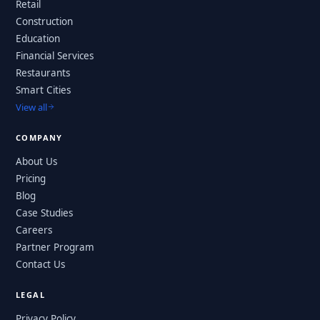
Retail
Construction
Education
Financial Services
Restaurants
Smart Cities
View all
COMPANY
About Us
Pricing
Blog
Case Studies
Careers
Partner Program
Contact Us
LEGAL
Privacy Policy