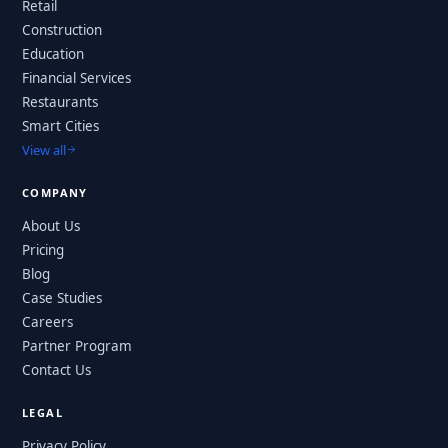
Retail
Construction
Education
Financial Services
Restaurants
Smart Cities
View all
COMPANY
About Us
Pricing
Blog
Case Studies
Careers
Partner Program
Contact Us
LEGAL
Privacy Policy