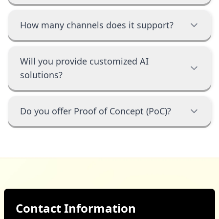
How many channels does it support?
Will you provide customized AI
solutions?
Do you offer Proof of Concept (PoC)?
Contact Information