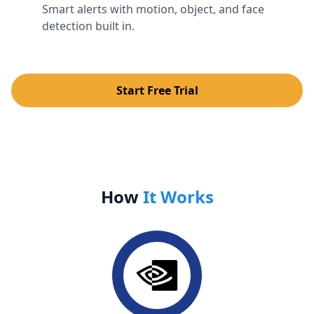
Smart alerts with motion, object, and face
detection built in.
Start Free Trial
How
It Works