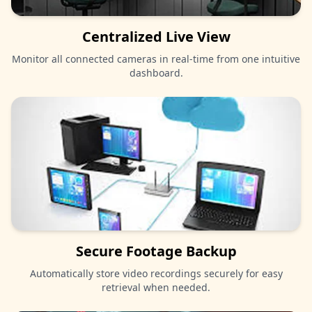
Centralized Live View
Monitor all connected cameras in real-time from one intuitive
dashboard.
Secure Footage Backup
Automatically store video recordings securely for easy
retrieval when needed.