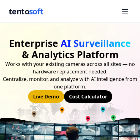
tento
soft
Enterprise
AI Surveillance
& Analytics Platform
Works with your existing cameras across all sites — no
hardware replacement needed.
Centralize, monitor, and analyze with AI intelligence from
one platform.
Live Demo
Cost Calculator