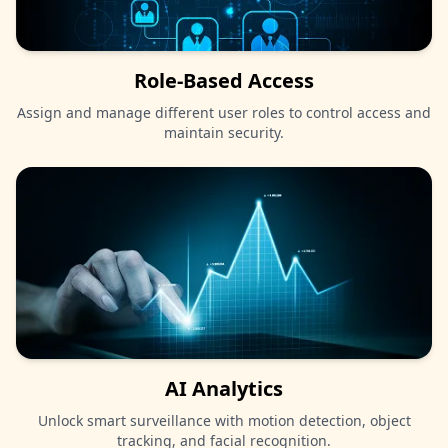
Role-Based Access
Assign and manage different user roles to control access and
maintain security.
AI Analytics
Unlock smart surveillance with motion detection, object
tracking, and facial recognition.