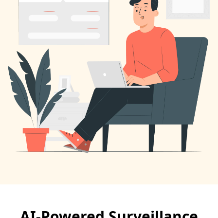
AI-Powered Surveillance