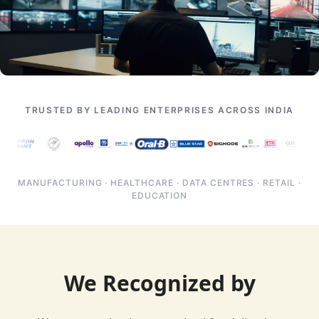
TRUSTED BY LEADING ENTERPRISES ACROSS INDIA
MANUFACTURING · HEALTHCARE · DATA CENTRES · RETAIL ·
EDUCATION
We Recognized by