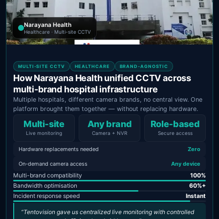
Narayana Health
Healthcare · Multi-site CCTV
MULTI-SITE CCTV
HEALTHCARE
BRAND-AGNOSTIC
How Narayana Health unified CCTV across
multi-brand hospital infrastructure
Multiple hospitals, different camera brands, no central view. One
platform brought them together — without replacing hardware.
Multi‑site
Any brand
Role‑based
Live monitoring
Camera + NVR
Secure access
Hardware replacements needed
Zero
On-demand camera access
Any device
Multi-brand compatibility
100%
Bandwidth optimisation
60%+
Incident response speed
Instant
“Tentovision gave us centralized live monitoring with controlled