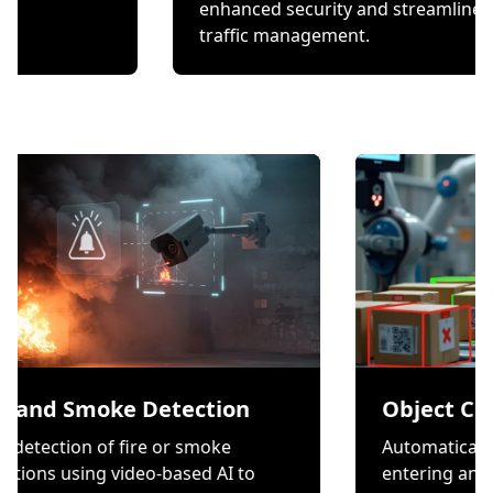
hecks.
enhanced security and 
traffic management.
moke Detection
Object Counting
n of fire or smoke
Automatically count ite
ng video-based AI to
entering and exiting a z