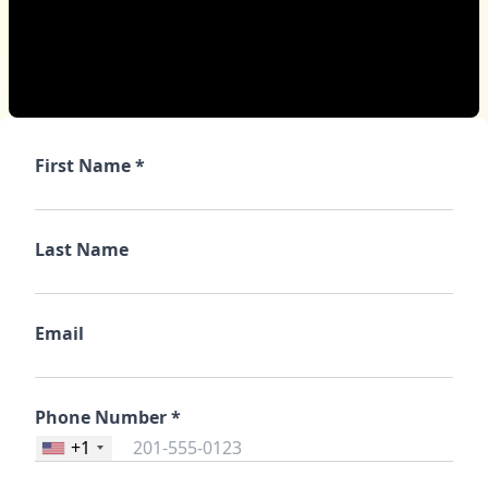
First Name *
Last Name
Email
Phone Number *
+1