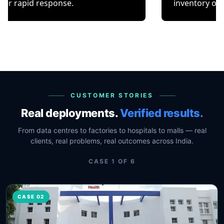
response.
inventory or occupancy 
CUSTOMER STORIES
Real deployments.
Verified results.
From data centres to factories to hospitals to malls — real
clients, real problems, real outcomes across India.
CASE
1
OF
6
CASE 02