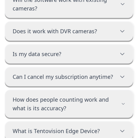
cameras?
Does it work with DVR cameras?
Is my data secure?
Can I cancel my subscription anytime?
How does people counting work and
what is its accuracy?
What is Tentovision Edge Device?