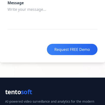
Message
Request FREE Demo
tento
soft
AI-powered video surveillance and analytics for the modern