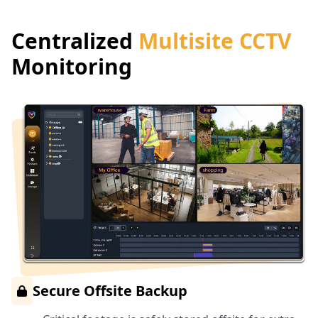
Centralized
Multisite CCTV
Monitoring
Secure Offsite Backup