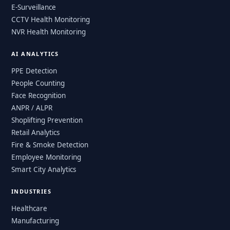
E-Surveillance
CCTV Health Monitoring
NVR Health Monitoring
AI ANALYTICS
PPE Detection
People Counting
Face Recognition
ANPR / ALPR
Shoplifting Prevention
Retail Analytics
Fire & Smoke Detection
Employee Monitoring
Smart City Analytics
INDUSTRIES
Healthcare
Manufacturing