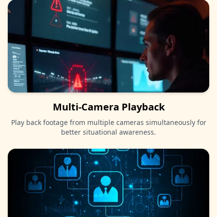
Multi-Camera Playback
Play back footage from multiple cameras simultaneously for
better situational awareness.