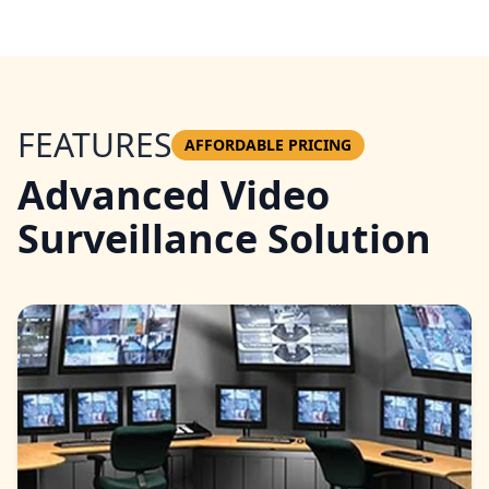
FEATURES
AFFORDABLE PRICING
Advanced Video
Surveillance Solution