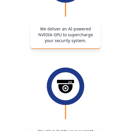
We deliver an AI-powered
NVIDIA GPU to supercharge
your security system.