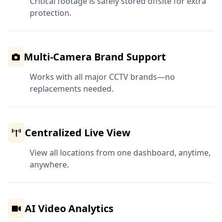
Critical footage is safely stored offsite for extra
protection.
Multi-Camera Brand Support
Works with all major CCTV brands—no
replacements needed.
Centralized Live View
View all locations from one dashboard, anytime,
anywhere.
AI Video Analytics