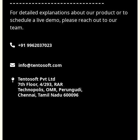
For detailed explanations about our product or to
schedule a live demo, please reach out to our
team.
+91 9962037023
info@tentosoft.com
Tentosoft Pvt Ltd
7th Floor, 4/293, RAR
Technopolis, OMR, Perungudi,
Chennai, Tamil Nadu 600096