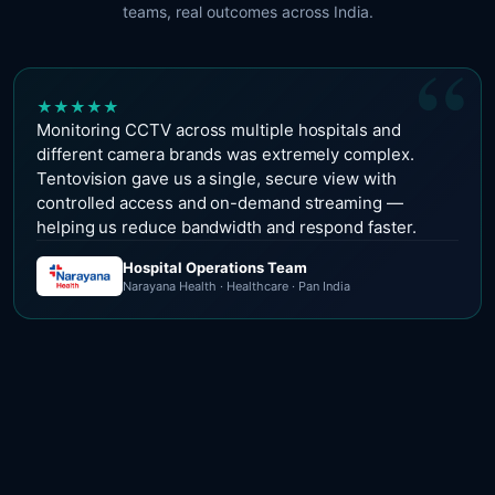
teams, real outcomes across India.
“
★
★
★
★
★
Monitoring CCTV across multiple hospitals and
different camera brands was extremely complex.
Tentovision gave us a single, secure view with
controlled access and on-demand streaming —
helping us reduce bandwidth and respond faster.
Hospital Operations Team
Narayana Health · Healthcare · Pan India