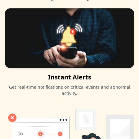
Instant Alerts
Get real-time notifications on critical events and abnormal
activity.