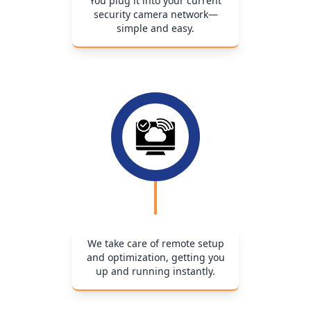
You plug it into your current
security camera network—
simple and easy.
We take care of remote setup
and optimization, getting you
up and running instantly.