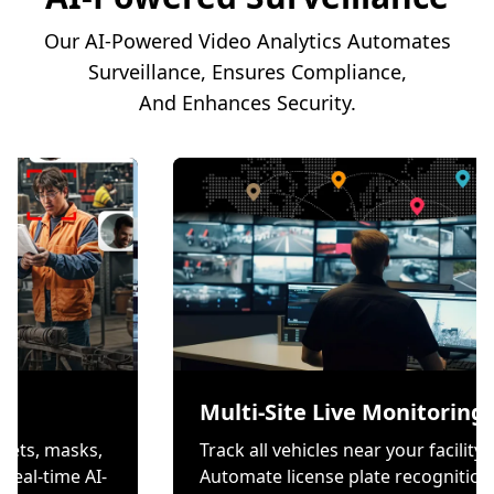
Our AI-Powered Video Analytics Automates
Surveillance, Ensures Compliance,
And Enhances Security.
ion
Multi-Site Live Mo
s wear helmets, masks,
Track all vehicles near yo
es through real-time AI-
Automate license plate r