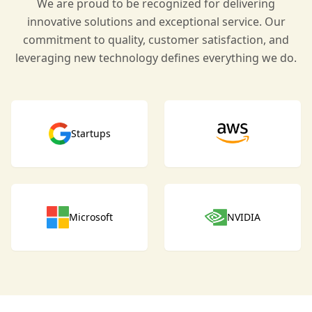
We are proud to be recognized for delivering
innovative solutions and exceptional service. Our
commitment to quality, customer satisfaction, and
leveraging new technology defines everything we do.
Startups
Microsoft
NVIDIA