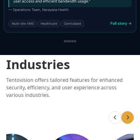
user access and efficient bandwidth usage.”
— Operations Team, Narayana Health
Full story →
Multi-site VMS
Healthcare
Centralized
Industries
Tentovision offers tailored features for enhanced
security, efficiency, and user experience across
various industries.