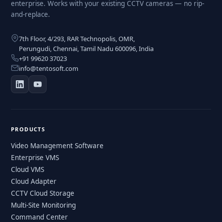
enterprise. Works with your existing CCTV cameras — no rip-
and-replace.
7th Floor, 4/293, RAR Technopolis, OMR,
Perungudi, Chennai, Tamil Nadu 600096, India
+91 99620 37023
info@tentosoft.com
PRODUCTS
Video Management Software
Enterprise VMS
Cloud VMS
Cloud Adapter
CCTV Cloud Storage
Multi-Site Monitoring
Command Center