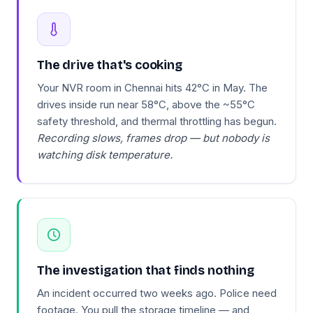
The drive that's cooking
Your NVR room in Chennai hits 42°C in May. The
drives inside run near 58°C, above the ~55°C
safety threshold, and thermal throttling has begun.
Recording slows, frames drop — but nobody is
watching disk temperature.
The investigation that finds nothing
An incident occurred two weeks ago. Police need
footage. You pull the storage timeline — and