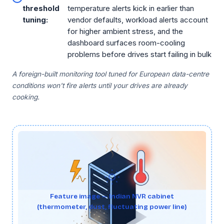
threshold
temperature alerts kick in earlier than
tuning:
vendor defaults, workload alerts account
for higher ambient stress, and the
dashboard surfaces room-cooling
problems before drives start failing in bulk
A foreign-built monitoring tool tuned for European data-centre
conditions won't fire alerts until your drives are already
cooking.
Feature image — Indian NVR cabinet
(thermometer, dust, fluctuating power line)