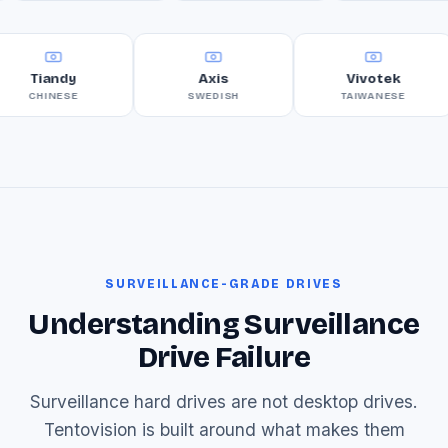
Tiandy
Axis
Vivotek
CHINESE
SWEDISH
TAIWANESE
SURVEILLANCE-GRADE DRIVES
Understanding Surveillance
Drive Failure
Surveillance hard drives are not desktop drives.
Tentovision is built around what makes them