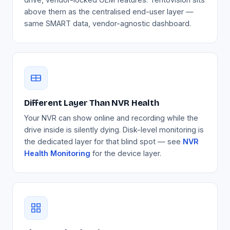
above them as the centralised end-user layer —
same SMART data, vendor-agnostic dashboard.
Different Layer Than NVR Health
Your NVR can show online and recording while the
drive inside is silently dying. Disk-level monitoring is
the dedicated layer for that blind spot — see
NVR
Health Monitoring
for the device layer.