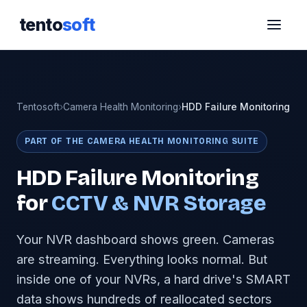
tento
soft
Tentosoft
›
Camera Health Monitoring
›
HDD Failure Monitoring
PART OF THE CAMERA HEALTH MONITORING SUITE
HDD Failure Monitoring
for
CCTV & NVR Storage
Your NVR dashboard shows green. Cameras
are streaming. Everything looks normal. But
inside one of your NVRs, a hard drive's SMART
data shows hundreds of reallocated sectors