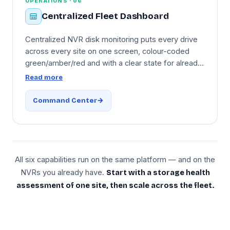
OPERATIONS · 06
Centralized Fleet Dashboard
Centralized NVR disk monitoring puts every drive
across every site on one screen, colour-coded
green/amber/red and with a clear state for already-
failed drives. Drive inventory includes brand,
Read more
model, capacity, serial, age, and site location —
sortable by health score, temperature, age,
Command Center
remaining capacity. PDF storage-health reports for
IT review, a mobile app for engineers on site visits,
and onboarding via the
Cloud Adapter
to
Microsoft
Azure India
.
All six capabilities run on the same platform — and on the
NVRs you already have.
Start with a storage health
assessment of one site, then scale across the fleet.