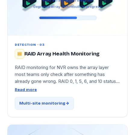
RAID array health diagram
Degraded array with rebuild in progress
DETECTION · 03
RAID Array Health Monitoring
RAID monitoring for NVR owns the array layer
most teams only check after something has
already gone wrong. RAID 0, 1, 5, 6, and 10 status
is tracked continuously, with an instant alert the
Read more
moment an array degrades and live progress
tracking during rebuilds. The critical add: if a
Multi-site monitoring
second drive in the same array starts showing risk
indicators
during
a rebuild — the RAID-5 danger
window — Tentovision raises a dedicated alert so
admins can act before the array goes down.