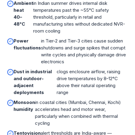
Ambient
in Indian summer drives internal disk
heat
temperatures past the ~55°C safety
40–
threshold, particularly in retail and
48°C
manufacturing sites without dedicated NVR-
room cooling
Power
in Tier-2 and Tier-3 cities cause sudden
fluctuations
shutdowns and surge spikes that corrupt
write cycles and physically damage drive
electronics
Dust in industrial
clogs enclosure airflow, raising
and outdoor-
drive temperatures by 8–12°C
adjacent
above their natural operating
deployments
range
Monsoon
in coastal cities (Mumbai, Chennai, Kochi)
humidity
accelerates head and motor wear,
particularly when combined with thermal
cycling
Tentovision
alert thresholds are India-aware —