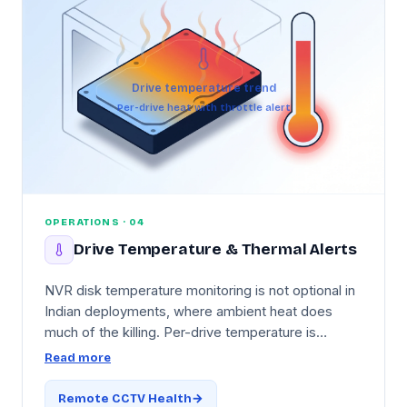
Drive temperature trend
Per-drive heat with throttle alert
OPERATIONS · 04
Drive Temperature & Thermal Alerts
NVR disk temperature monitoring is not optional in
Indian deployments, where ambient heat does
much of the killing. Per-drive temperature is
tracked with trend graphs, with India-aware
Read more
thresholds tuned for 40°C+ summer ambient
conditions and thermal-throttling detection when a
Remote CCTV Health