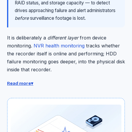
RAID status, and storage capacity — to detect
drives approaching failure and alert administrators
before
surveillance footage is lost.
It is deliberately a
different layer
from device
monitoring.
NVR health monitoring
tracks whether
the recorder itself is online and performing; HDD
failure monitoring goes deeper, into the physical disk
inside that recorder.
Your NVR can be online, recording, and fully
Read more
▾
functional while the hard drive inside it is silently
dying — and that's the blind spot this closes. Both sit
under the broader
camera health monitoring
suite.
The engine: SMART, weighted for surveillance
The engine is SMART — Self-Monitoring, Analysis