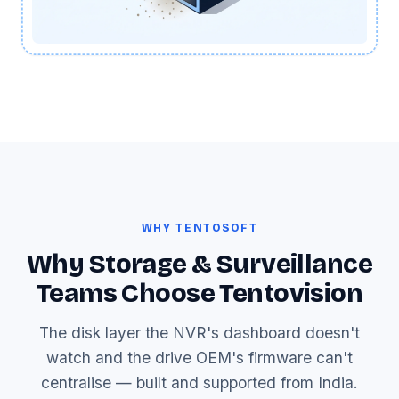
WHY TENTOSOFT
Why Storage & Surveillance
Teams Choose Tentovision
The disk layer the NVR's dashboard doesn't
watch and the drive OEM's firmware can't
centralise — built and supported from India.