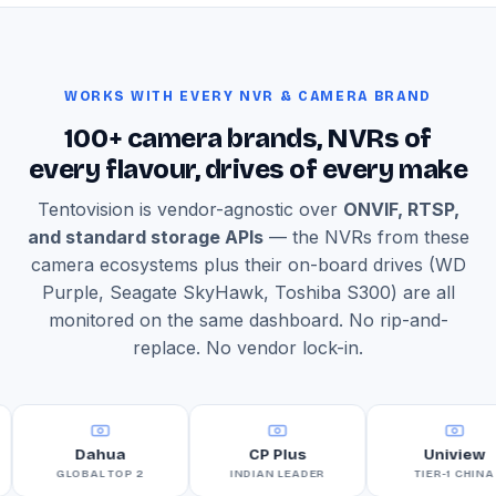
WORKS WITH EVERY NVR & CAMERA BRAND
100+ camera brands, NVRs of
every flavour, drives of every make
Tentovision is vendor-agnostic over
ONVIF, RTSP,
and standard storage APIs
— the NVRs from these
camera ecosystems plus their on-board drives (WD
Purple, Seagate SkyHawk, Toshiba S300) are all
monitored on the same dashboard. No rip-and-
replace. No vendor lock-in.
Dahua
CP Plus
Uniview
GLOBAL TOP 2
INDIAN LEADER
TIER-1 CHINA