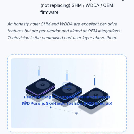
(not replacing) SHM / WDDA / OEM
firmware
An honesty note: SHM and WDDA are excellent per-drive
features but are per-vendor and aimed at OEM integrations.
Tentovision is the centralised end-user layer above them.
Feature image — Three surveillance drives
(WD Purple, SkyHawk, Toshiba S300 lined up)