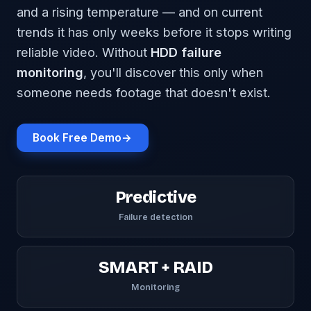
and a rising temperature — and on current
trends it has only weeks before it stops writing
reliable video. Without
HDD failure
monitoring
, you'll discover this only when
someone needs footage that doesn't exist.
Book Free Demo
→
Predictive
Failure detection
SMART + RAID
Monitoring