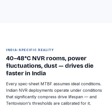
INDIA-SPECIFIC REALITY
40–48°C NVR rooms, power
fluctuations, dust — drives die
faster in India
Every spec-sheet MTBF assumes ideal conditions.
Indian NVR deployments operate under conditions
that significantly compress drive lifespan — and
Tentovision's thresholds are calibrated for it.