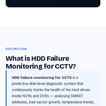
DEFINITION
What is HDD Failure
Monitoring for CCTV?
is a
HDD failure monitoring for CCTV
predictive disk-level diagnostic system that
continuously tracks the health of the hard drives
inside NVRs and DVRs — analysing SMART
attributes, bad-sector growth, temperature trends,