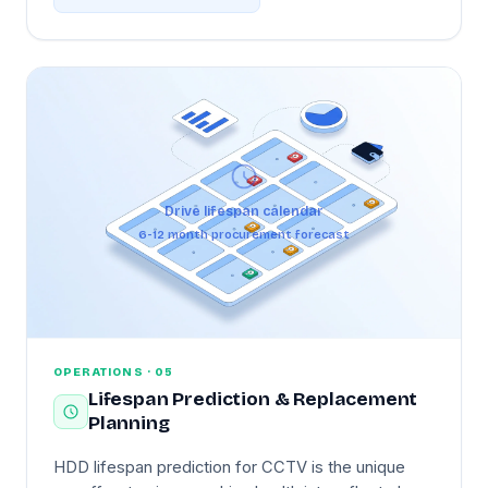
drive starts slowing under heat. When NVR-room
cooling is insufficient, the dashboard surfaces it
before the drives themselves start to fail —
actionable guidance, not just an alarm.
Drive lifespan calendar
6-12 month procurement forecast
OPERATIONS · 05
Lifespan Prediction & Replacement
Planning
HDD lifespan prediction for CCTV is the unique