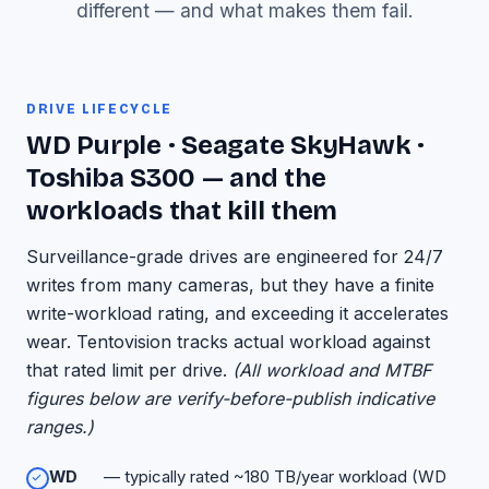
different — and what makes them fail.
DRIVE LIFECYCLE
WD Purple · Seagate SkyHawk ·
Toshiba S300 — and the
workloads that kill them
Surveillance-grade drives are engineered for 24/7
writes from many cameras, but they have a finite
write-workload rating, and exceeding it accelerates
wear. Tentovision tracks actual workload against
that rated limit per drive.
(All workload and MTBF
figures below are verify-before-publish indicative
ranges.)
WD
— typically rated ~180 TB/year workload (WD