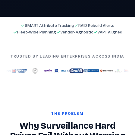
SMART Attribute Tracking
RAID Rebuild Alerts
Fleet-Wide Planning
Vendor-Agnostic
VAPT Aligned
TRUSTED BY LEADING ENTERPRISES ACROSS INDIA
THE PROBLEM
Why Surveillance Hard