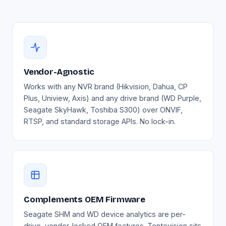
Vendor-Agnostic
Works with any NVR brand (Hikvision, Dahua, CP
Plus, Uniview, Axis) and any drive brand (WD Purple,
Seagate SkyHawk, Toshiba S300) over ONVIF,
RTSP, and standard storage APIs. No lock-in.
Complements OEM Firmware
Seagate SHM and WD device analytics are per-
drive, vendor-locked OEM features. Tentovision sits