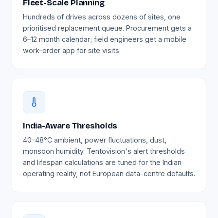
Fleet-Scale Planning
Hundreds of drives across dozens of sites, one
prioritised replacement queue. Procurement gets a
6–12 month calendar; field engineers get a mobile
work-order app for site visits.
India-Aware Thresholds
40–48°C ambient, power fluctuations, dust,
monsoon humidity. Tentovision's alert thresholds
and lifespan calculations are tuned for the Indian
operating reality, not European data-centre defaults.