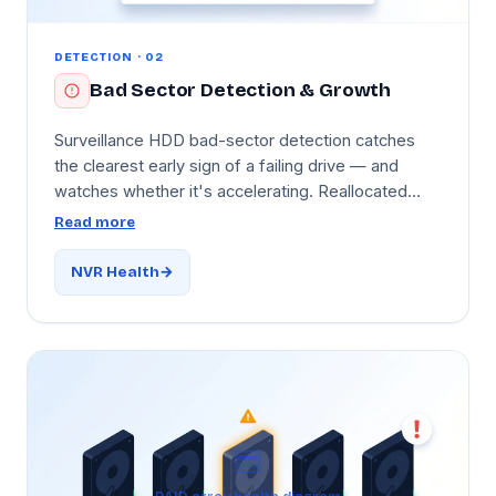
DETECTION · 02
Bad Sector Detection & Growth
Surveillance HDD bad-sector detection catches
the clearest early sign of a failing drive — and
watches whether it's accelerating. Reallocated
sector count and pending sector count are tracked
Read more
on every drive, with alerts when they begin to grow
and a separate critical alert if growth is
NVR Health
accelerating. Because bad sectors corrupt
recorded video, catching them early lets you
replace the drive before recordings start to fail.
Per-drive history graphs show months of
trajectory.