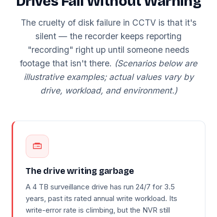
Drives Fail Without Warning
The cruelty of disk failure in CCTV is that it's
silent — the recorder keeps reporting
"recording" right up until someone needs
footage that isn't there.
(Scenarios below are
illustrative examples; actual values vary by
drive, workload, and environment.)
The drive writing garbage
A 4 TB surveillance drive has run 24/7 for 3.5
years, past its rated annual write workload. Its
write-error rate is climbing, but the NVR still