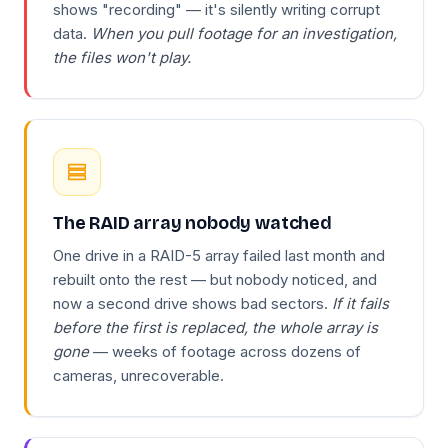
shows "recording" — it's silently writing corrupt
data.
When you pull footage for an investigation,
the files won't play.
The RAID array nobody watched
One drive in a RAID-5 array failed last month and
rebuilt onto the rest — but nobody noticed, and
now a second drive shows bad sectors.
If it fails
before the first is replaced, the whole array is
gone
— weeks of footage across dozens of
cameras, unrecoverable.