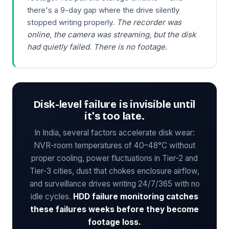
there's a 9-day gap where the drive silently
stopped writing properly.
The recorder was
online, the camera was streaming, but the disk
had quietly failed. There is no footage.
Disk-level failure is invisible until
it's too late.
In India, several factors accelerate disk wear:
NVR-room temperatures of 40–48°C without
proper cooling, power fluctuations in Tier-2 and
Tier-3 cities, dust that chokes enclosure airflow,
and surveillance drives writing 24/7/365 with no
idle cycles.
HDD failure monitoring catches
these failures weeks before they become
footage loss.