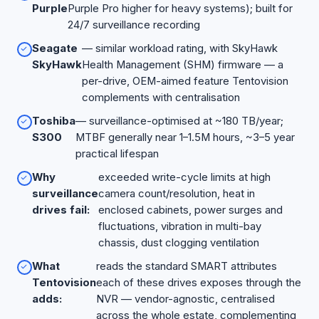
Purple
Purple Pro higher for heavy systems); built for
24/7 surveillance recording
Seagate
— similar workload rating, with SkyHawk
SkyHawk
Health Management (SHM) firmware — a
per-drive, OEM-aimed feature Tentovision
complements with centralisation
Toshiba
— surveillance-optimised at ~180 TB/year;
S300
MTBF generally near 1–1.5M hours, ~3–5 year
practical lifespan
Why
exceeded write-cycle limits at high
surveillance
camera count/resolution, heat in
drives fail:
enclosed cabinets, power surges and
fluctuations, vibration in multi-bay
chassis, dust clogging ventilation
What
reads the standard SMART attributes
Tentovision
each of these drives exposes through the
adds:
NVR — vendor-agnostic, centralised
across the whole estate, complementing