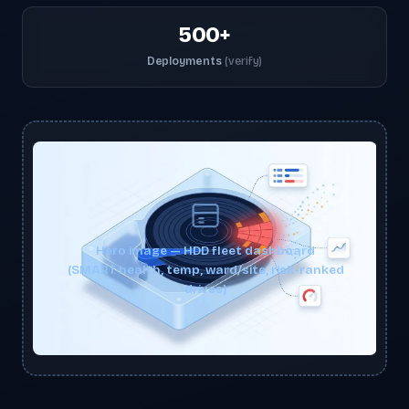
500+
Deployments
(verify)
Hero image — HDD fleet dashboard
(SMART health, temp, ward/site, risk-ranked
drives)