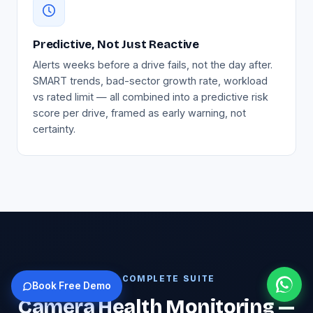
Predictive, Not Just Reactive
Alerts weeks before a drive fails, not the day after.
SMART trends, bad-sector growth rate, workload
vs rated limit — all combined into a predictive risk
score per drive, framed as early warning, not
certainty.
THE COMPLETE SUITE
Book Free Demo
Camera Health Monitoring —