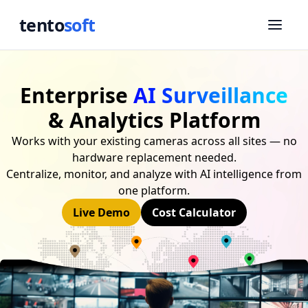
tento
soft
Enterprise
AI Surveillance
& Analytics Platform
Works with your existing cameras across all sites — no
hardware replacement needed.
Centralize, monitor, and analyze with AI intelligence from
one platform.
Live Demo
Cost Calculator