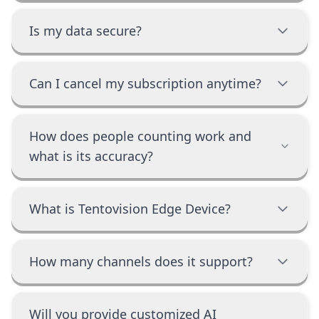
Is my data secure?
Can I cancel my subscription anytime?
How does people counting work and
what is its accuracy?
What is Tentovision Edge Device?
How many channels does it support?
Will you provide customized AI