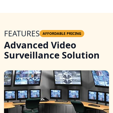
FEATURES
AFFORDABLE PRICING
Advanced Video
Surveillance Solution