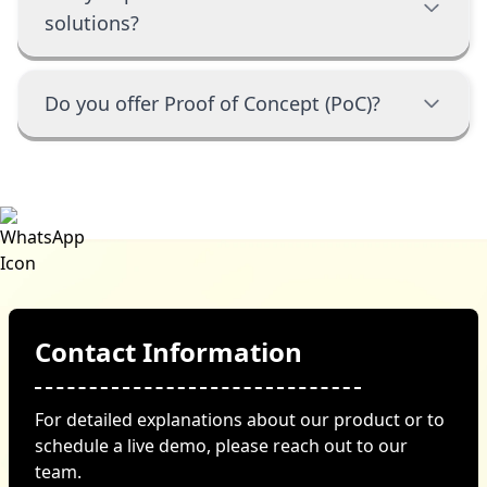
solutions?
Do you offer Proof of Concept (PoC)?
Contact Information
For detailed explanations about our product or to
schedule a live demo, please reach out to our
team.