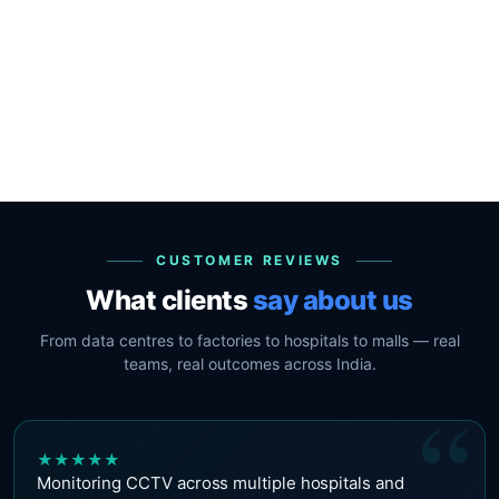
CUSTOMER REVIEWS
What clients
say about us
From data centres to factories to hospitals to malls — real
teams, real outcomes across India.
“
★
★
★
★
★
Monitoring CCTV across multiple hospitals and