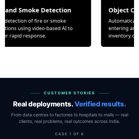
Smoke Detection
Object Counting
on of fire or smoke
Automatically count it
ing video-based AI to
entering and exiting a 
 response.
inventory or occupancy
CUSTOMER STORIES
Real deployments.
Verified results.
From data centres to factories to hospitals to malls — real
clients, real problems, real outcomes across India.
CASE
1
OF
6