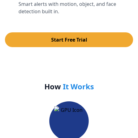
Smart alerts with motion, object, and face
detection built in.
Start Free Trial
How
It Works