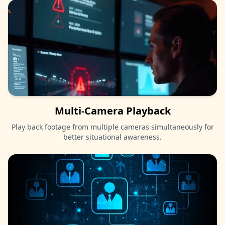
Multi-Camera Playback
Play back footage from multiple cameras simultaneously for
better situational awareness.