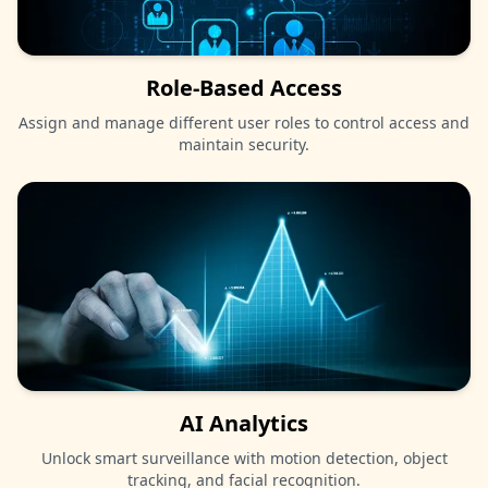
Role-Based Access
Assign and manage different user roles to control access and
maintain security.
AI Analytics
Unlock smart surveillance with motion detection, object
tracking, and facial recognition.