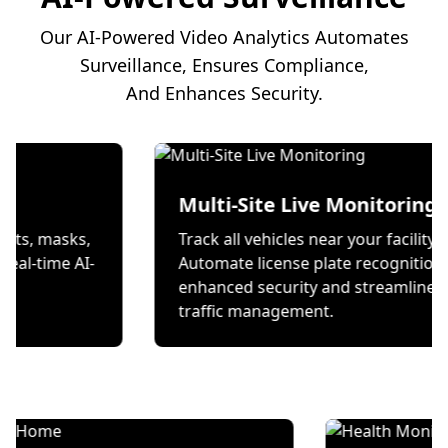
Our AI-Powered Video Analytics Automates
Surveillance, Ensures Compliance,
And Enhances Security.
on
Multi-Site Live Mon
 wear helmets, masks,
Track all vehicles near your
s through real-time AI-
Automate license plate re
ecks.
enhanced security and st
traffic management.