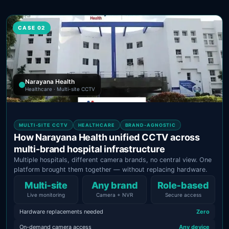
CASE 02
Narayana Health
Healthcare · Multi-site CCTV
MULTI-SITE CCTV
HEALTHCARE
BRAND-AGNOSTIC
How Narayana Health unified CCTV across
multi-brand hospital infrastructure
Multiple hospitals, different camera brands, no central view. One
platform brought them together — without replacing hardware.
Multi‑site
Any brand
Role‑based
Live monitoring
Camera + NVR
Secure access
Hardware replacements needed
Zero
On-demand camera access
Any device