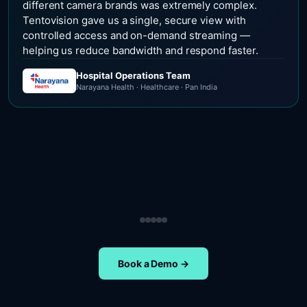
different camera brands was extremely complex.
Tentovision gave us a single, secure view with
controlled access and on-demand streaming —
helping us reduce bandwidth and respond faster.
Hospital Operations Team
Narayana Health · Healthcare · Pan India
Security Operations Team
Head of Safety Operations
Operations Team
Head of Administration
ETA Group · Retail · Chennai
Nippon Paints · Manufacturing · Pan India
Oral-B · FMCG · Quality Assurance
NIFT Chennai · Education · Chennai
Book a Demo →