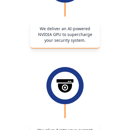
We deliver an AI-powered
NVIDIA GPU to supercharge
your security system.