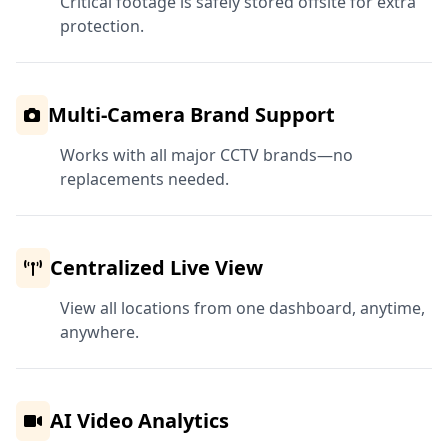
Critical footage is safely stored offsite for extra
protection.
Multi-Camera Brand Support
Works with all major CCTV brands—no
replacements needed.
Centralized Live View
View all locations from one dashboard, anytime,
anywhere.
AI Video Analytics