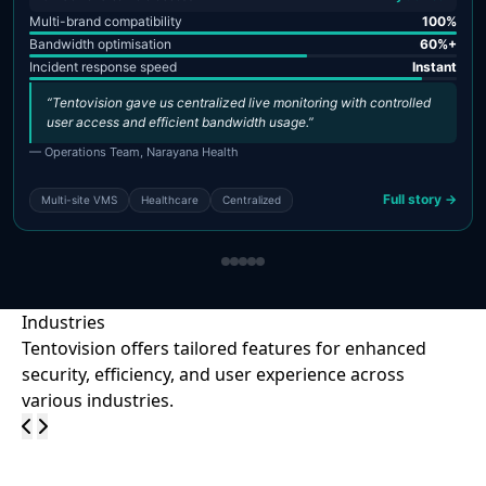
Multi-brand compatibility
100%
Bandwidth optimisation
60%+
Incident response speed
Instant
“Tentovision gave us centralized live monitoring with controlled
user access and efficient bandwidth usage.”
— Operations Team, Narayana Health
Full story →
Multi-site VMS
Healthcare
Centralized
Industries
Tentovision offers tailored features for enhanced
security, efficiency, and user experience across
various industries.