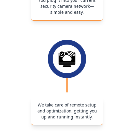
You plug it into your current
security camera network—
simple and easy.
We take care of remote setup
and optimization, getting you
up and running instantly.