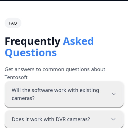
FAQ
Frequently
Asked
Questions
Get answers to common questions about
Tentosoft
Will the software work with existing
cameras?
Does it work with DVR cameras?