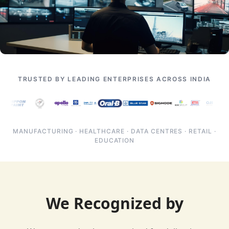
TRUSTED BY LEADING ENTERPRISES ACROSS INDIA
MANUFACTURING · HEALTHCARE · DATA CENTRES · RETAIL ·
EDUCATION
We Recognized by