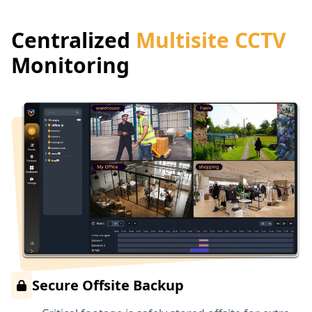
Centralized
Multisite CCTV
Monitoring
Secure Offsite Backup