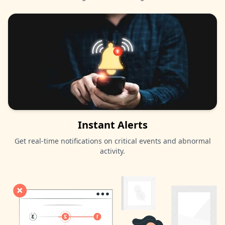
Instant Alerts
Get real-time notifications on critical events and abnormal
activity.