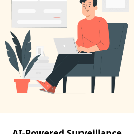
AI-Powered Surveillance