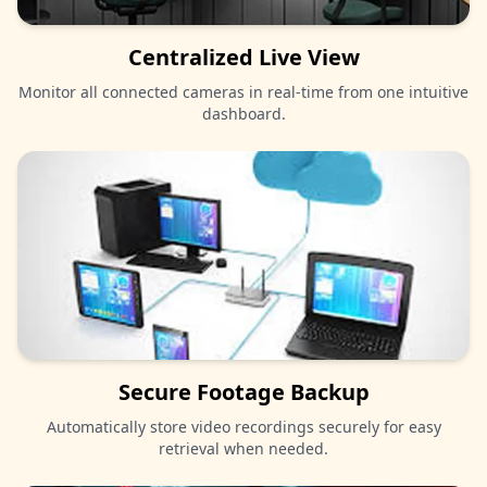
Centralized Live View
Monitor all connected cameras in real-time from one intuitive
dashboard.
Secure Footage Backup
Automatically store video recordings securely for easy
retrieval when needed.