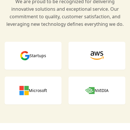
We are proud to be recognized for delivering
innovative solutions and exceptional service. Our
commitment to quality, customer satisfaction, and
leveraging new technology defines everything we do.
Startups
Microsoft
NVIDIA