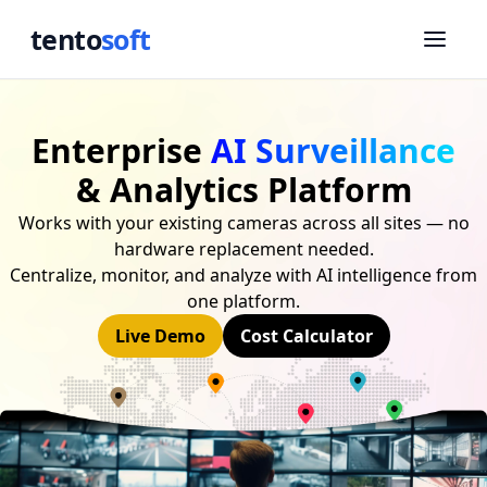
tento
soft
Enterprise
AI Surveillance
& Analytics Platform
Works with your existing cameras across all sites — no
hardware replacement needed.
Centralize, monitor, and analyze with AI intelligence from
one platform.
Live Demo
Cost Calculator