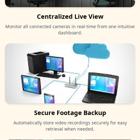
Centralized Live View
Monitor all connected cameras in real-time from one intuitive
dashboard.
Secure Footage Backup
Automatically store video recordings securely for easy
retrieval when needed.