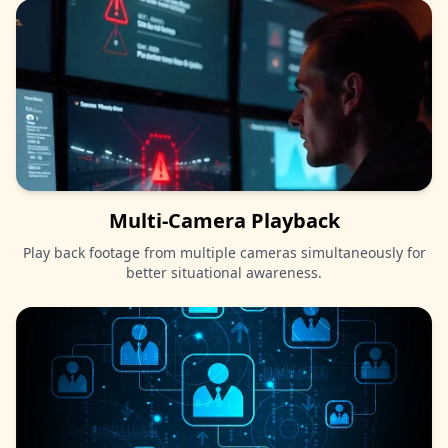
Multi-Camera Playback
Play back footage from multiple cameras simultaneously for
better situational awareness.