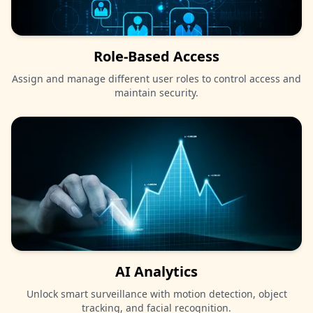
Role-Based Access
Assign and manage different user roles to control access and
maintain security.
AI Analytics
Unlock smart surveillance with motion detection, object
tracking, and facial recognition.