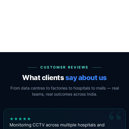
CUSTOMER REVIEWS
What clients
say about us
From data centres to factories to hospitals to malls — real
teams, real outcomes across India.
“
★
★
★
★
★
Monitoring CCTV across multiple hospitals and