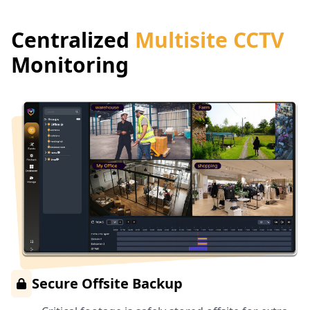
Centralized
Multisite CCTV
Monitoring
Secure Offsite Backup