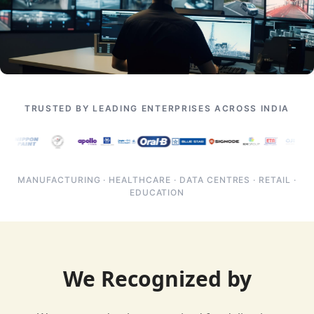
TRUSTED BY LEADING ENTERPRISES ACROSS INDIA
MANUFACTURING · HEALTHCARE · DATA CENTRES · RETAIL ·
EDUCATION
We Recognized by