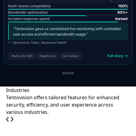
Multi-brand compatibility
100%
Bandwidth optimisation
60%+
Incident response speed
Instant
“Tentovision gave us centralized live monitoring with controlled
user access and efficient bandwidth usage.”
— Operations Team, Narayana Health
Full story →
Multi-site VMS
Healthcare
Centralized
Industries
Tentovision offers tailored features for enhanced
security, efficiency, and user experience across
various industries.