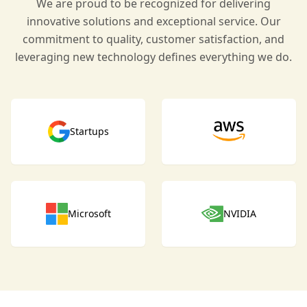
We are proud to be recognized for delivering
innovative solutions and exceptional service. Our
commitment to quality, customer satisfaction, and
leveraging new technology defines everything we do.
Startups
Microsoft
NVIDIA