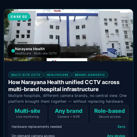
CASE 02
Narayana Health
Healthcare · Multi-site CCTV
MULTI-SITE CCTV
HEALTHCARE
BRAND-AGNOSTIC
How Narayana Health unified CCTV across
multi-brand hospital infrastructure
Multiple hospitals, different camera brands, no central view. One
platform brought them together — without replacing hardware.
Multi‑site
Any brand
Role‑based
Live monitoring
Camera + NVR
Secure access
Hardware replacements needed
Zero
On-demand camera access
Any device