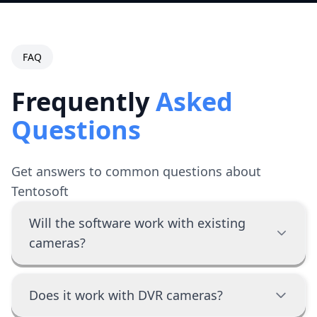
FAQ
Frequently
Asked
Questions
Get answers to common questions about
Tentosoft
Will the software work with existing
cameras?
Does it work with DVR cameras?