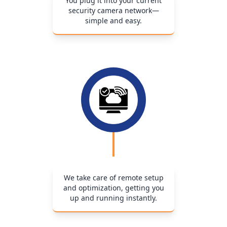
You plug it into your current
security camera network—
simple and easy.
We take care of remote setup
and optimization, getting you
up and running instantly.