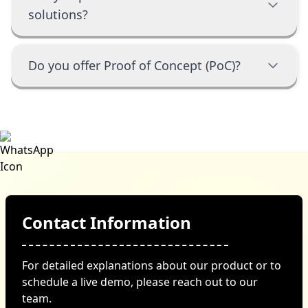
solutions?
Do you offer Proof of Concept (PoC)?
Contact Information
For detailed explanations about our product or to
schedule a live demo, please reach out to our
team.