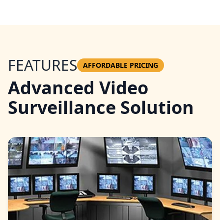
FEATURES
AFFORDABLE PRICING
Advanced Video
Surveillance Solution