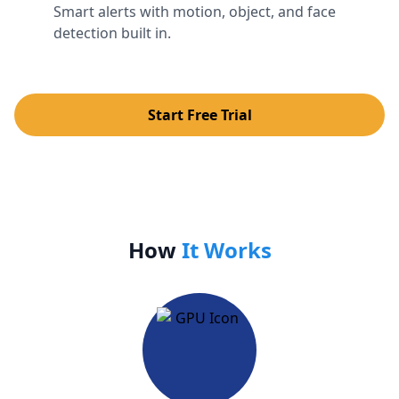
Smart alerts with motion, object, and face
detection built in.
Start Free Trial
How
It Works