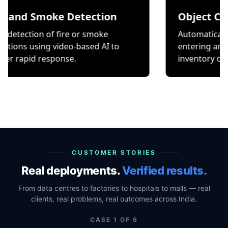
Smoke Detection
Object Counting
on of fire or smoke
Automatically count it
ing video-based AI to
entering and exiting a
 response.
inventory or occupancy
CUSTOMER STORIES
Real deployments.
Verified results.
From data centres to factories to hospitals to malls — real
clients, real problems, real outcomes across India.
CASE
1
OF
6