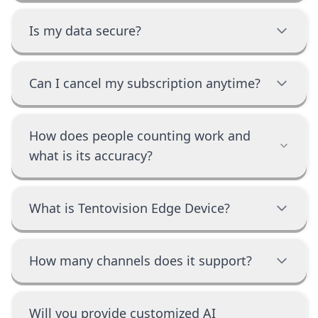
Is my data secure?
Can I cancel my subscription anytime?
How does people counting work and
what is its accuracy?
What is Tentovision Edge Device?
How many channels does it support?
Will you provide customized AI