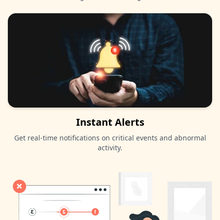
Instant Alerts
Get real-time notifications on critical events and abnormal
activity.