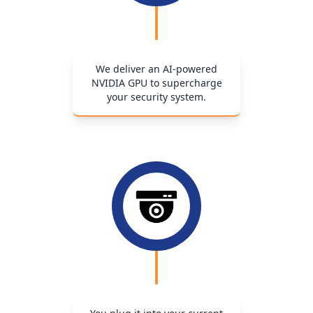
We deliver an AI-powered
NVIDIA GPU to supercharge
your security system.