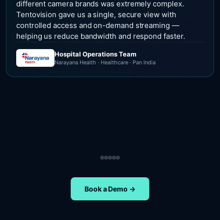
different camera brands was extremely complex.
Tentovision gave us a single, secure view with
controlled access and on-demand streaming —
helping us reduce bandwidth and respond faster.
Hospital Operations Team
Narayana Health · Healthcare · Pan India
Security Operations Team
Head of Safety Operations
Operations Team
Head of Administration
ETA Group · Retail · Chennai
Nippon Paints · Manufacturing · Pan India
Oral-B · FMCG · Quality Assurance
NIFT Chennai · Education · Chennai
Book a Demo →