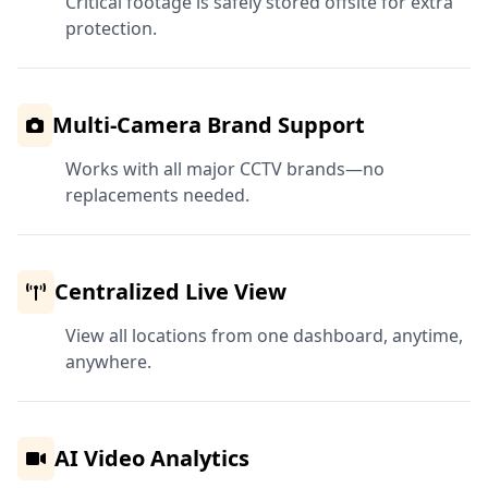
Critical footage is safely stored offsite for extra
protection.
Multi-Camera Brand Support
Works with all major CCTV brands—no
replacements needed.
Centralized Live View
View all locations from one dashboard, anytime,
anywhere.
AI Video Analytics