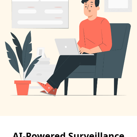
AI-Powered Surveillance