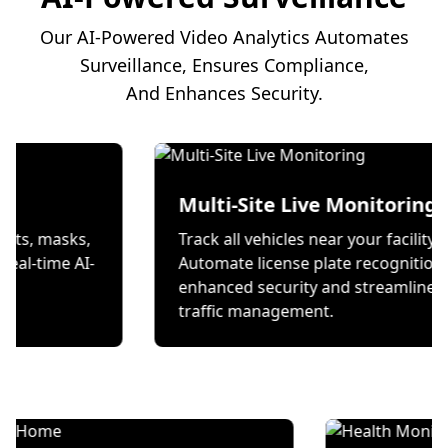
Our AI-Powered Video Analytics Automates
Surveillance, Ensures Compliance,
And Enhances Security.
on
Multi-Site Live Mon
 wear helmets, masks,
Track all vehicles near your
s through real-time AI-
Automate license plate re
ecks.
enhanced security and st
traffic management.