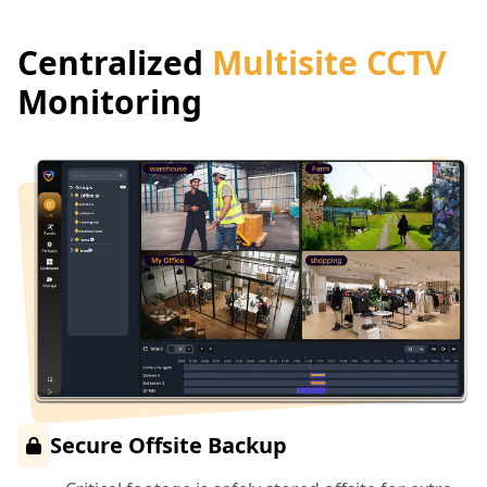
Centralized
Multisite CCTV
Monitoring
Secure Offsite Backup