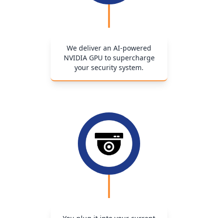
We deliver an AI-powered
NVIDIA GPU to supercharge
your security system.