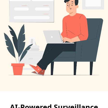
AI-Powered Surveillance