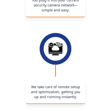
You plug it into your current
security camera network—
simple and easy.
We take care of remote setup
and optimization, getting you
up and running instantly.