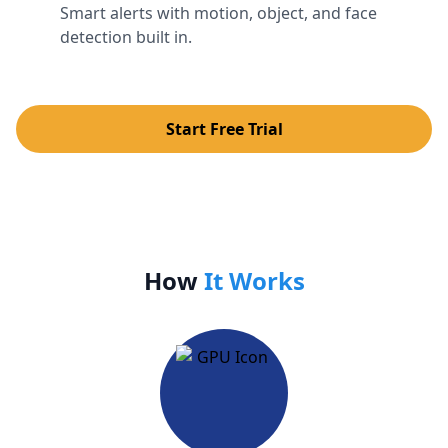
Smart alerts with motion, object, and face
detection built in.
Start Free Trial
How
It Works