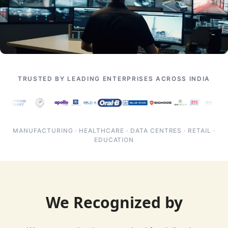
TRUSTED BY LEADING ENTERPRISES ACROSS INDIA
MANUFACTURING · HEALTHCARE · DATA CENTRES · RETAIL ·
EDUCATION
We Recognized by