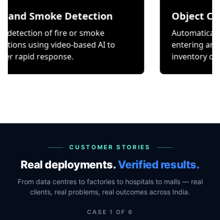
Smoke Detection
Object Counting
n of fire or smoke
Automatically count it
ing video-based AI to
entering and exiting a 
 response.
inventory or occupancy
CUSTOMER STORIES
Real deployments.
Verified results.
From data centres to factories to hospitals to malls — real
clients, real problems, real outcomes across India.
CASE
1
OF
6