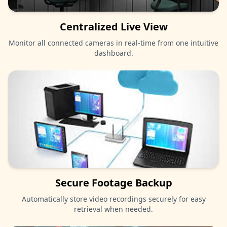
Centralized Live View
Monitor all connected cameras in real-time from one intuitive
dashboard.
Secure Footage Backup
Automatically store video recordings securely for easy
retrieval when needed.