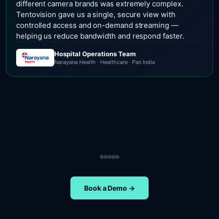
different camera brands was extremely complex.
Tentovision gave us a single, secure view with
controlled access and on-demand streaming —
helping us reduce bandwidth and respond faster.
Hospital Operations Team
Narayana Health · Healthcare · Pan India
Security Operations Team
Head of Safety Operations
Operations Team
Head of Administration
ETA Group · Retail · Chennai
Nippon Paints · Manufacturing · Pan India
Oral-B · FMCG · Quality Assurance
NIFT Chennai · Education · Chennai
Book a Demo →