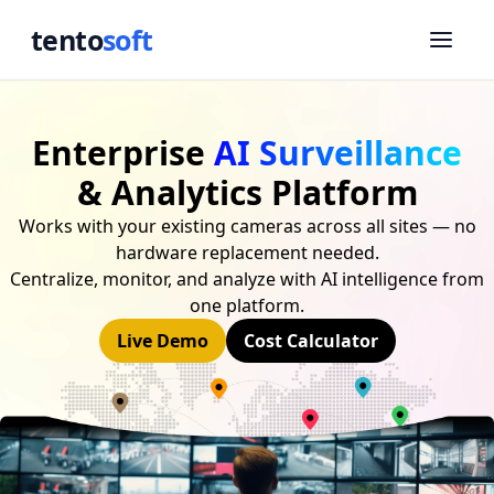
tento
soft
Enterprise
AI Surveillance
& Analytics Platform
Works with your existing cameras across all sites — no
hardware replacement needed.
Centralize, monitor, and analyze with AI intelligence from
one platform.
Live Demo
Cost Calculator