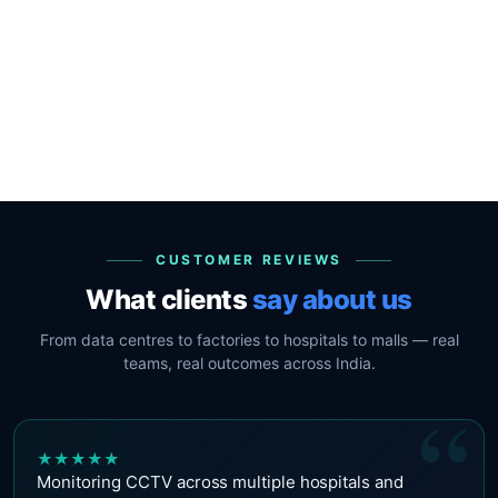
CUSTOMER REVIEWS
What clients
say about us
From data centres to factories to hospitals to malls — real
teams, real outcomes across India.
“
★
★
★
★
★
Monitoring CCTV across multiple hospitals and