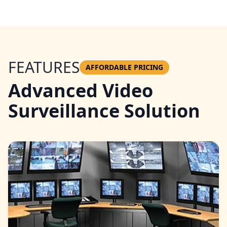
FEATURES
AFFORDABLE PRICING
Advanced Video
Surveillance Solution