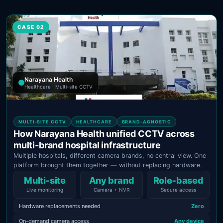
CASE 02
Narayana Health
Healthcare · Multi-site CCTV
MULTI-SITE CCTV
HEALTHCARE
BRAND-AGNOSTIC
How Narayana Health unified CCTV across
multi-brand hospital infrastructure
Multiple hospitals, different camera brands, no central view. One
platform brought them together — without replacing hardware.
Multi‑site
Any brand
Role‑based
Live monitoring
Camera + NVR
Secure access
Hardware replacements needed
Zero
On-demand camera access
Any device