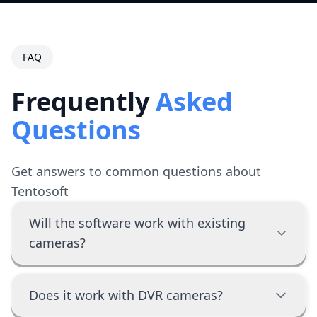
FAQ
Frequently
Asked
Questions
Get answers to common questions about
Tentosoft
Will the software work with existing
cameras?
Does it work with DVR cameras?