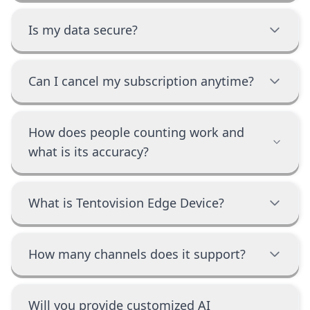
Is my data secure?
Can I cancel my subscription anytime?
How does people counting work and
what is its accuracy?
What is Tentovision Edge Device?
How many channels does it support?
Will you provide customized AI