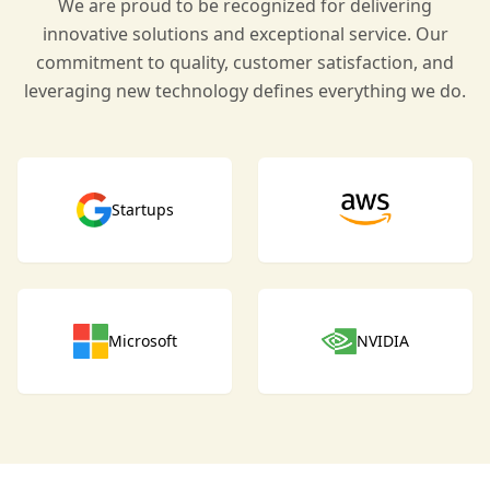
We are proud to be recognized for delivering
innovative solutions and exceptional service. Our
commitment to quality, customer satisfaction, and
leveraging new technology defines everything we do.
Startups
Microsoft
NVIDIA