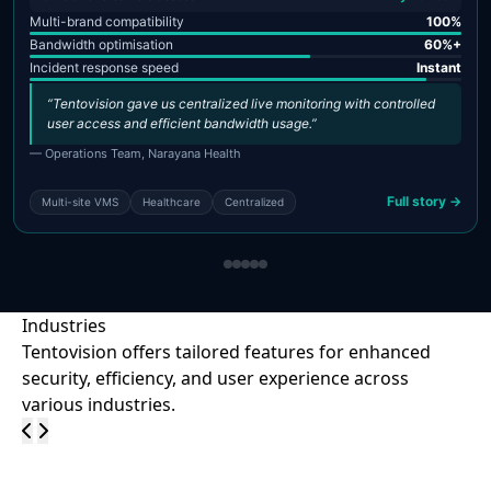
Multi-brand compatibility
100%
Bandwidth optimisation
60%+
Incident response speed
Instant
“Tentovision gave us centralized live monitoring with controlled
user access and efficient bandwidth usage.”
— Operations Team, Narayana Health
Full story →
Multi-site VMS
Healthcare
Centralized
Industries
Tentovision offers tailored features for enhanced
security, efficiency, and user experience across
various industries.