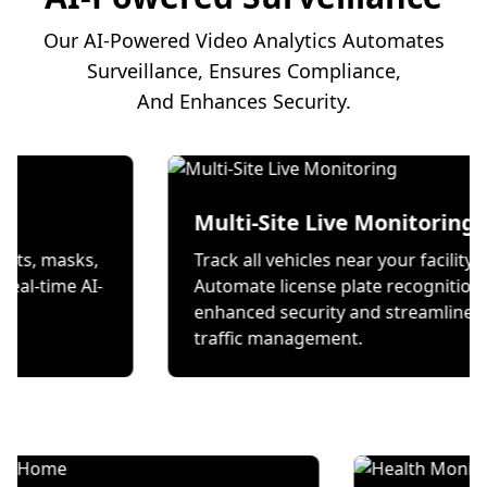
Our AI-Powered Video Analytics Automates
Surveillance, Ensures Compliance,
And Enhances Security.
ion
Multi-Site Live Mon
 wear helmets, masks,
Track all vehicles near you
es through real-time AI-
Automate license plate r
ecks.
enhanced security and s
traffic management.