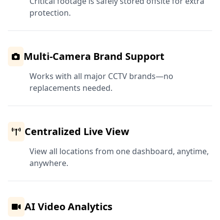
Critical footage is safely stored offsite for extra
protection.
Multi-Camera Brand Support
Works with all major CCTV brands—no
replacements needed.
Centralized Live View
View all locations from one dashboard, anytime,
anywhere.
AI Video Analytics