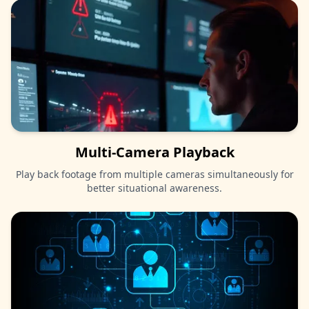
Multi-Camera Playback
Play back footage from multiple cameras simultaneously for
better situational awareness.