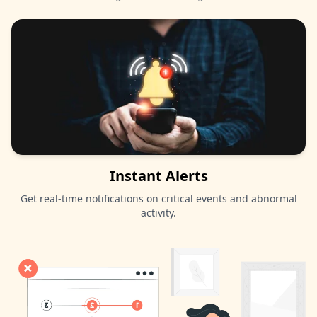
Instant Alerts
Get real-time notifications on critical events and abnormal
activity.