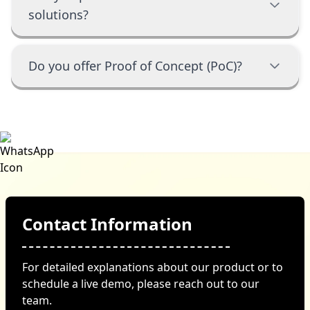
solutions?
Do you offer Proof of Concept (PoC)?
Contact Information
For detailed explanations about our product or to
schedule a live demo, please reach out to our
team.