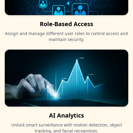
Role-Based Access
Assign and manage different user roles to control access and
maintain security.
AI Analytics
Unlock smart surveillance with motion detection, object
tracking, and facial recognition.