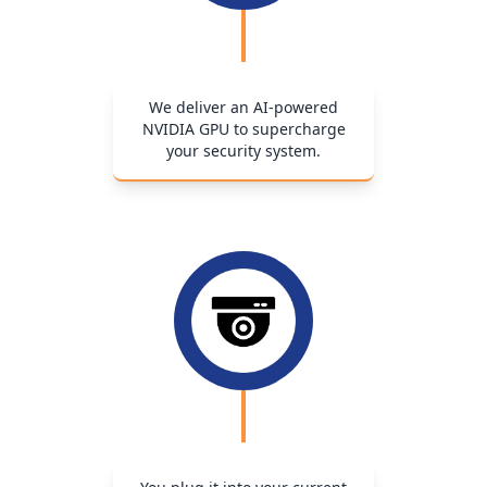
We deliver an AI-powered
NVIDIA GPU to supercharge
your security system.