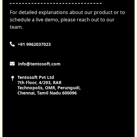
For detailed explanations about our product or to
schedule a live demo, please reach out to our
team.
+91 9962037023
info@tentosoft.com
Tentosoft Pvt Ltd
7th Floor, 4/293, RAR
Technopolis, OMR, Perungudi,
Chennai, Tamil Nadu 600096