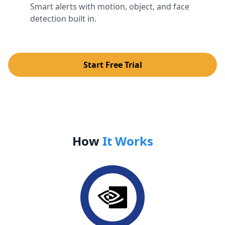
Smart alerts with motion, object, and face
detection built in.
Start Free Trial
How
It Works