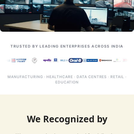
TRUSTED BY LEADING ENTERPRISES ACROSS INDIA
MANUFACTURING · HEALTHCARE · DATA CENTRES · RETAIL ·
EDUCATION
We Recognized by