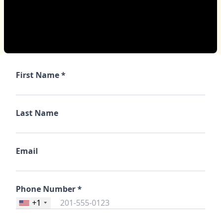
First Name *
Last Name
Email
Phone Number *
+1