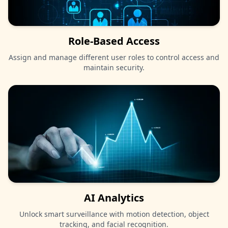
Role-Based Access
Assign and manage different user roles to control access and
maintain security.
AI Analytics
Unlock smart surveillance with motion detection, object
tracking, and facial recognition.