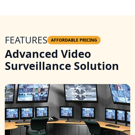
FEATURES
AFFORDABLE PRICING
Advanced Video
Surveillance Solution