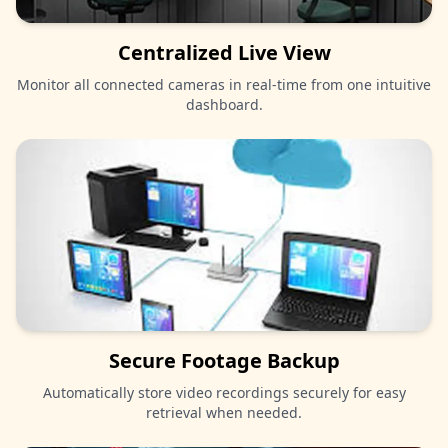
Centralized Live View
Monitor all connected cameras in real-time from one intuitive
dashboard.
Secure Footage Backup
Automatically store video recordings securely for easy
retrieval when needed.