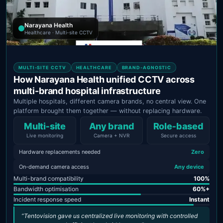
Narayana Health
Healthcare · Multi-site CCTV
MULTI-SITE CCTV
HEALTHCARE
BRAND-AGNOSTIC
How Narayana Health unified CCTV across
multi-brand hospital infrastructure
Multiple hospitals, different camera brands, no central view. One
platform brought them together — without replacing hardware.
Multi‑site
Any brand
Role‑based
Live monitoring
Camera + NVR
Secure access
Hardware replacements needed
Zero
On-demand camera access
Any device
Multi-brand compatibility
100%
Bandwidth optimisation
60%+
Incident response speed
Instant
“Tentovision gave us centralized live monitoring with controlled