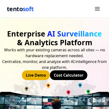
tento
soft
Enterprise
AI Surveillance
& Analytics Platform
Works with your existing cameras across all sites — no
hardware replacement needed.
Centralize, monitor, and analyze with AI intelligence from
one platform.
Live Demo
Cost Calculator