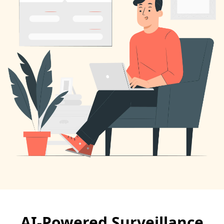
AI-Powered Surveillance