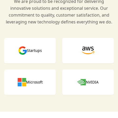
We are proud to be recognized for delivering
innovative solutions and exceptional service. Our
commitment to quality, customer satisfaction, and
leveraging new technology defines everything we do.
Startups
Microsoft
NVIDIA