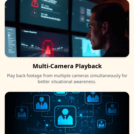
Multi-Camera Playback
Play back footage from multiple cameras simultaneously for
better situational awareness.