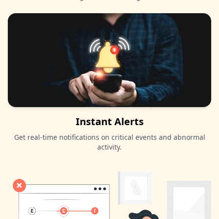
Instant Alerts
Get real-time notifications on critical events and abnormal
activity.