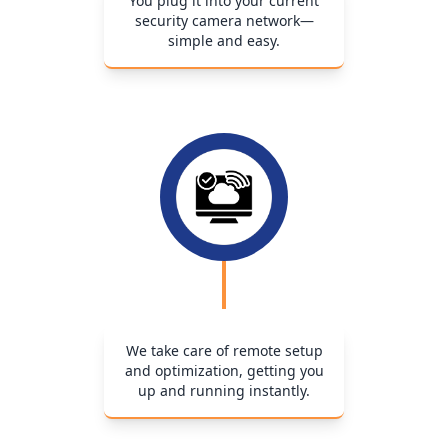
You plug it into your current
security camera network—
simple and easy.
We take care of remote setup
and optimization, getting you
up and running instantly.