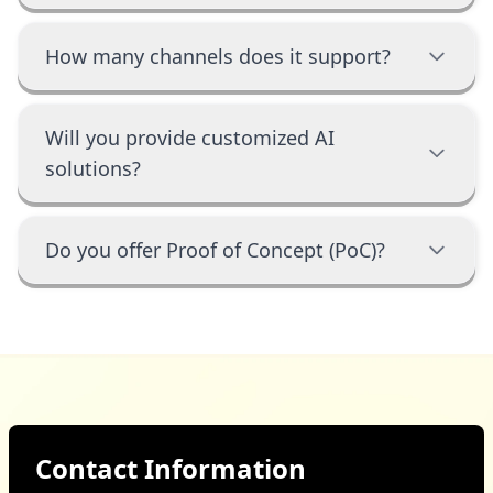
How many channels does it support?
Will you provide customized AI
solutions?
Do you offer Proof of Concept (PoC)?
Contact Information