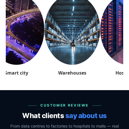
arehouses
Hospitality
Retai
CUSTOMER REVIEWS
What clients
say about us
From data centres to factories to hospitals to malls — real