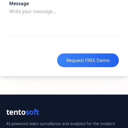
Message
Request FREE Demo
tento
soft
AI-powered video surveillance and analytics for the modern