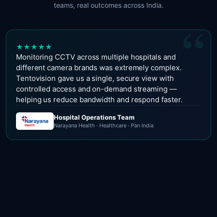
teams, real outcomes across India.
“
★
★
★
★
★
Monitoring CCTV across multiple hospitals and
different camera brands was extremely complex.
Tentovision gave us a single, secure view with
controlled access and on-demand streaming —
helping us reduce bandwidth and respond faster.
Hospital Operations Team
Narayana Health · Healthcare · Pan India