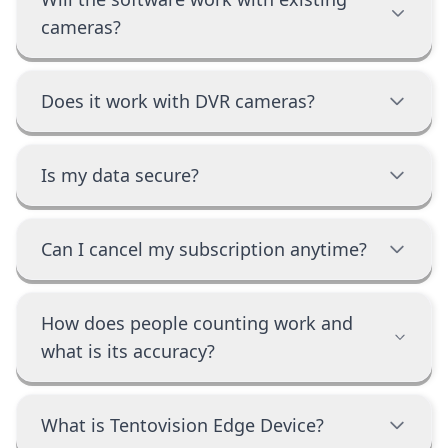
cameras?
Does it work with DVR cameras?
Is my data secure?
Can I cancel my subscription anytime?
How does people counting work and
what is its accuracy?
What is Tentovision Edge Device?