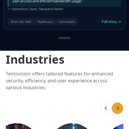
user access and efficient bandwidth usage.”
— Operations Team, Narayana Health
Full story →
Multi-site VMS
Healthcare
Centralized
Industries
Tentovision offers tailored features for enhanced
security, efficiency, and user experience across
various industries.