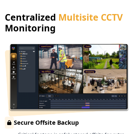
Centralized
Multisite CCTV
Monitoring
Secure Offsite Backup