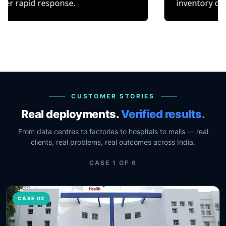
response.
inventory or occupancy 
CUSTOMER STORIES
Real deployments.
Verified results.
From data centres to factories to hospitals to malls — real
clients, real problems, real outcomes across India.
CASE
1
OF
6
CASE 02