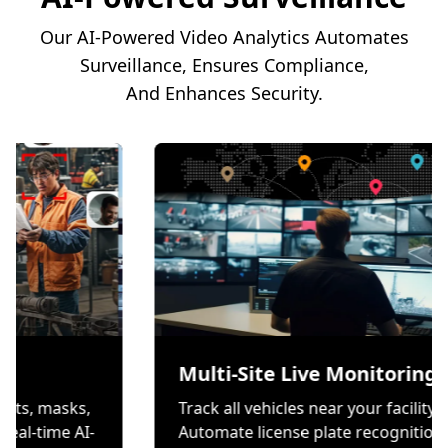
Our AI-Powered Video Analytics Automates
Surveillance, Ensures Compliance,
And Enhances Security.
ion
Multi-Site Live Mo
 wear helmets, masks,
Track all vehicles near you
es through real-time AI-
Automate license plate r