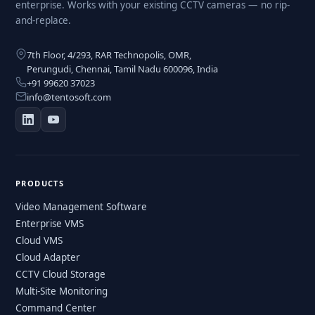
enterprise. Works with your existing CCTV cameras — no rip-
and-replace.
7th Floor, 4/293, RAR Technopolis, OMR,
Perungudi, Chennai, Tamil Nadu 600096, India
+91 99620 37023
info@tentosoft.com
PRODUCTS
Video Management Software
Enterprise VMS
Cloud VMS
Cloud Adapter
CCTV Cloud Storage
Multi-Site Monitoring
Command Center