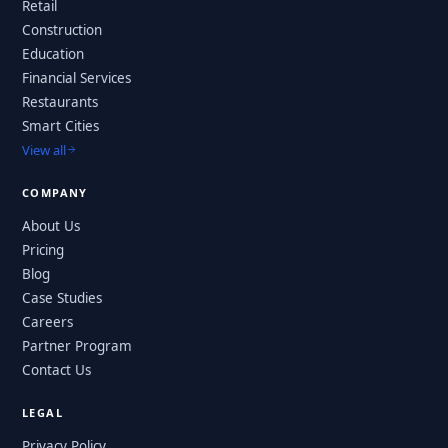
Retail
Construction
Education
Financial Services
Restaurants
Smart Cities
View all
COMPANY
About Us
Pricing
Blog
Case Studies
Careers
Partner Program
Contact Us
LEGAL
Privacy Policy