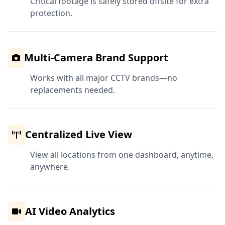
Critical footage is safely stored offsite for extra
protection.
Multi-Camera Brand Support
Works with all major CCTV brands—no
replacements needed.
Centralized Live View
View all locations from one dashboard, anytime,
anywhere.
AI Video Analytics