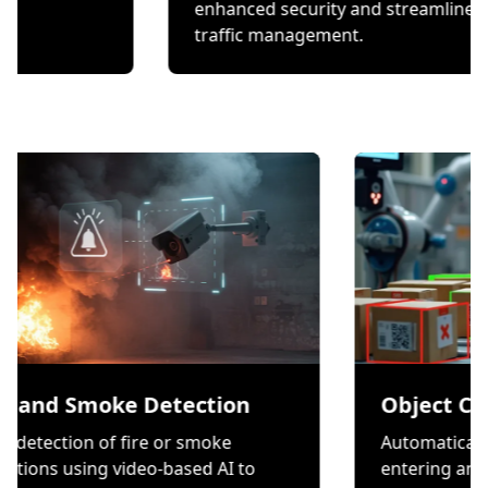
hecks.
enhanced security and s
traffic management.
moke Detection
Object Counting
n of fire or smoke
Automatically count ite
ng video-based AI to
entering and exiting a 