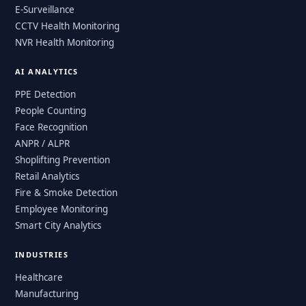
E-Surveillance
CCTV Health Monitoring
NVR Health Monitoring
AI ANALYTICS
PPE Detection
People Counting
Face Recognition
ANPR / ALPR
Shoplifting Prevention
Retail Analytics
Fire & Smoke Detection
Employee Monitoring
Smart City Analytics
INDUSTRIES
Healthcare
Manufacturing