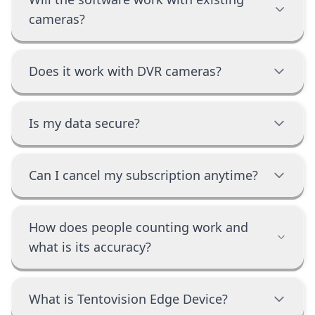
cameras?
Does it work with DVR cameras?
Is my data secure?
Can I cancel my subscription anytime?
How does people counting work and
what is its accuracy?
What is Tentovision Edge Device?