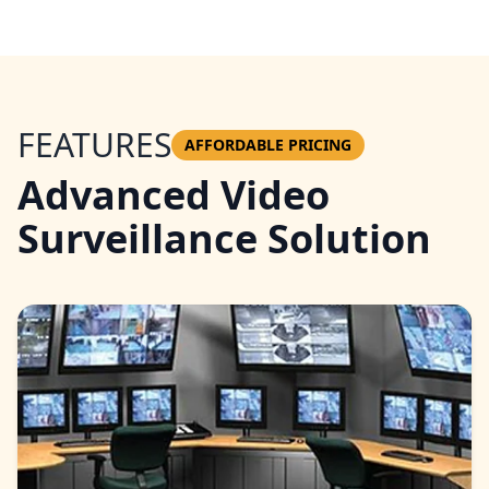
FEATURES
AFFORDABLE PRICING
Advanced Video
Surveillance Solution