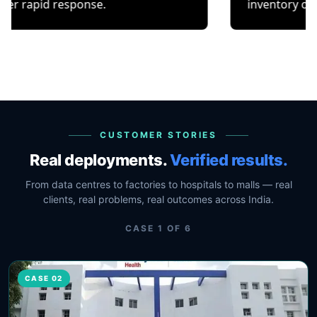
response.
inventory or occupancy 
CUSTOMER STORIES
Real deployments.
Verified results.
From data centres to factories to hospitals to malls — real
clients, real problems, real outcomes across India.
CASE
1
OF
6
CASE 02