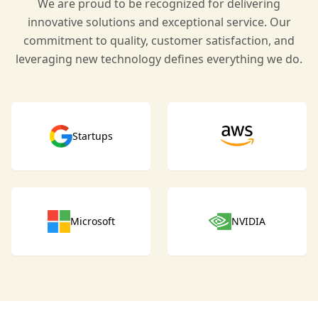
We are proud to be recognized for delivering
innovative solutions and exceptional service. Our
commitment to quality, customer satisfaction, and
leveraging new technology defines everything we do.
Startups
Microsoft
NVIDIA