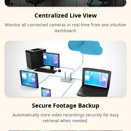
Centralized Live View
Monitor all connected cameras in real-time from one intuitive
dashboard.
Secure Footage Backup
Automatically store video recordings securely for easy
retrieval when needed.