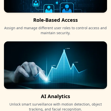
Role-Based Access
Assign and manage different user roles to control access and
maintain security.
AI Analytics
Unlock smart surveillance with motion detection, object
tracking, and facial recognition.