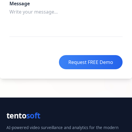
Message
Request FREE Demo
tento
soft
AI-powered video surveillance and analytics for the modern