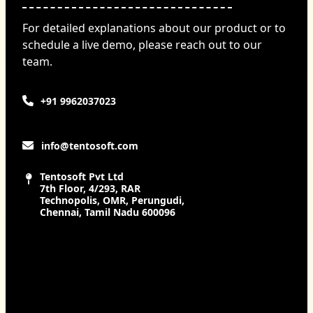
For detailed explanations about our product or to
schedule a live demo, please reach out to our
team.
+91 9962037023
info@tentosoft.com
Tentosoft Pvt Ltd
7th Floor, 4/293, RAR
Technopolis, OMR, Perungudi,
Chennai, Tamil Nadu 600096