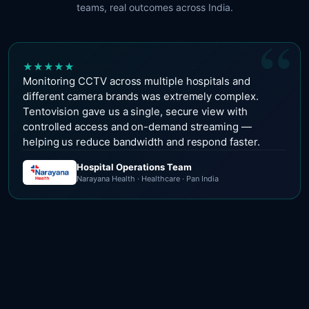
teams, real outcomes across India.
“
★
★
★
★
★
Monitoring CCTV across multiple hospitals and
different camera brands was extremely complex.
Tentovision gave us a single, secure view with
controlled access and on-demand streaming —
helping us reduce bandwidth and respond faster.
Hospital Operations Team
Narayana Health · Healthcare · Pan India