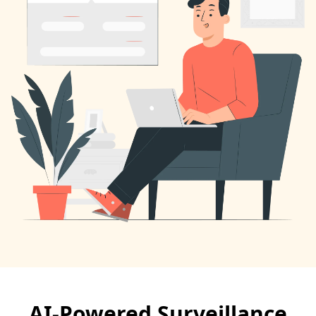
AI-Powered Surveillance