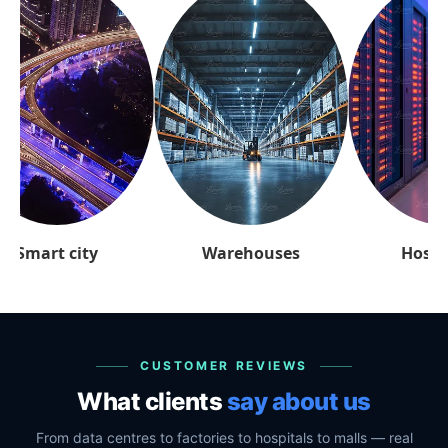
arehouses
Hospitality
Retai
CUSTOMER REVIEWS
What clients
say about us
From data centres to factories to hospitals to malls — real