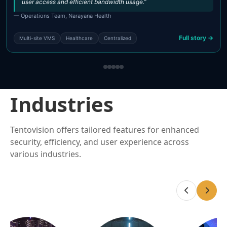
user access and efficient bandwidth usage.”
— Operations Team, Narayana Health
Full story →
Multi-site VMS
Healthcare
Centralized
Industries
Tentovision offers tailored features for enhanced
security, efficiency, and user experience across
various industries.