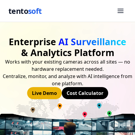
tento
soft
Enterprise
AI Surveillance
& Analytics Platform
Works with your existing cameras across all sites — no
hardware replacement needed.
Centralize, monitor, and analyze with AI intelligence from
one platform.
Live Demo
Cost Calculator