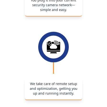
You plug it into your current
security camera network—
simple and easy.
We take care of remote setup
and optimization, getting you
up and running instantly.