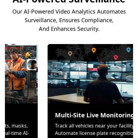
Our AI-Powered Video Analytics Automates
Surveillance, Ensures Compliance,
And Enhances Security.
ion
Multi-Site Live Mo
s wear helmets, masks,
Track all vehicles near you
es through real-time AI-
Automate license plate r