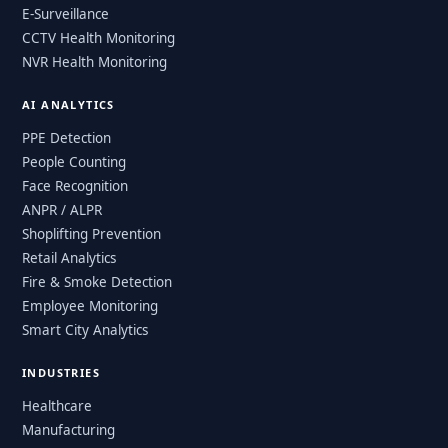
E-Surveillance
CCTV Health Monitoring
NVR Health Monitoring
AI ANALYTICS
PPE Detection
People Counting
Face Recognition
ANPR / ALPR
Shoplifting Prevention
Retail Analytics
Fire & Smoke Detection
Employee Monitoring
Smart City Analytics
INDUSTRIES
Healthcare
Manufacturing