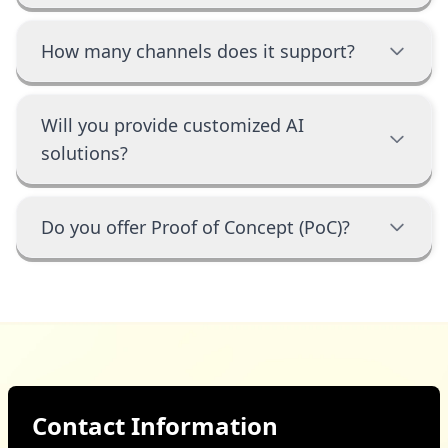
How many channels does it support?
Will you provide customized AI
solutions?
Do you offer Proof of Concept (PoC)?
Contact Information