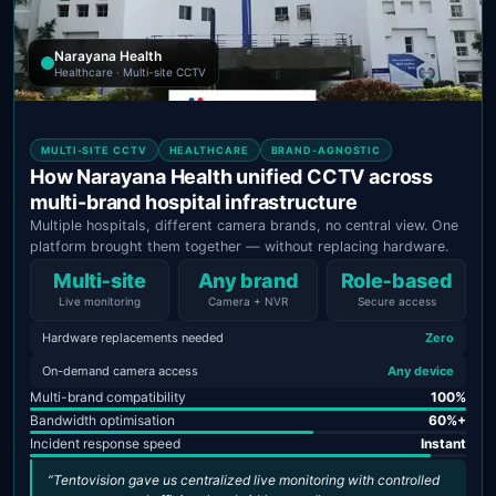
Narayana Health
Healthcare · Multi-site CCTV
MULTI-SITE CCTV
HEALTHCARE
BRAND-AGNOSTIC
How Narayana Health unified CCTV across
multi-brand hospital infrastructure
Multiple hospitals, different camera brands, no central view. One
platform brought them together — without replacing hardware.
Multi‑site
Any brand
Role‑based
Live monitoring
Camera + NVR
Secure access
Hardware replacements needed
Zero
On-demand camera access
Any device
Multi-brand compatibility
100%
Bandwidth optimisation
60%+
Incident response speed
Instant
“Tentovision gave us centralized live monitoring with controlled