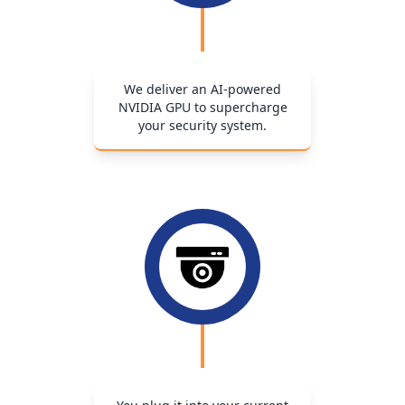
We deliver an AI-powered
NVIDIA GPU to supercharge
your security system.