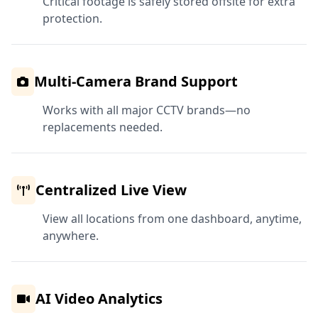
Critical footage is safely stored offsite for extra
protection.
Multi-Camera Brand Support
Works with all major CCTV brands—no
replacements needed.
Centralized Live View
View all locations from one dashboard, anytime,
anywhere.
AI Video Analytics