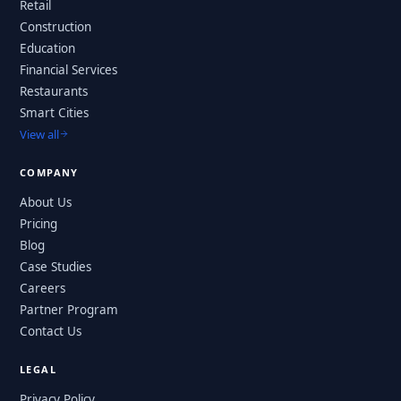
Retail
Construction
Education
Financial Services
Restaurants
Smart Cities
View all
COMPANY
About Us
Pricing
Blog
Case Studies
Careers
Partner Program
Contact Us
LEGAL
Privacy Policy