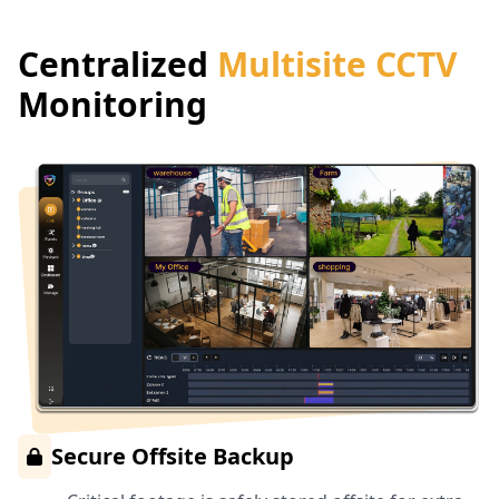
Centralized
Multisite CCTV
Monitoring
Secure Offsite Backup