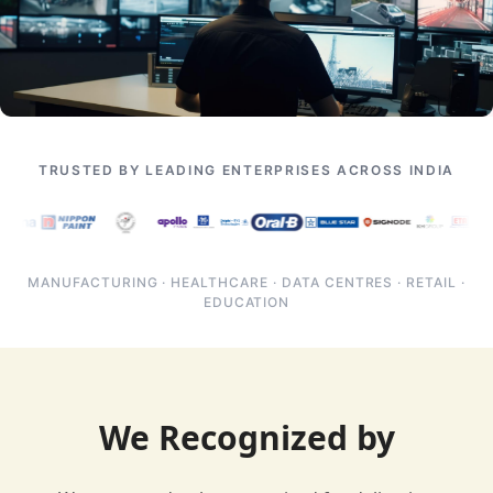
TRUSTED BY LEADING ENTERPRISES ACROSS INDIA
MANUFACTURING · HEALTHCARE · DATA CENTRES · RETAIL ·
EDUCATION
We Recognized by