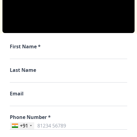
First Name *
Last Name
Email
Phone Number *
+91