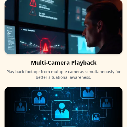
Multi-Camera Playback
Play back footage from multiple cameras simultaneously for
better situational awareness.