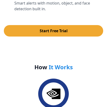
Smart alerts with motion, object, and face
detection built in.
Start Free Trial
How
It Works