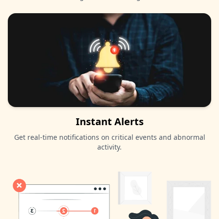
Instant Alerts
Get real-time notifications on critical events and abnormal
activity.