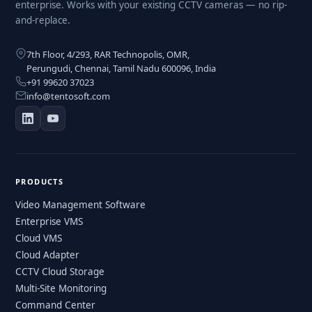
enterprise. Works with your existing CCTV cameras — no rip-
and-replace.
7th Floor, 4/293, RAR Technopolis, OMR,
Perungudi, Chennai, Tamil Nadu 600096, India
+91 99620 37023
info@tentosoft.com
PRODUCTS
Video Management Software
Enterprise VMS
Cloud VMS
Cloud Adapter
CCTV Cloud Storage
Multi-Site Monitoring
Command Center