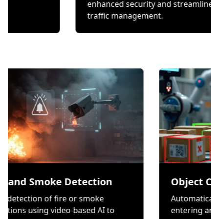
hecks.
enhanced security and s
traffic management.
moke Detection
Object Counting
n of fire or smoke
Automatically count ite
ng video-based AI to
entering and exiting a z