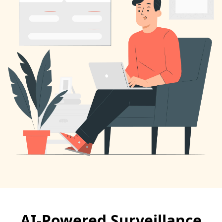
AI-Powered Surveillance