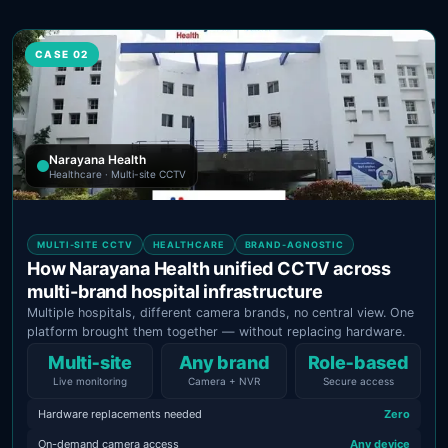
CASE 02
Narayana Health
Healthcare · Multi-site CCTV
MULTI-SITE CCTV
HEALTHCARE
BRAND-AGNOSTIC
How Narayana Health unified CCTV across
multi-brand hospital infrastructure
Multiple hospitals, different camera brands, no central view. One
platform brought them together — without replacing hardware.
Multi‑site
Any brand
Role‑based
Live monitoring
Camera + NVR
Secure access
Hardware replacements needed
Zero
On-demand camera access
Any device