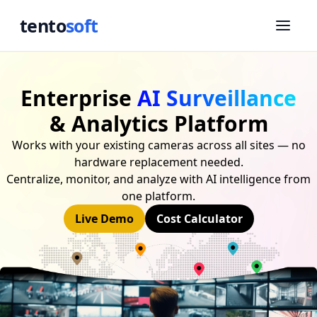
tento
soft
Enterprise
AI Surveillance
& Analytics Platform
Works with your existing cameras across all sites — no
hardware replacement needed.
Centralize, monitor, and analyze with AI intelligence from
one platform.
Live Demo
Cost Calculator