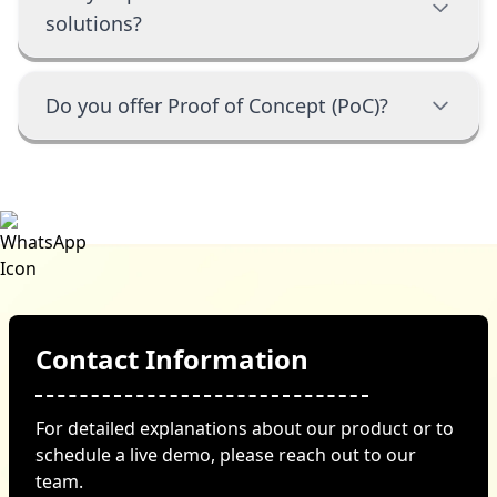
solutions?
Do you offer Proof of Concept (PoC)?
Contact Information
For detailed explanations about our product or to
schedule a live demo, please reach out to our
team.