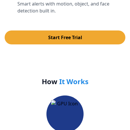
Smart alerts with motion, object, and face
detection built in.
Start Free Trial
How
It Works