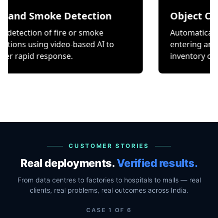
Smoke Detection
Object Counting
on of fire or smoke
Automatically count it
ing video-based AI to
entering and exiting a
 response.
inventory or occupancy
CUSTOMER STORIES
Real deployments.
Verified results.
From data centres to factories to hospitals to malls — real
clients, real problems, real outcomes across India.
CASE
1
OF
6