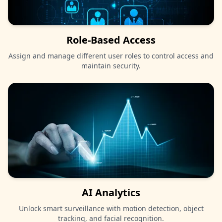
Role-Based Access
Assign and manage different user roles to control access and
maintain security.
AI Analytics
Unlock smart surveillance with motion detection, object
tracking, and facial recognition.