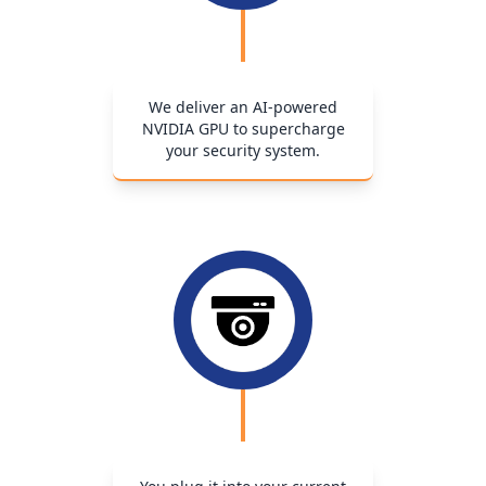
We deliver an AI-powered
NVIDIA GPU to supercharge
your security system.