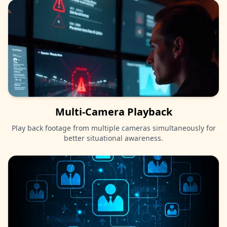
Multi-Camera Playback
Play back footage from multiple cameras simultaneously for
better situational awareness.