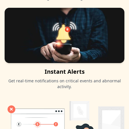
Instant Alerts
Get real-time notifications on critical events and abnormal
activity.