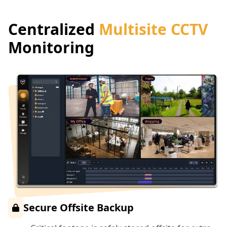
Centralized
Multisite CCTV
Monitoring
Secure Offsite Backup