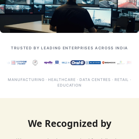
TRUSTED BY LEADING ENTERPRISES ACROSS INDIA
MANUFACTURING · HEALTHCARE · DATA CENTRES · RETAIL ·
EDUCATION
We Recognized by