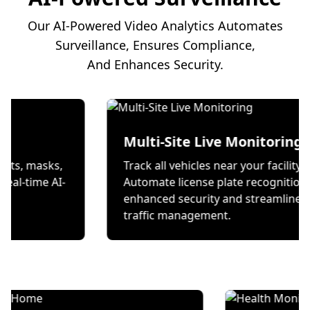
Our AI-Powered Video Analytics Automates
Surveillance, Ensures Compliance,
And Enhances Security.
on
Multi-Site Live Mon
 wear helmets, masks,
Track all vehicles near your
s through real-time AI-
Automate license plate re
ecks.
enhanced security and st
traffic management.