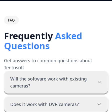
FAQ
Frequently
Asked
Questions
Get answers to common questions about
Tentosoft
Will the software work with existing
cameras?
Does it work with DVR cameras?