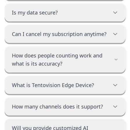
Is my data secure?
Can I cancel my subscription anytime?
How does people counting work and
what is its accuracy?
What is Tentovision Edge Device?
How many channels does it support?
Will you provide customized AI