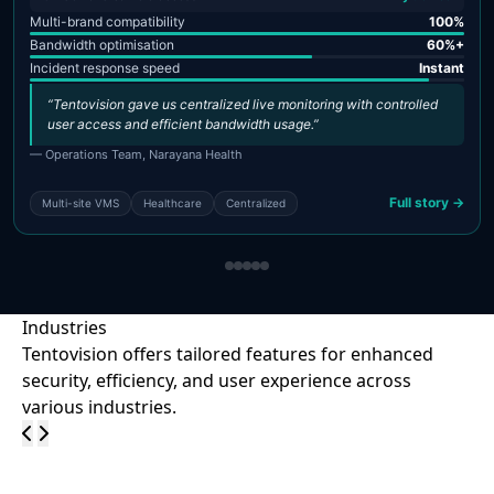
Multi-brand compatibility
100%
Bandwidth optimisation
60%+
Incident response speed
Instant
“Tentovision gave us centralized live monitoring with controlled
user access and efficient bandwidth usage.”
— Operations Team, Narayana Health
Full story →
Multi-site VMS
Healthcare
Centralized
Industries
Tentovision offers tailored features for enhanced
security, efficiency, and user experience across
various industries.