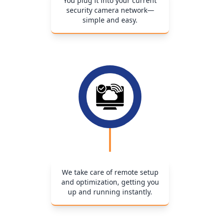
You plug it into your current
security camera network—
simple and easy.
We take care of remote setup
and optimization, getting you
up and running instantly.