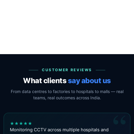
CUSTOMER REVIEWS
What clients
say about us
From data centres to factories to hospitals to malls — real
teams, real outcomes across India.
“
★
★
★
★
★
Monitoring CCTV across multiple hospitals and