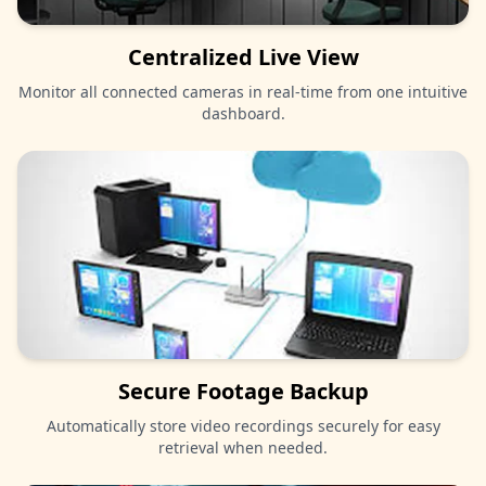
Centralized Live View
Monitor all connected cameras in real-time from one intuitive
dashboard.
Secure Footage Backup
Automatically store video recordings securely for easy
retrieval when needed.