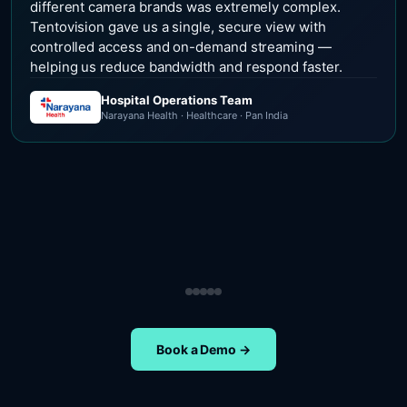
different camera brands was extremely complex.
Tentovision gave us a single, secure view with
controlled access and on-demand streaming —
helping us reduce bandwidth and respond faster.
Hospital Operations Team
Narayana Health · Healthcare · Pan India
Security Operations Team
Head of Safety Operations
Operations Team
Head of Administration
ETA Group · Retail · Chennai
Nippon Paints · Manufacturing · Pan India
Oral-B · FMCG · Quality Assurance
NIFT Chennai · Education · Chennai
Book a Demo →