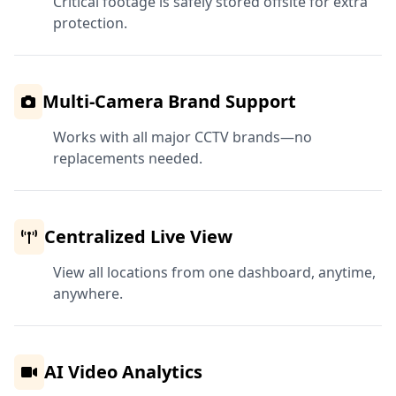
Critical footage is safely stored offsite for extra
protection.
Multi-Camera Brand Support
Works with all major CCTV brands—no
replacements needed.
Centralized Live View
View all locations from one dashboard, anytime,
anywhere.
AI Video Analytics