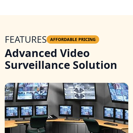
FEATURES
AFFORDABLE PRICING
Advanced Video
Surveillance Solution