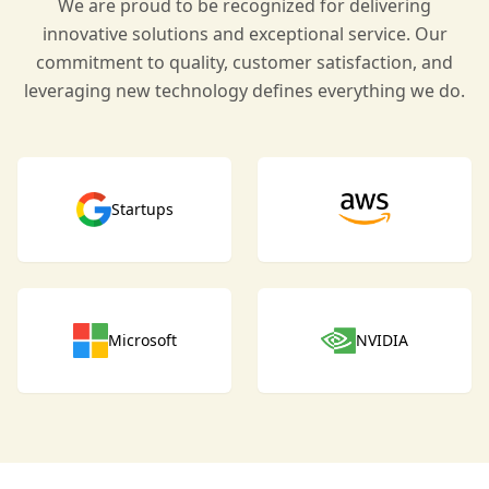
We are proud to be recognized for delivering
innovative solutions and exceptional service. Our
commitment to quality, customer satisfaction, and
leveraging new technology defines everything we do.
Startups
Microsoft
NVIDIA