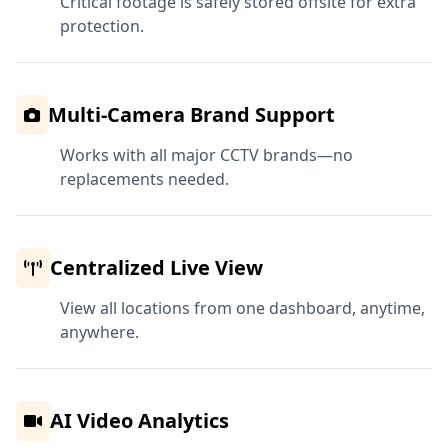
Critical footage is safely stored offsite for extra
protection.
Multi-Camera Brand Support
Works with all major CCTV brands—no
replacements needed.
Centralized Live View
View all locations from one dashboard, anytime,
anywhere.
AI Video Analytics