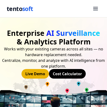
tento
soft
Enterprise
AI Surveillance
& Analytics Platform
Works with your existing cameras across all sites — no
hardware replacement needed.
Centralize, monitor, and analyze with AI intelligence from
one platform.
Live Demo
Cost Calculator