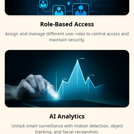
Role-Based Access
Assign and manage different user roles to control access and
maintain security.
AI Analytics
Unlock smart surveillance with motion detection, object
tracking, and facial recognition.