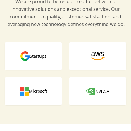
We are proud to be recognized for delivering
innovative solutions and exceptional service. Our
commitment to quality, customer satisfaction, and
leveraging new technology defines everything we do.
Startups
Microsoft
NVIDIA