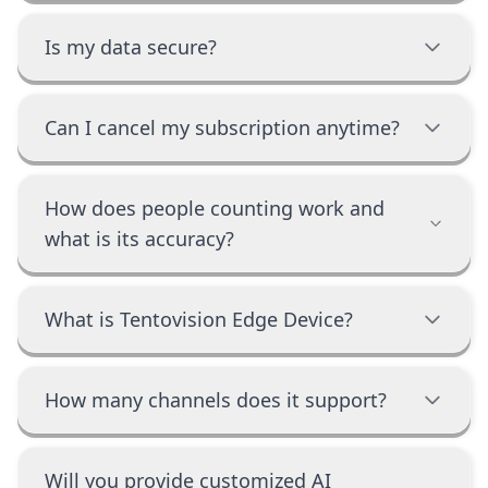
Is my data secure?
Can I cancel my subscription anytime?
How does people counting work and
what is its accuracy?
What is Tentovision Edge Device?
How many channels does it support?
Will you provide customized AI