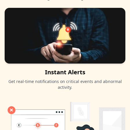
Instant Alerts
Get real-time notifications on critical events and abnormal
activity.