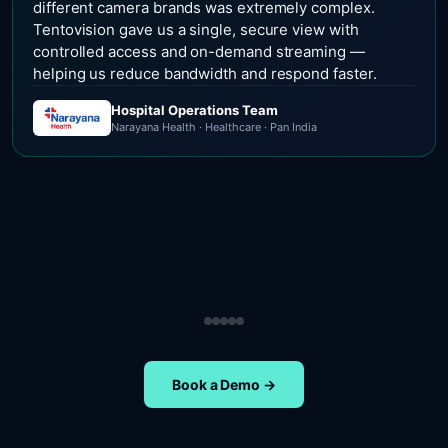
different camera brands was extremely complex.
Tentovision gave us a single, secure view with
controlled access and on-demand streaming —
helping us reduce bandwidth and respond faster.
Hospital Operations Team
Narayana Health · Healthcare · Pan India
Security Operations Team
Head of Safety Operations
Operations Team
Head of Administration
ETA Group · Retail · Chennai
Nippon Paints · Manufacturing · Pan India
Oral-B · FMCG · Quality Assurance
NIFT Chennai · Education · Chennai
Book a Demo →