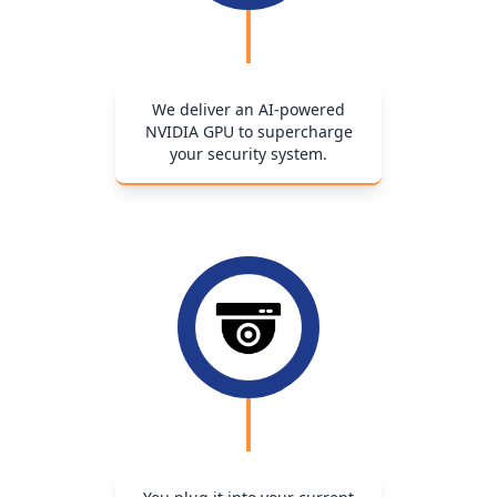
We deliver an AI-powered
NVIDIA GPU to supercharge
your security system.