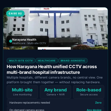
CASE 02
Narayana Health
Healthcare · Multi-site CCTV
MULTI-SITE CCTV
HEALTHCARE
BRAND-AGNOSTIC
How Narayana Health unified CCTV across
multi-brand hospital infrastructure
Multiple hospitals, different camera brands, no central view. One
platform brought them together — without replacing hardware.
Multi‑site
Any brand
Role‑based
Live monitoring
Camera + NVR
Secure access
Hardware replacements needed
Zero
On-demand camera access
Any device