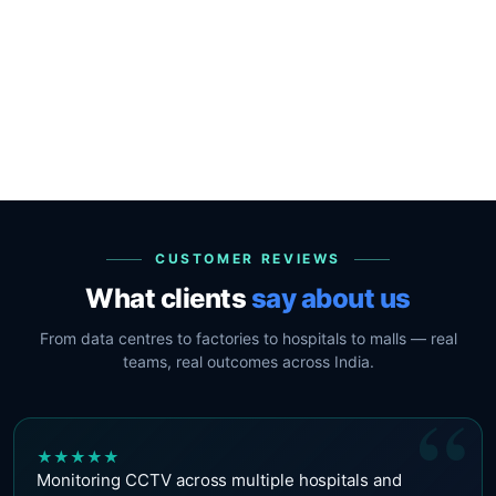
CUSTOMER REVIEWS
What clients
say about us
From data centres to factories to hospitals to malls — real
teams, real outcomes across India.
“
★
★
★
★
★
Monitoring CCTV across multiple hospitals and