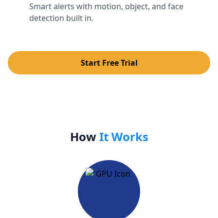
Smart alerts with motion, object, and face
detection built in.
Start Free Trial
How
It Works