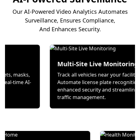
Our AI-Powered Video Analytics Automates
Surveillance, Ensures Compliance,
And Enhances Security.
on
Multi-Site Live Mon
 wear helmets, masks,
Track all vehicles near your
s through real-time AI-
Automate license plate re
ecks.
enhanced security and st
traffic management.