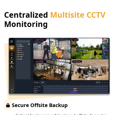
Centralized
Multisite CCTV
Monitoring
Secure Offsite Backup