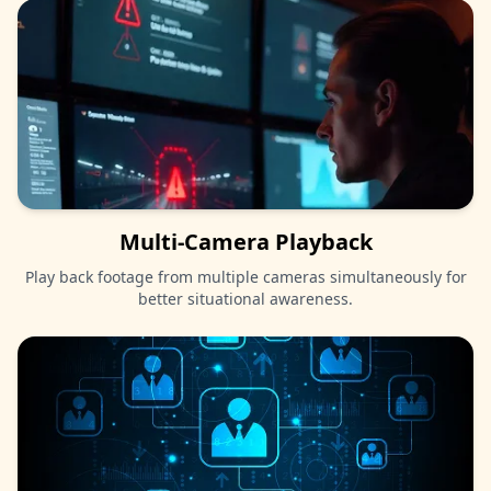
Multi-Camera Playback
Play back footage from multiple cameras simultaneously for
better situational awareness.