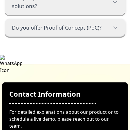
solutions?
Do you offer Proof of Concept (PoC)?
Contact Information
For detailed explanations about our product or to
schedule a live demo, please reach out to our
team.