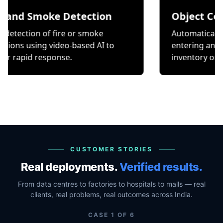
Smoke Detection
Object Counting
on of fire or smoke
Automatically count it
ing video-based AI to
entering and exiting a 
 response.
inventory or occupancy
CUSTOMER STORIES
Real deployments.
Verified results.
From data centres to factories to hospitals to malls — real
clients, real problems, real outcomes across India.
CASE
1
OF
6