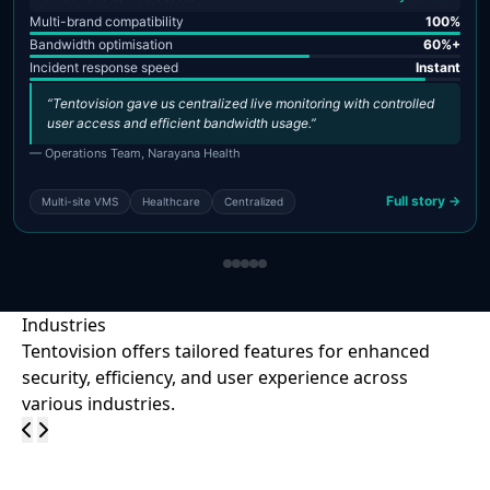
Multi-brand compatibility
100%
Bandwidth optimisation
60%+
Incident response speed
Instant
“Tentovision gave us centralized live monitoring with controlled
user access and efficient bandwidth usage.”
— Operations Team, Narayana Health
Full story →
Multi-site VMS
Healthcare
Centralized
Industries
Tentovision offers tailored features for enhanced
security, efficiency, and user experience across
various industries.