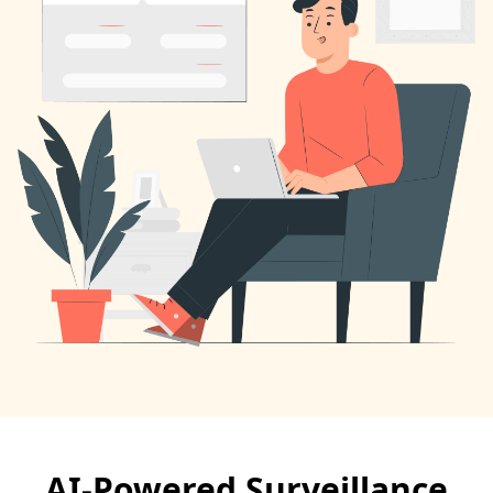
AI-Powered Surveillance