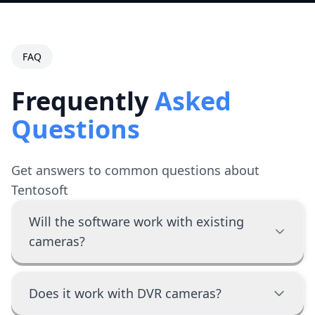
FAQ
Frequently
Asked
Questions
Get answers to common questions about
Tentosoft
Will the software work with existing
cameras?
Does it work with DVR cameras?