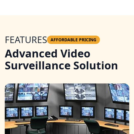
FEATURES
AFFORDABLE PRICING
Advanced Video
Surveillance Solution