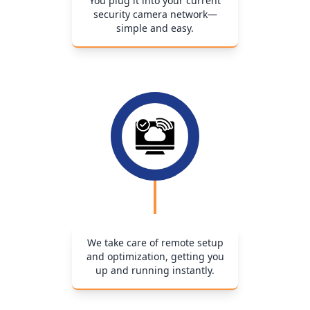
You plug it into your current
security camera network—
simple and easy.
We take care of remote setup
and optimization, getting you
up and running instantly.