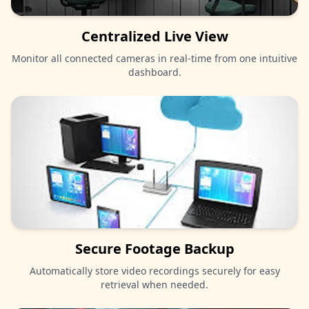
Centralized Live View
Monitor all connected cameras in real-time from one intuitive
dashboard.
Secure Footage Backup
Automatically store video recordings securely for easy
retrieval when needed.