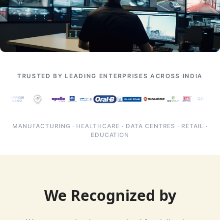
TRUSTED BY LEADING ENTERPRISES ACROSS INDIA
MANUFACTURING · HEALTHCARE · DATA CENTRES · RETAIL ·
EDUCATION
We Recognized by