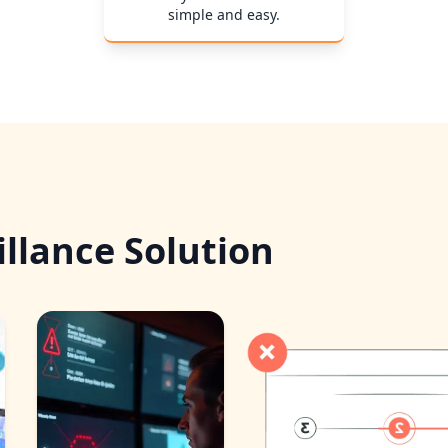
simple and easy.
llance Solution