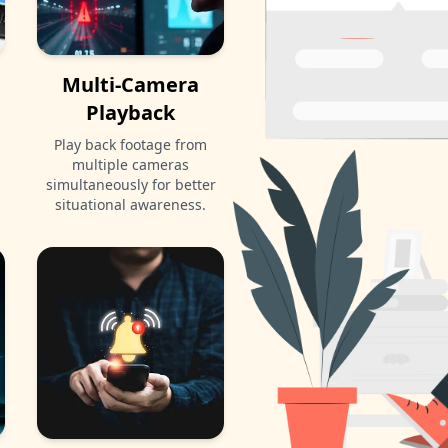
Multi-Camera
Playback
Play back footage from
multiple cameras
simultaneously for better
situational awareness.