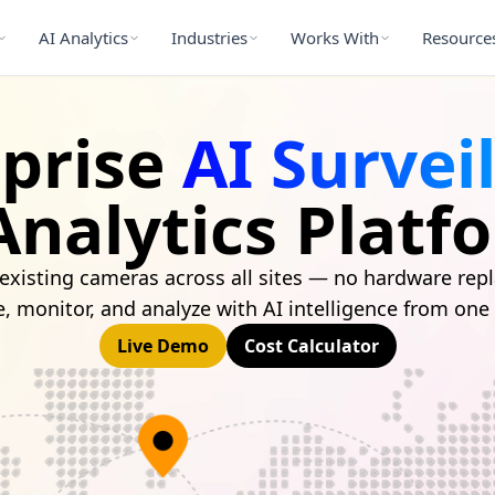
AI Analytics
Industries
Works With
Resource
rprise
AI Survei
Analytics Platf
existing cameras across all sites — no hardware re
e, monitor, and analyze with AI intelligence from one
Live Demo
Cost Calculator