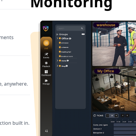
Monitoring
ements
e, anywhere.
tion built in.