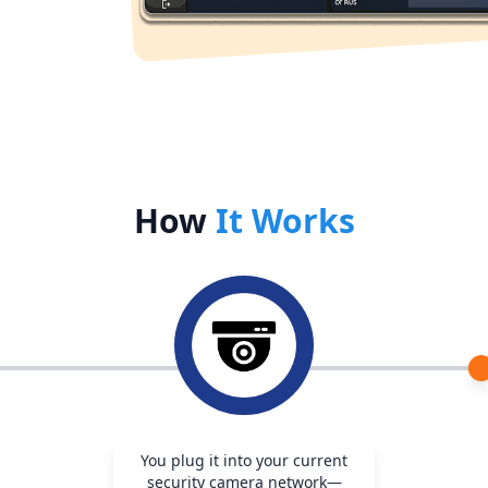
How
It Works
You plug it into your current
security camera network—