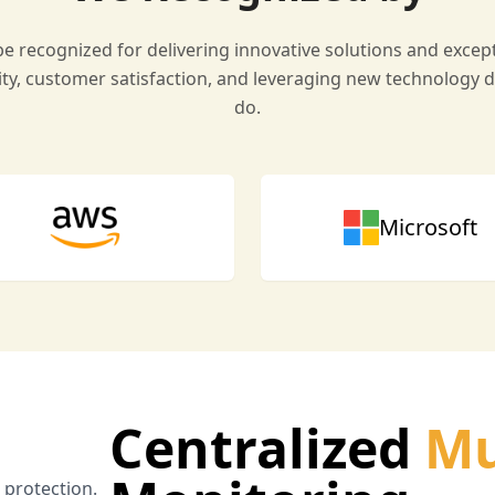
e recognized for delivering innovative solutions and except
ty, customer satisfaction, and leveraging new technology d
do.
Microsoft
Centralized
Mu
a protection.