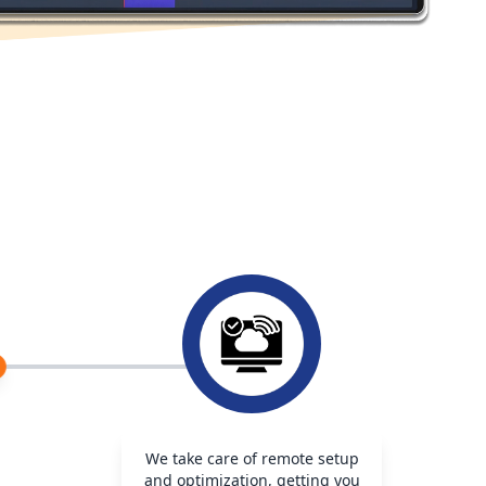
We take care of remote setup
and optimization, getting you