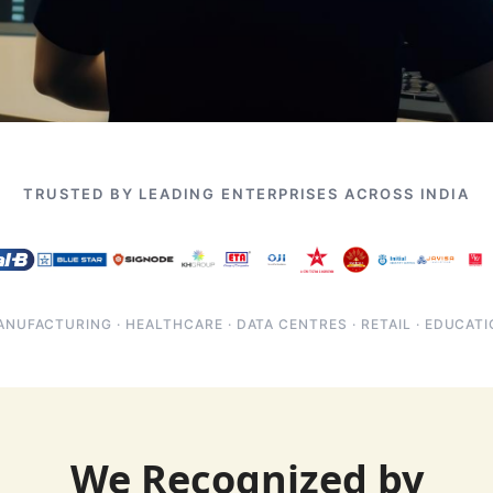
TRUSTED BY LEADING ENTERPRISES ACROSS INDIA
NUFACTURING · HEALTHCARE · DATA CENTRES · RETAIL · EDUCAT
We Recognized by