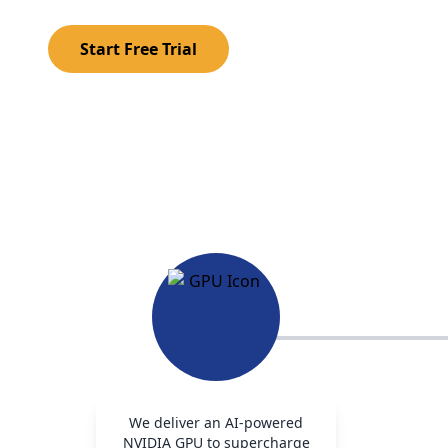
Start Free Trial
We deliver an AI-powered
NVIDIA GPU to supercharge