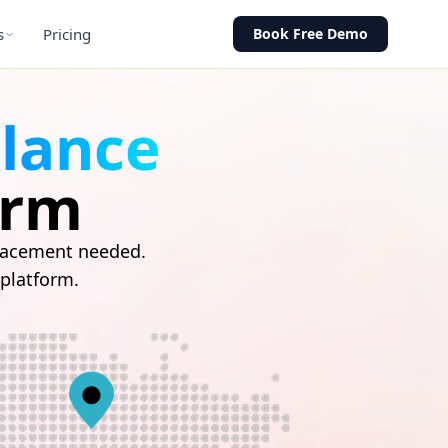
s
Pricing
Book Free Demo
llance
orm
placement needed.
 platform.