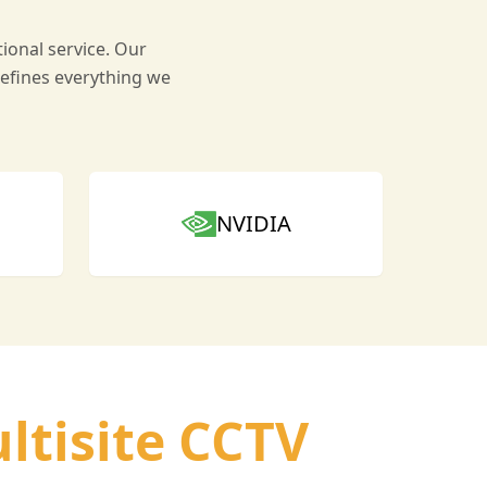
ional service. Our
efines everything we
NVIDIA
ltisite CCTV