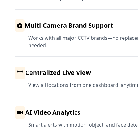
Multi-Camera Brand Support
Works with all major CCTV brands—no replac
needed.
Centralized Live View
View all locations from one dashboard, anytim
AI Video Analytics
Smart alerts with motion, object, and face detec