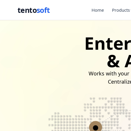
tento
soft
Home
Products
Ente
& 
Works with your 
Centraliz