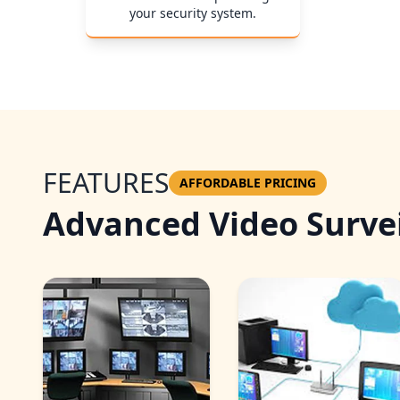
your security system.
FEATURES
AFFORDABLE PRICING
Advanced Video Survei