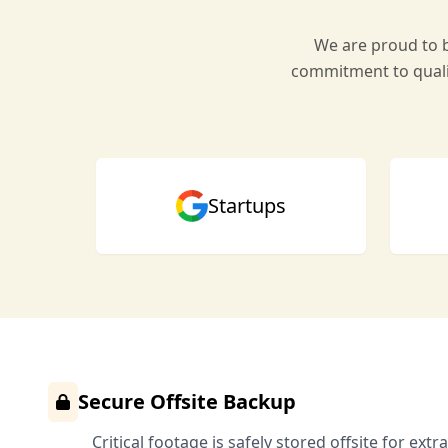
We are proud to b
commitment to quali
Startups
Secure Offsite Backup
Critical footage is safely stored offsite for extr