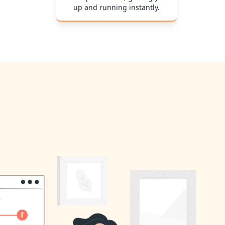
up and running instantly.