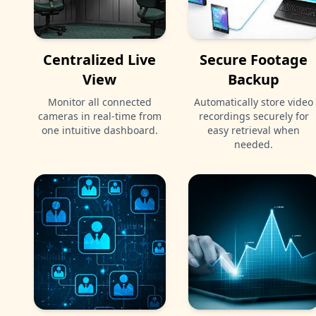
Centralized Live
Secure Footage
View
Backup
Monitor all connected
Automatically store video
cameras in real-time from
recordings securely for
one intuitive dashboard.
easy retrieval when
needed.