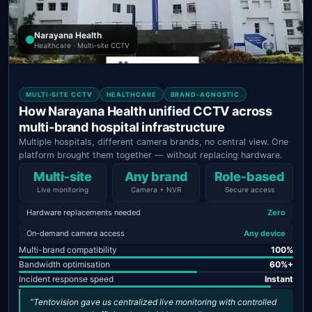
Narayana Health
Healthcare · Multi-site CCTV
MULTI-SITE CCTV
HEALTHCARE
BRAND-AGNOSTIC
How Narayana Health unified CCTV across
multi-brand hospital infrastructure
Multiple hospitals, different camera brands, no central view. One
platform brought them together — without replacing hardware.
Multi‑site
Any brand
Role‑based
Live monitoring
Camera + NVR
Secure access
Hardware replacements needed
Zero
On-demand camera access
Any device
Multi-brand compatibility
100%
Bandwidth optimisation
60%+
Incident response speed
Instant
“Tentovision gave us centralized live monitoring with controlled