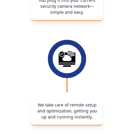
You plug it into your current
security camera network—
simple and easy.
We take care of remote setup
and optimization, getting you
up and running instantly.