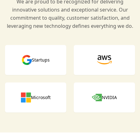
We are proud to be recognized for delivering
innovative solutions and exceptional service. Our
commitment to quality, customer satisfaction, and
leveraging new technology defines everything we do.
Startups
Microsoft
NVIDIA