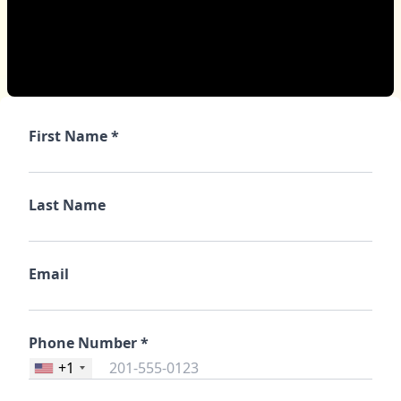
First Name *
Last Name
Email
Phone Number *
+1