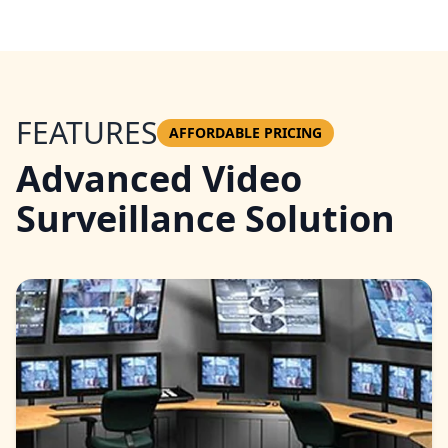
FEATURES
AFFORDABLE PRICING
Advanced Video
Surveillance Solution