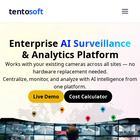
tento
soft
Enterprise
AI Surveillance
& Analytics Platform
Works with your existing cameras across all sites — no
hardware replacement needed.
Centralize, monitor, and analyze with AI intelligence from
one platform.
Live Demo
Cost Calculator