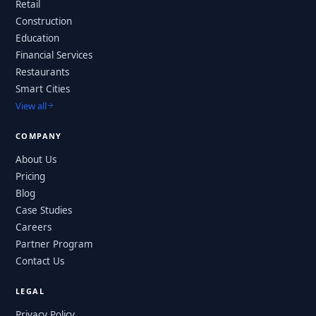
Retail
Construction
Education
Financial Services
Restaurants
Smart Cities
View all
COMPANY
About Us
Pricing
Blog
Case Studies
Careers
Partner Program
Contact Us
LEGAL
Privacy Policy