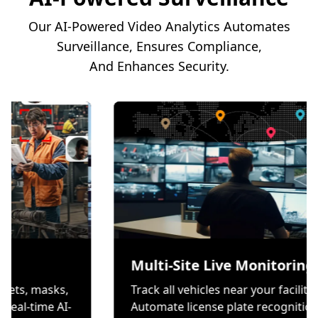
Our AI-Powered Video Analytics Automates
Surveillance, Ensures Compliance,
And Enhances Security.
tion
Multi-Site Live M
rs wear helmets, masks,
Track all vehicles near yo
ves through real-time AI-
Automate license plate 