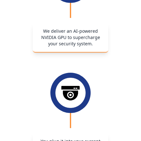
We deliver an AI-powered
NVIDIA GPU to supercharge
your security system.