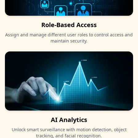
Role-Based Access
Assign and manage different user roles to control access and
maintain security.
AI Analytics
Unlock smart surveillance with motion detection, object
tracking, and facial recognition.