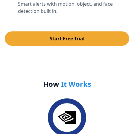
Smart alerts with motion, object, and face
detection built in.
Start Free Trial
How
It Works