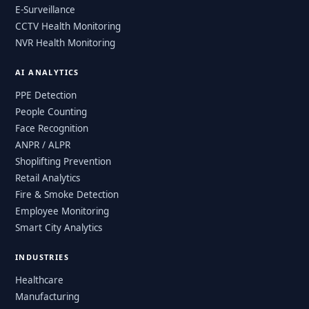
E-Surveillance
CCTV Health Monitoring
NVR Health Monitoring
AI ANALYTICS
PPE Detection
People Counting
Face Recognition
ANPR / ALPR
Shoplifting Prevention
Retail Analytics
Fire & Smoke Detection
Employee Monitoring
Smart City Analytics
INDUSTRIES
Healthcare
Manufacturing