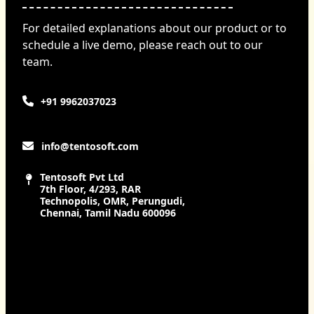
For detailed explanations about our product or to
schedule a live demo, please reach out to our
team.
+91 9962037023
info@tentosoft.com
Tentosoft Pvt Ltd
7th Floor, 4/293, RAR
Technopolis, OMR, Perungudi,
Chennai, Tamil Nadu 600096