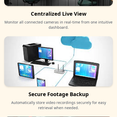
Centralized Live View
Monitor all connected cameras in real-time from one intuitive
dashboard.
Secure Footage Backup
Automatically store video recordings securely for easy
retrieval when needed.