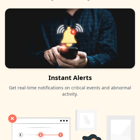
Instant Alerts
Get real-time notifications on critical events and abnormal
activity.