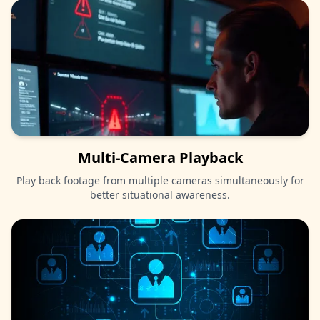
Multi-Camera Playback
Play back footage from multiple cameras simultaneously for
better situational awareness.