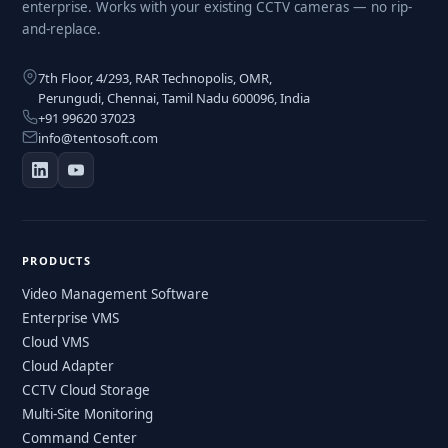
enterprise. Works with your existing CCTV cameras — no rip-
and-replace.
7th Floor, 4/293, RAR Technopolis, OMR,
Perungudi, Chennai, Tamil Nadu 600096, India
+91 99620 37023
info@tentosoft.com
PRODUCTS
Video Management Software
Enterprise VMS
Cloud VMS
Cloud Adapter
CCTV Cloud Storage
Multi-Site Monitoring
Command Center