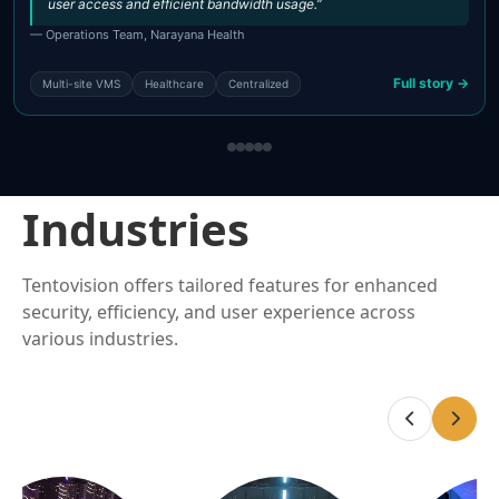
user access and efficient bandwidth usage.”
— Operations Team, Narayana Health
Full story →
Multi-site VMS
Healthcare
Centralized
Industries
Tentovision offers tailored features for enhanced
security, efficiency, and user experience across
various industries.