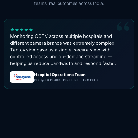
teams, real outcomes across India.
“
★
★
★
★
★
Monitoring CCTV across multiple hospitals and
different camera brands was extremely complex.
Tentovision gave us a single, secure view with
controlled access and on-demand streaming —
helping us reduce bandwidth and respond faster.
Hospital Operations Team
Narayana Health · Healthcare · Pan India