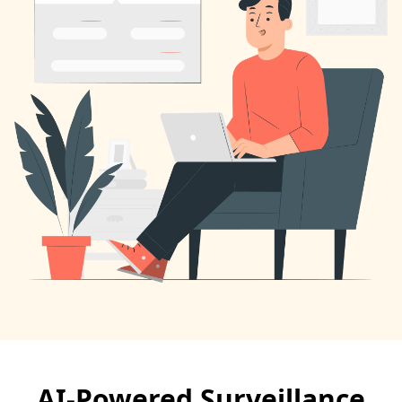
AI-Powered Surveillance