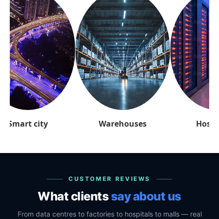
arehouses
Hospitality
Retai
CUSTOMER REVIEWS
What clients
say about us
From data centres to factories to hospitals to malls — real