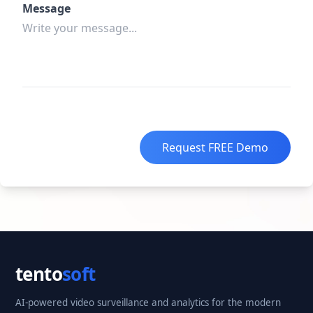
Message
Request FREE Demo
tento
soft
AI-powered video surveillance and analytics for the modern