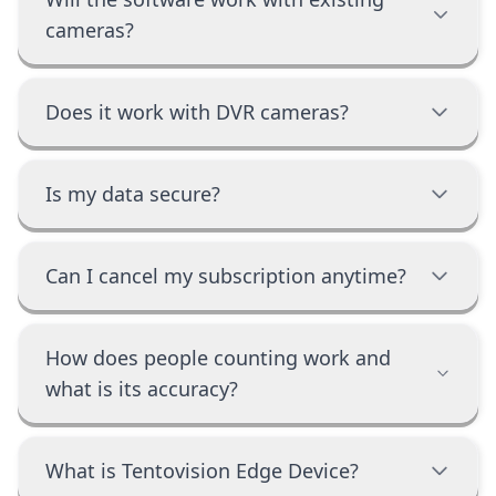
cameras?
Does it work with DVR cameras?
Is my data secure?
Can I cancel my subscription anytime?
How does people counting work and
what is its accuracy?
What is Tentovision Edge Device?