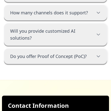
How many channels does it support?
Will you provide customized AI
solutions?
Do you offer Proof of Concept (PoC)?
Contact Information