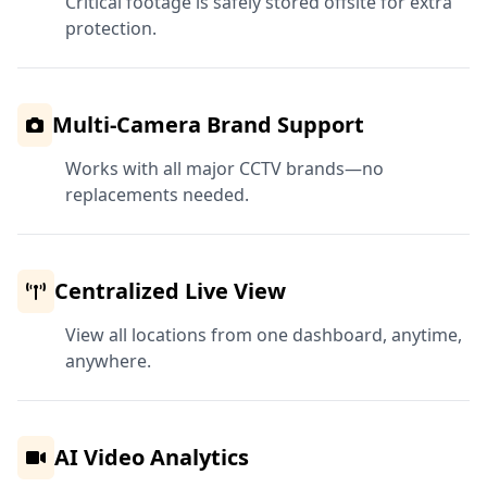
Critical footage is safely stored offsite for extra
protection.
Multi-Camera Brand Support
Works with all major CCTV brands—no
replacements needed.
Centralized Live View
View all locations from one dashboard, anytime,
anywhere.
AI Video Analytics