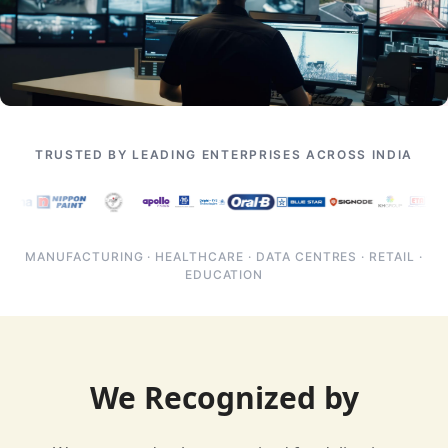
TRUSTED BY LEADING ENTERPRISES ACROSS INDIA
MANUFACTURING · HEALTHCARE · DATA CENTRES · RETAIL ·
EDUCATION
We Recognized by