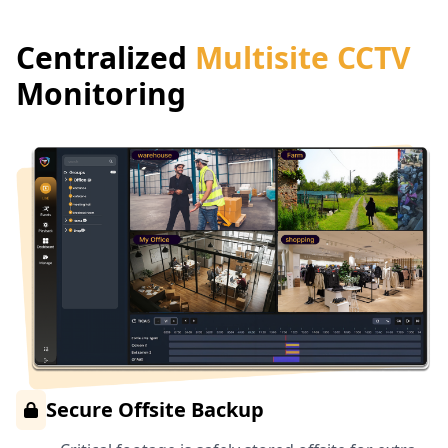
Centralized
Multisite CCTV
Monitoring
Secure Offsite Backup