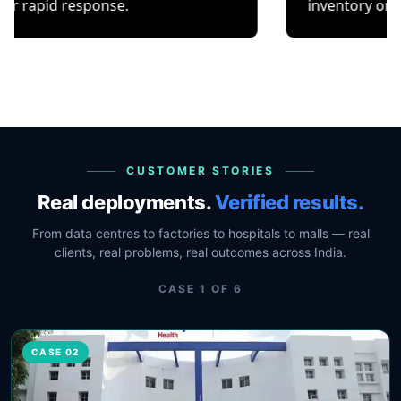
esponse.
inventory or occupancy t
CUSTOMER STORIES
Real deployments.
Verified results.
From data centres to factories to hospitals to malls — real
clients, real problems, real outcomes across India.
CASE
1
OF
6
CASE 02