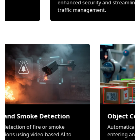
checks.
enhanced security and 
traffic management.
moke Detection
Object Counting
 of fire or smoke
Automatically count item
g video-based AI to
entering and exiting a zo