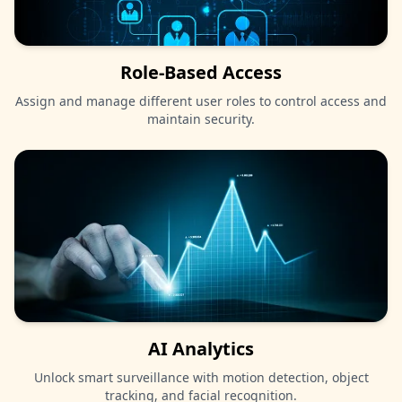
Role-Based Access
Assign and manage different user roles to control access and
maintain security.
AI Analytics
Unlock smart surveillance with motion detection, object
tracking, and facial recognition.