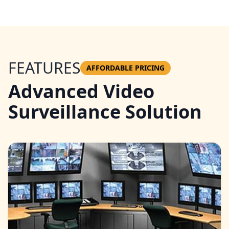
FEATURES
AFFORDABLE PRICING
Advanced Video
Surveillance Solution