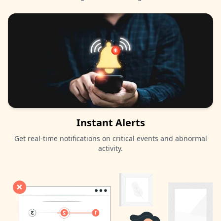
Instant Alerts
Get real-time notifications on critical events and abnormal
activity.