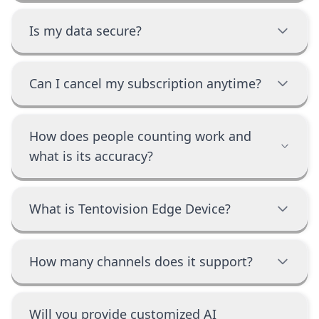
Is my data secure?
Can I cancel my subscription anytime?
How does people counting work and
what is its accuracy?
What is Tentovision Edge Device?
How many channels does it support?
Will you provide customized AI