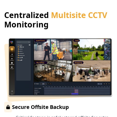
Centralized
Multisite CCTV
Monitoring
Secure Offsite Backup