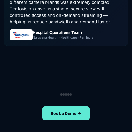
different camera brands was extremely complex.
Tentovision gave us a single, secure view with
controlled access and on-demand streaming —
helping us reduce bandwidth and respond faster.
Hospital Operations Team
Narayana Health · Healthcare · Pan India
Security Operations Team
Head of Safety Operations
Operations Team
Head of Administration
ETA Group · Retail · Chennai
Nippon Paints · Manufacturing · Pan India
Oral-B · FMCG · Quality Assurance
NIFT Chennai · Education · Chennai
Book a Demo →