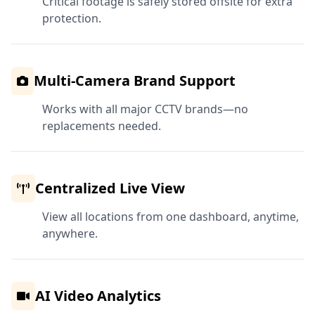
Critical footage is safely stored offsite for extra
protection.
Multi-Camera Brand Support
Works with all major CCTV brands—no
replacements needed.
Centralized Live View
View all locations from one dashboard, anytime,
anywhere.
AI Video Analytics