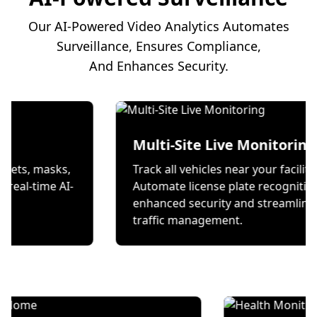
Our AI-Powered Video Analytics Automates
Surveillance, Ensures Compliance,
And Enhances Security.
ion
Multi-Site Live Mon
 wear helmets, masks,
Track all vehicles near you
es through real-time AI-
Automate license plate r
ecks.
enhanced security and s
traffic management.