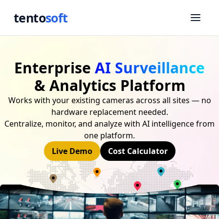
tento
soft
Enterprise
AI Surveillance
& Analytics Platform
Works with your existing cameras across all sites — no
hardware replacement needed.
Centralize, monitor, and analyze with AI intelligence from
one platform.
Live Demo
Cost Calculator