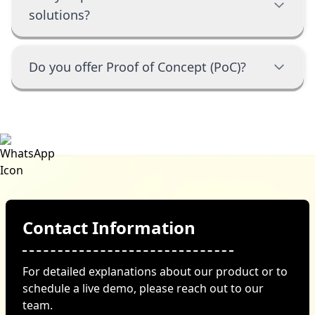
solutions?
Do you offer Proof of Concept (PoC)?
Contact Information
For detailed explanations about our product or to
schedule a live demo, please reach out to our
team.