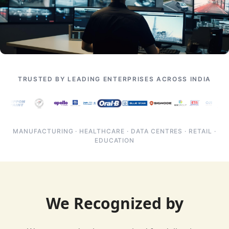
TRUSTED BY LEADING ENTERPRISES ACROSS INDIA
MANUFACTURING · HEALTHCARE · DATA CENTRES · RETAIL ·
EDUCATION
We Recognized by