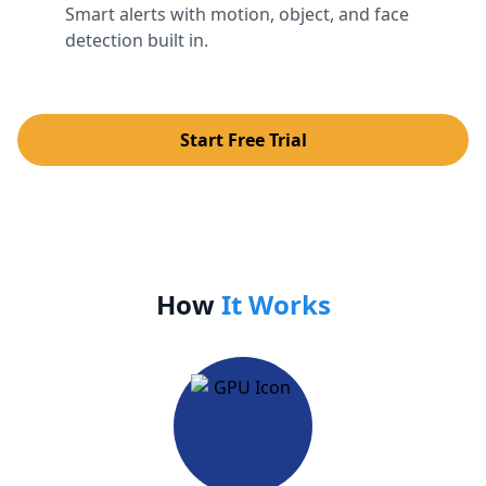
Smart alerts with motion, object, and face
detection built in.
Start Free Trial
How
It Works