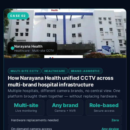
CASE 02
Narayana Health
Healthcare · Multi-site CCTV
MULTI-SITE CCTV
HEALTHCARE
BRAND-AGNOSTIC
How Narayana Health unified CCTV across
multi-brand hospital infrastructure
Multiple hospitals, different camera brands, no central view. One
platform brought them together — without replacing hardware.
Multi‑site
Any brand
Role‑based
Live monitoring
Camera + NVR
Secure access
Hardware replacements needed
Zero
On-demand camera access
Any device