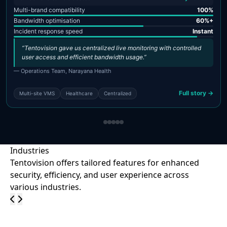
Multi-brand compatibility
100%
Bandwidth optimisation
60%+
Incident response speed
Instant
“Tentovision gave us centralized live monitoring with controlled
user access and efficient bandwidth usage.”
— Operations Team, Narayana Health
Full story →
Multi-site VMS
Healthcare
Centralized
Industries
Tentovision offers tailored features for enhanced
security, efficiency, and user experience across
various industries.