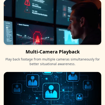
Multi-Camera Playback
Play back footage from multiple cameras simultaneously for
better situational awareness.