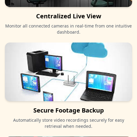
Centralized Live View
Monitor all connected cameras in real-time from one intuitive
dashboard.
Secure Footage Backup
Automatically store video recordings securely for easy
retrieval when needed.