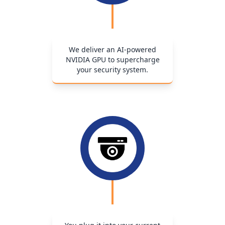
We deliver an AI-powered
NVIDIA GPU to supercharge
your security system.