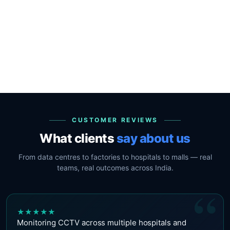
CUSTOMER REVIEWS
What clients
say about us
From data centres to factories to hospitals to malls — real
teams, real outcomes across India.
“
★
★
★
★
★
Monitoring CCTV across multiple hospitals and