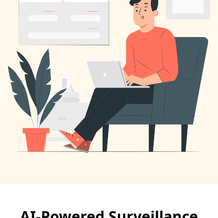
AI-Powered Surveillance