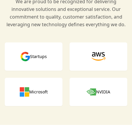
We are proud to be recognized for delivering
innovative solutions and exceptional service. Our
commitment to quality, customer satisfaction, and
leveraging new technology defines everything we do.
Startups
Microsoft
NVIDIA