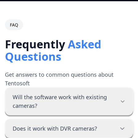
FAQ
Frequently
Asked
Questions
Get answers to common questions about
Tentosoft
Will the software work with existing
cameras?
Does it work with DVR cameras?