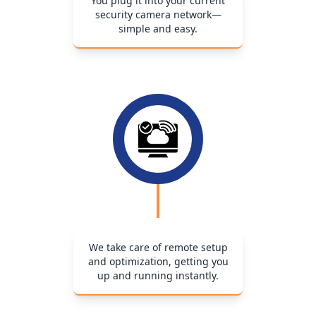
You plug it into your current
security camera network—
simple and easy.
We take care of remote setup
and optimization, getting you
up and running instantly.