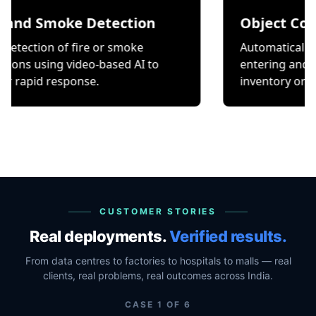
Smoke Detection
Object Counting
n of fire or smoke
Automatically count it
ing video-based AI to
entering and exiting a 
 response.
inventory or occupancy
CUSTOMER STORIES
Real deployments.
Verified results.
From data centres to factories to hospitals to malls — real
clients, real problems, real outcomes across India.
CASE
1
OF
6