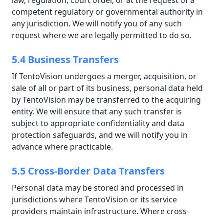
law, regulation, court order, or at the request of a
competent regulatory or governmental authority in
any jurisdiction. We will notify you of any such
request where we are legally permitted to do so.
5.4 Business Transfers
If TentoVision undergoes a merger, acquisition, or
sale of all or part of its business, personal data held
by TentoVision may be transferred to the acquiring
entity. We will ensure that any such transfer is
subject to appropriate confidentiality and data
protection safeguards, and we will notify you in
advance where practicable.
5.5 Cross-Border Data Transfers
Personal data may be stored and processed in
jurisdictions where TentoVision or its service
providers maintain infrastructure. Where cross-