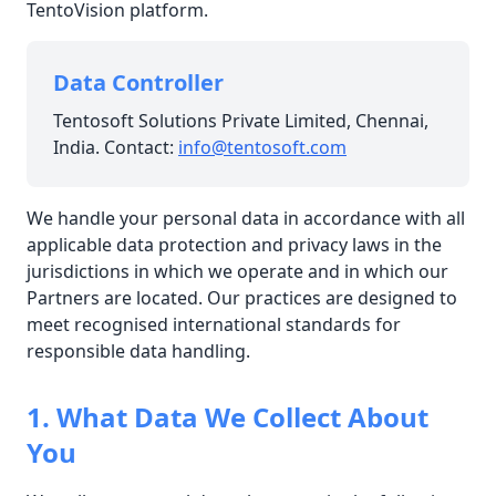
TentoVision platform.
Data Controller
Tentosoft Solutions Private Limited, Chennai,
India. Contact:
info@tentosoft.com
We handle your personal data in accordance with all
applicable data protection and privacy laws in the
jurisdictions in which we operate and in which our
Partners are located. Our practices are designed to
meet recognised international standards for
responsible data handling.
1. What Data We Collect About
You