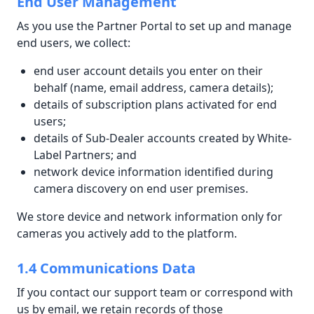
End User Management
As you use the Partner Portal to set up and manage
end users, we collect:
end user account details you enter on their
behalf (name, email address, camera details);
details of subscription plans activated for end
users;
details of Sub-Dealer accounts created by White-
Label Partners; and
network device information identified during
camera discovery on end user premises.
We store device and network information only for
cameras you actively add to the platform.
1.4 Communications Data
If you contact our support team or correspond with
us by email, we retain records of those