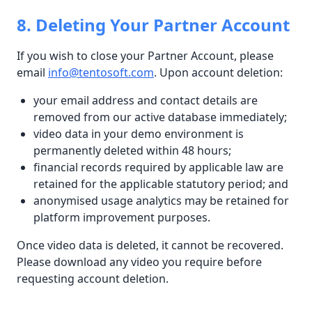
8. Deleting Your Partner Account
If you wish to close your Partner Account, please
email
info@tentosoft.com
. Upon account deletion:
your email address and contact details are
removed from our active database immediately;
video data in your demo environment is
permanently deleted within 48 hours;
financial records required by applicable law are
retained for the applicable statutory period; and
anonymised usage analytics may be retained for
platform improvement purposes.
Once video data is deleted, it cannot be recovered.
Please download any video you require before
requesting account deletion.