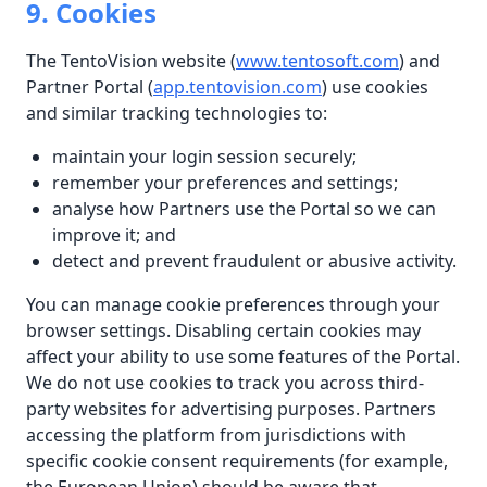
9. Cookies
The TentoVision website (
www.tentosoft.com
) and
Partner Portal (
app.tentovision.com
) use cookies
and similar tracking technologies to:
maintain your login session securely;
remember your preferences and settings;
analyse how Partners use the Portal so we can
improve it; and
detect and prevent fraudulent or abusive activity.
You can manage cookie preferences through your
browser settings. Disabling certain cookies may
affect your ability to use some features of the Portal.
We do not use cookies to track you across third-
party websites for advertising purposes. Partners
accessing the platform from jurisdictions with
specific cookie consent requirements (for example,