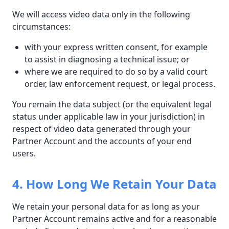
We will access video data only in the following
circumstances:
with your express written consent, for example
to assist in diagnosing a technical issue; or
where we are required to do so by a valid court
order, law enforcement request, or legal process.
You remain the data subject (or the equivalent legal
status under applicable law in your jurisdiction) in
respect of video data generated through your
Partner Account and the accounts of your end
users.
4. How Long We Retain Your Data
We retain your personal data for as long as your
Partner Account remains active and for a reasonable