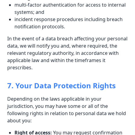
multi-factor authentication for access to internal
systems; and
incident response procedures including breach
notification protocols.
In the event of a data breach affecting your personal
data, we will notify you and, where required, the
relevant regulatory authority, in accordance with
applicable law and within the timeframes it
prescribes.
7. Your Data Protection Rights
Depending on the laws applicable in your
jurisdiction, you may have some or all of the
following rights in relation to personal data we hold
about you:
Right of access:
You may request confirmation