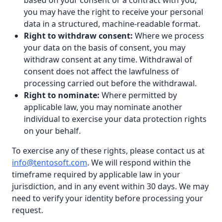
based on your consent or a contract with you,
you may have the right to receive your personal
data in a structured, machine-readable format.
Right to withdraw consent:
Where we process
your data on the basis of consent, you may
withdraw consent at any time. Withdrawal of
consent does not affect the lawfulness of
processing carried out before the withdrawal.
Right to nominate:
Where permitted by
applicable law, you may nominate another
individual to exercise your data protection rights
on your behalf.
To exercise any of these rights, please contact us at
info@tentosoft.com
. We will respond within the
timeframe required by applicable law in your
jurisdiction, and in any event within 30 days. We may
need to verify your identity before processing your
request.