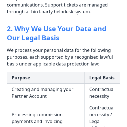
communications. Support tickets are managed
through a third-party helpdesk system.
2. Why We Use Your Data and
Our Legal Basis
We process your personal data for the following
purposes, each supported by a recognised lawful
basis under applicable data protection law:
Purpose
Legal Basis
Creating and managing your
Contractual
Partner Account
necessity
Contractual
Processing commission
necessity /
payments and invoicing
Legal