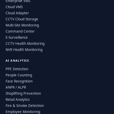
Enterprise VMS
Cloud VMS
Cloud Adapter
CCTV Cloud Storage
Multi-Site Monitoring
Command Center
E-Surveillance
CCTV Health Monitoring
NVR Health Monitoring
AI ANALYTICS
PPE Detection
People Counting
Face Recognition
ANPR / ALPR
Shoplifting Prevention
Retail Analytics
Fire & Smoke Detection
Employee Monitoring