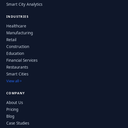
Smart City Analytics
INDUSTRIES
Healthcare
Manufacturing
Retail
Construction
Education
Financial Services
Restaurants
Smart Cities
View all
COMPANY
About Us
Pricing
Blog
Case Studies