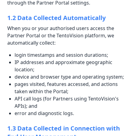
through the Partner Portal settings.
1.2 Data Collected Automatically
When you or your authorised users access the
Partner Portal or the TentoVision platform, we
automatically collect:
login timestamps and session durations;
IP addresses and approximate geographic
location;
device and browser type and operating system;
pages visited, features accessed, and actions
taken within the Portal;
API call logs (for Partners using TentoVision's
APIs); and
error and diagnostic logs.
1.3 Data Collected in Connection with