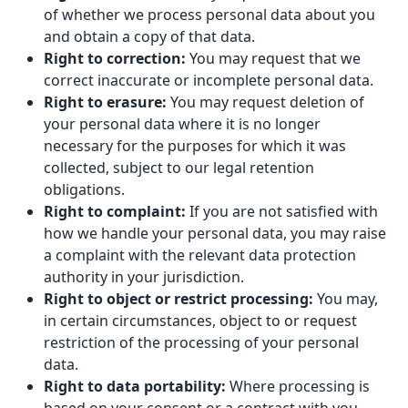
of whether we process personal data about you
and obtain a copy of that data.
Right to correction:
You may request that we
correct inaccurate or incomplete personal data.
Right to erasure:
You may request deletion of
your personal data where it is no longer
necessary for the purposes for which it was
collected, subject to our legal retention
obligations.
Right to complaint:
If you are not satisfied with
how we handle your personal data, you may raise
a complaint with the relevant data protection
authority in your jurisdiction.
Right to object or restrict processing:
You may,
in certain circumstances, object to or request
restriction of the processing of your personal
data.
Right to data portability:
Where processing is