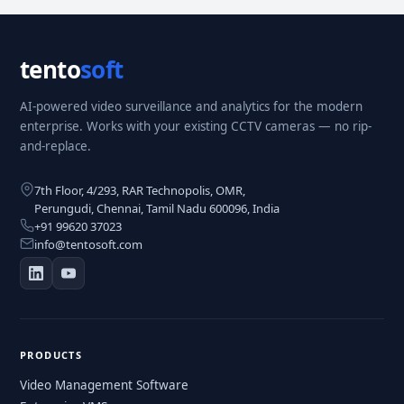
tento
soft
AI-powered video surveillance and analytics for the modern
enterprise. Works with your existing CCTV cameras — no rip-
and-replace.
7th Floor, 4/293, RAR Technopolis, OMR,
Perungudi, Chennai, Tamil Nadu 600096, India
+91 99620 37023
info@tentosoft.com
PRODUCTS
Video Management Software