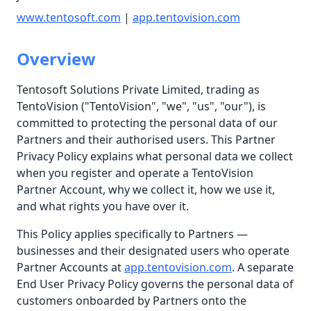
www.tentosoft.com
|
app.tentovision.com
Overview
Tentosoft Solutions Private Limited, trading as
TentoVision ("TentoVision", "we", "us", "our"), is
committed to protecting the personal data of our
Partners and their authorised users. This Partner
Privacy Policy explains what personal data we collect
when you register and operate a TentoVision
Partner Account, why we collect it, how we use it,
and what rights you have over it.
This Policy applies specifically to Partners —
businesses and their designated users who operate
Partner Accounts at
app.tentovision.com
. A separate
End User Privacy Policy governs the personal data of
customers onboarded by Partners onto the