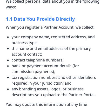
We collect personal data about you in the following
ways:
1.1 Data You Provide Directly
When you register a Partner Account, we collect:
your company name, registered address, and
business type;
the name and email address of the primary
account contact;
contact telephone numbers;
bank or payment account details (for
commission payments);
tax registration numbers and other identifiers
required in your jurisdiction; and
any branding assets, logos, or business
descriptions you upload to the Partner Portal.
You may update this information at any time