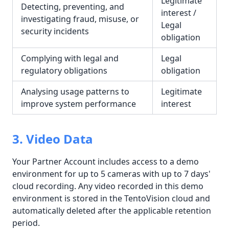
Legitimate
Detecting, preventing, and
interest /
investigating fraud, misuse, or
Legal
security incidents
obligation
Complying with legal and
Legal
regulatory obligations
obligation
Analysing usage patterns to
Legitimate
improve system performance
interest
3. Video Data
Your Partner Account includes access to a demo
environment for up to 5 cameras with up to 7 days'
cloud recording. Any video recorded in this demo
environment is stored in the TentoVision cloud and
automatically deleted after the applicable retention
period.