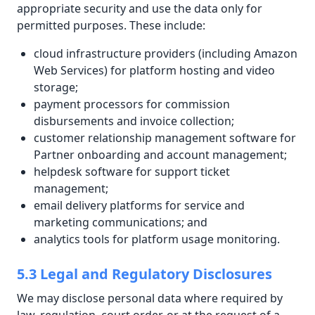
appropriate security and use the data only for
permitted purposes. These include:
cloud infrastructure providers (including Amazon
Web Services) for platform hosting and video
storage;
payment processors for commission
disbursements and invoice collection;
customer relationship management software for
Partner onboarding and account management;
helpdesk software for support ticket
management;
email delivery platforms for service and
marketing communications; and
analytics tools for platform usage monitoring.
5.3 Legal and Regulatory Disclosures
We may disclose personal data where required by