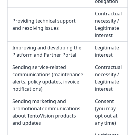
obligation
Contractual
Providing technical support
necessity /
and resolving issues
Legitimate
interest
Improving and developing the
Legitimate
Platform and Partner Portal
interest
Sending service-related
Contractual
communications (maintenance
necessity /
alerts, policy updates, invoice
Legitimate
notifications)
interest
Sending marketing and
Consent
promotional communications
(you may
about TentoVision products
opt out at
and updates
any time)