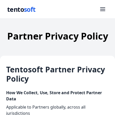
tento
soft
Partner Privacy Policy
Tentosoft Partner Privacy
Policy
How We Collect, Use, Store and Protect Partner
Data
Applicable to Partners globally, across all
jurisdictions