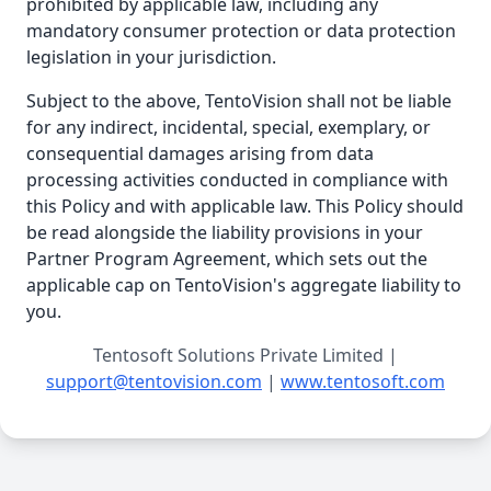
prohibited by applicable law, including any
mandatory consumer protection or data protection
legislation in your jurisdiction.
Subject to the above, TentoVision shall not be liable
for any indirect, incidental, special, exemplary, or
consequential damages arising from data
processing activities conducted in compliance with
this Policy and with applicable law. This Policy should
be read alongside the liability provisions in your
Partner Program Agreement, which sets out the
applicable cap on TentoVision's aggregate liability to
you.
Tentosoft Solutions Private Limited |
support@tentovision.com
|
www.tentosoft.com