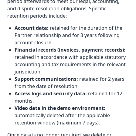
period afterwards to meet our legal, accounting,
and dispute resolution obligations. Specific
retention periods include:
Account data:
retained for the duration of the
Partner relationship and for 3 years following
account closure.
Financial records (invoices, payment records):
retained in accordance with applicable statutory
accounting and tax requirements in the relevant
jurisdiction.
Support communications:
retained for 2 years
from the date of resolution.
Access logs and security data:
retained for 12
months.
Video data in the demo environment:
automatically deleted after the applicable
retention window (maximum 7 days).
Once data is no longer required, we delete or