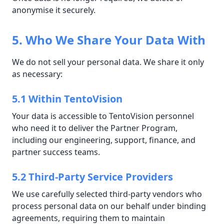
anonymise it securely.
5. Who We Share Your Data With
We do not sell your personal data. We share it only
as necessary:
5.1 Within TentoVision
Your data is accessible to TentoVision personnel
who need it to deliver the Partner Program,
including our engineering, support, finance, and
partner success teams.
5.2 Third-Party Service Providers
We use carefully selected third-party vendors who
process personal data on our behalf under binding
agreements, requiring them to maintain