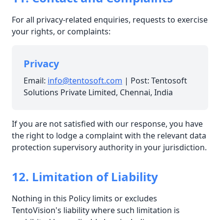
For all privacy-related enquiries, requests to exercise
your rights, or complaints:
Privacy
Email:
info@tentosoft.com
| Post: Tentosoft
Solutions Private Limited, Chennai, India
If you are not satisfied with our response, you have
the right to lodge a complaint with the relevant data
protection supervisory authority in your jurisdiction.
12. Limitation of Liability
Nothing in this Policy limits or excludes
TentoVision's liability where such limitation is