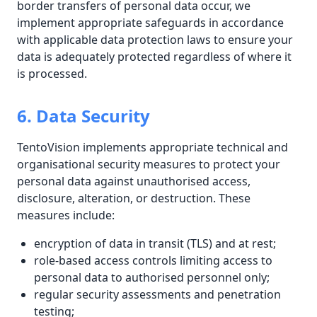
border transfers of personal data occur, we
implement appropriate safeguards in accordance
with applicable data protection laws to ensure your
data is adequately protected regardless of where it
is processed.
6. Data Security
TentoVision implements appropriate technical and
organisational security measures to protect your
personal data against unauthorised access,
disclosure, alteration, or destruction. These
measures include:
encryption of data in transit (TLS) and at rest;
role-based access controls limiting access to
personal data to authorised personnel only;
regular security assessments and penetration
testing;