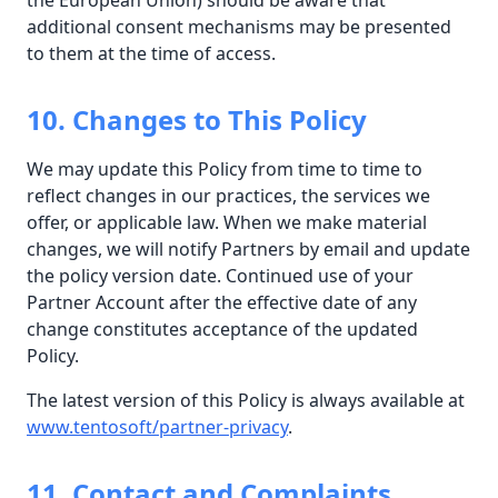
the European Union) should be aware that
additional consent mechanisms may be presented
to them at the time of access.
10. Changes to This Policy
We may update this Policy from time to time to
reflect changes in our practices, the services we
offer, or applicable law. When we make material
changes, we will notify Partners by email and update
the policy version date. Continued use of your
Partner Account after the effective date of any
change constitutes acceptance of the updated
Policy.
The latest version of this Policy is always available at
www.tentosoft/partner-privacy
.
11. Contact and Complaints