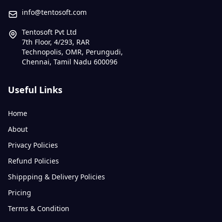
info@tentosoft.com
Tentosoft Pvt Ltd
7th Floor, 4/293, RAR
Technopolis, OMR, Perungudi,
Chennai, Tamil Nadu 600096
Useful Links
Home
About
Privacy Policies
Refund Policies
Shippping & Delivery Policies
Pricing
Terms & Condition