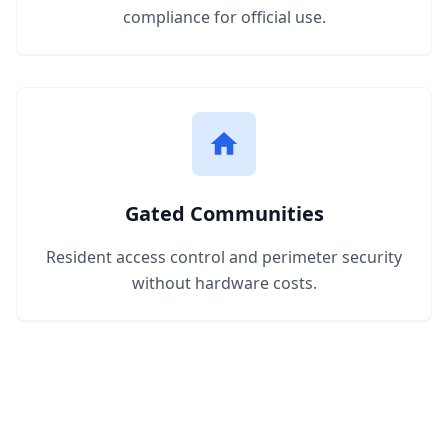
compliance for official use.
Gated Communities
Resident access control and perimeter security
without hardware costs.