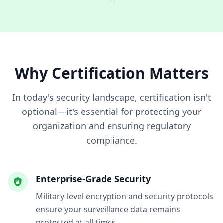
Why Certification Matters
In today's security landscape, certification isn't
optional—it's essential for protecting your
organization and ensuring regulatory
compliance.
Enterprise-Grade Security
Military-level encryption and security protocols
ensure your surveillance data remains
protected at all times.