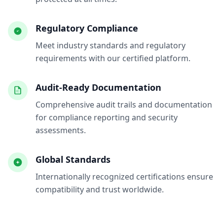
Regulatory Compliance
Meet industry standards and regulatory
requirements with our certified platform.
Audit-Ready Documentation
Comprehensive audit trails and documentation
for compliance reporting and security
assessments.
Global Standards
Internationally recognized certifications ensure
compatibility and trust worldwide.