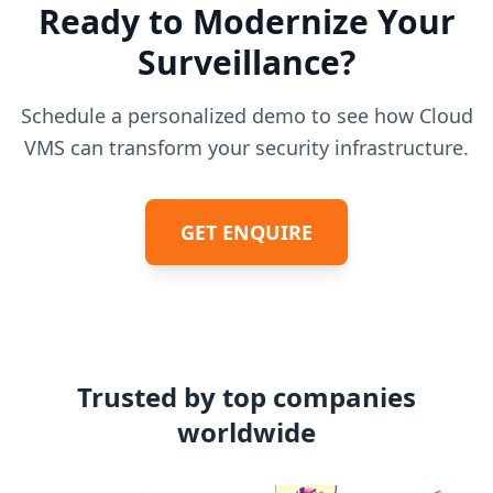
Ready to Modernize Your
Surveillance?
Schedule a personalized demo to see how Cloud
VMS can transform your security infrastructure.
GET ENQUIRE
Trusted by top companies
worldwide