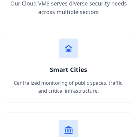
Our Cloud VMS serves diverse security needs
across multiple sectors
Smart Cities
Centralized monitoring of public spaces, traffic,
and critical infrastructure.