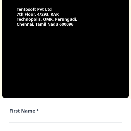
Tentosoft Pvt Ltd
7th Floor, 4/293, RAR
Technopolis, OMR, Perungudi,
Chennai, Tamil Nadu 600096
First Name *