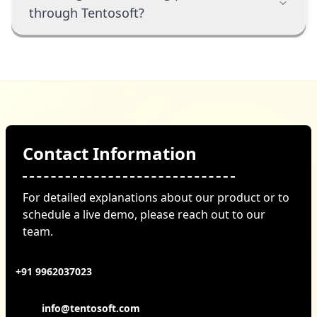
through Tentosoft?
Contact Information
For detailed explanations about our product or to
schedule a live demo, please reach out to our
team.
+91 9962037023
info@tentosoft.com