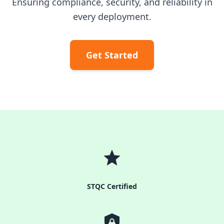
Ensuring compliance, security, and reliability in
every deployment.
Get Started
STQC Certified