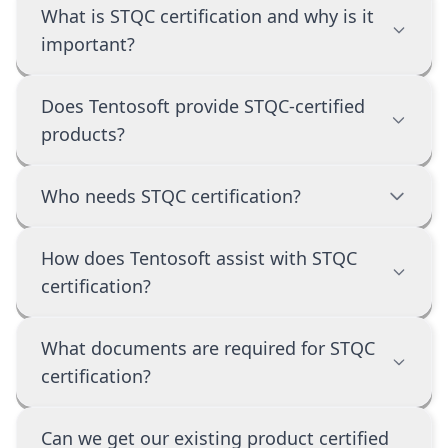
What is STQC certification and why is it
important?
Does Tentosoft provide STQC-certified
products?
Who needs STQC certification?
How does Tentosoft assist with STQC
certification?
What documents are required for STQC
certification?
Can we get our existing product certified