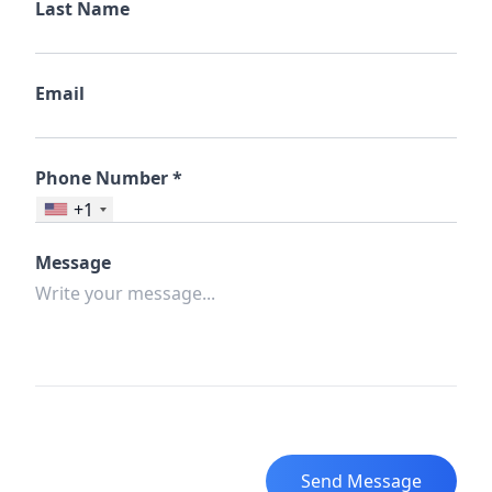
Last Name
Email
Phone Number *
+1
Message
Send Message