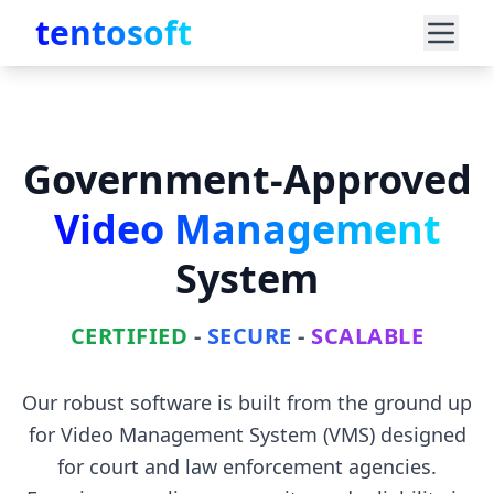
tentosoft
Government-Approved
Video Management
System
CERTIFIED
-
SECURE
-
SCALABLE
Our robust software is built from the ground up
for Video Management System (VMS) designed
for court and law enforcement agencies.