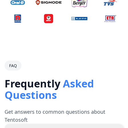
FAQ
Frequently
Asked
Questions
Get answers to common questions about
Tentosoft