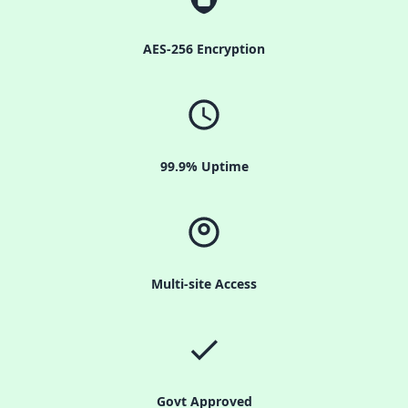
AES-256 Encryption
99.9% Uptime
Multi-site Access
Govt Approved