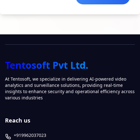
Tentosoft Pvt Ltd.
At Tentosoft, we specialize in delivering AI-powered video
analytics and surveillance solutions, providing real-time
insights to enhance security and operational efficiency across
various industries
Reach us
+919962037023