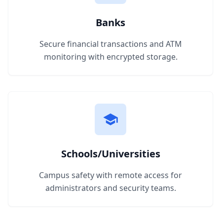
Banks
Secure financial transactions and ATM
monitoring with encrypted storage.
Schools/Universities
Campus safety with remote access for
administrators and security teams.