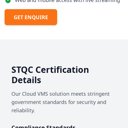
Web and mobile access with live streaming
GET ENQUIRE
STQC Certification
Details
Our Cloud VMS solution meets stringent
government standards for security and
reliability.
Compliance Standards