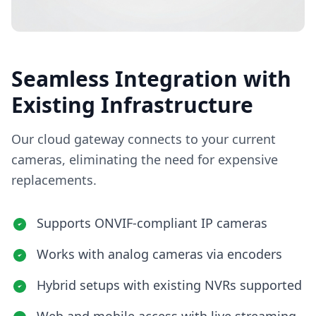
Seamless Integration with
Existing Infrastructure
Our cloud gateway connects to your current
cameras, eliminating the need for expensive
replacements.
Supports ONVIF-compliant IP cameras
Works with analog cameras via encoders
Hybrid setups with existing NVRs supported