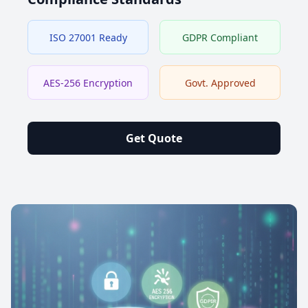
ISO 27001 Ready
GDPR Compliant
AES-256 Encryption
Govt. Approved
Get Quote