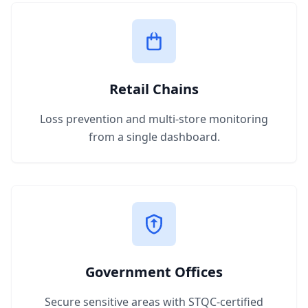
Retail Chains
Loss prevention and multi-store monitoring
from a single dashboard.
Government Offices
Secure sensitive areas with STQC-certified