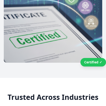
Certified ✓
Trusted Across Industries