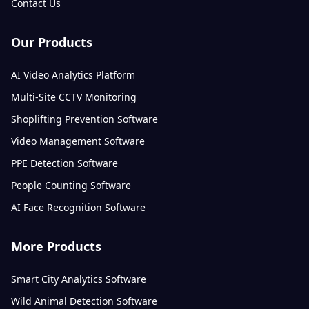
Contact Us
Our Products
AI Video Analytics Platform
Multi-Site CCTV Monitoring
Shoplifting Prevention Software
Video Management Software
PPE Detection Software
People Counting Software
AI Face Recognition Software
More Products
Smart City Analytics Software
Wild Animal Detection Software